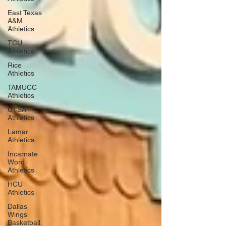
East Texas
A&M
Athletics
TCU
Athletics
Rice
Athletics
TAMUCC
Athletics
UTSA
Athletics
Lamar
Athletics
Incarnate
Word
Athletics
HCU
Athletics
Dallas
Wings
Basketball