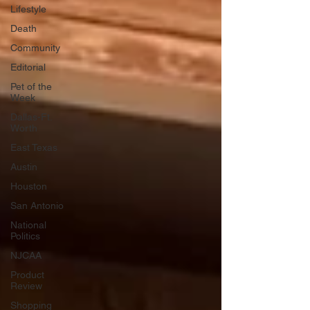
Lifestyle
Death
Community
Editorial
Pet of the
Week
Dallas-Ft.
Worth
East Texas
Austin
Houston
San Antonio
National
Politics
NJCAA
Product
Review
Shopping