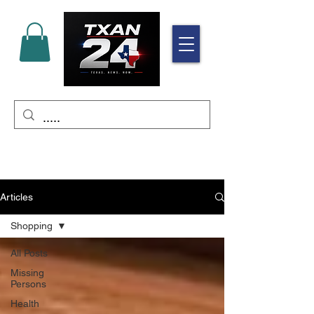
Articles
Shopping
All Posts
Missing
Persons
Health