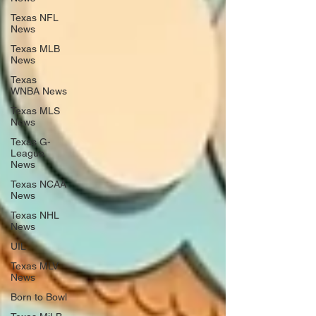
Texas NFL
News
Texas MLB
News
Texas
WNBA News
Texas MLS
News
Texas G-
League
News
Texas NCAA
News
Texas NHL
News
UIL
Texas MLV
News
Born to Bowl