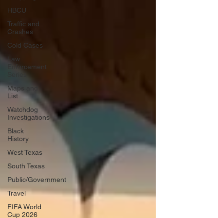
HBCU
Traffic and
Crashes
Cold Cases
Law
Enforcement
Series
Maps and
List
Watchdog
Investigations
Black
History
West Texas
South Texas
Public/Government
Travel
FIFA World
Cup 2026