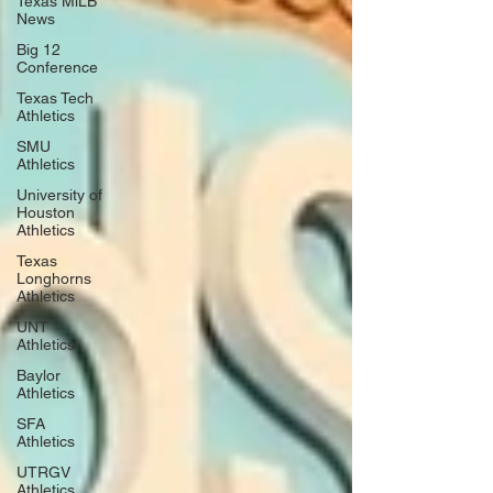
Texas MiLB
News
Big 12
Conference
Texas Tech
Athletics
SMU
Athletics
University of
Houston
Athletics
Texas
Longhorns
Athletics
UNT
Athletics
Baylor
Athletics
SFA
Athletics
UTRGV
Athletics