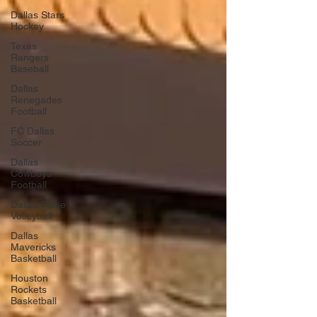
Dallas Stars
Hockey
Texas
Rangers
Baseball
Dallas
Renegades
Football
FC Dallas
Soccer
Dallas
Cowboys
Football
Dallas Pulse
Volleyball
Dallas
Mavericks
Basketball
Houston
Rockets
Basketball