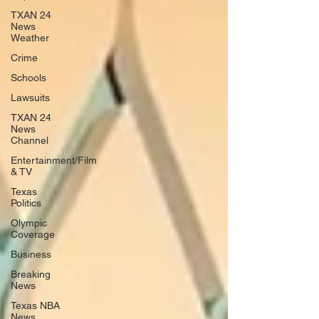
TXAN 24
News
Weather
Crime
Schools
Lawsuits
TXAN 24
News
Channel
Entertainment/Film
& TV
Texas
Politics
Olympic
Coverage
Business
Breaking
News
Texas NBA
News