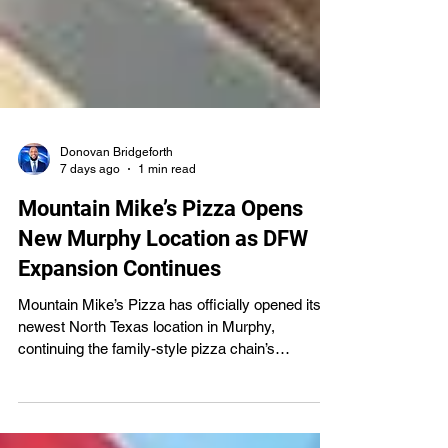
Donovan Bridgeforth
7 days ago
1 min read
Mountain Mike’s Pizza Opens
New Murphy Location as DFW
Expansion Continues
Mountain Mike’s Pizza has officially opened its
newest North Texas location in Murphy,
continuing the family-style pizza chain’s