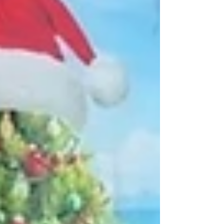
expansion across the Dallas-Fort Worth
metroplex.