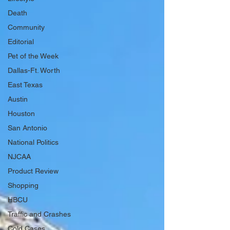
Death
Community
Editorial
Pet of the Week
Dallas-Ft. Worth
East Texas
Austin
Houston
San Antonio
National Politics
NJCAA
Product Review
Shopping
HBCU
Traffic and Crashes
Cold Cases