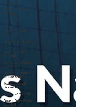
Basketball
Houston Rockets
Basketball
Houston Gamblers
Football
Houston Texans
Football
Houston Dash Soccer
Club
Houston Astros
Baseball
San Antonio Spurs
Basketball
Houston Dynamo
Soccer Club
Texas Legends
Basketball
Texas Stars Hockey
Round Rock Express
Baseball