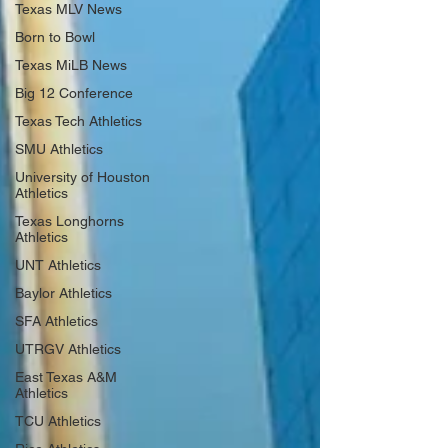
Texas MLV News
Born to Bowl
Texas MiLB News
Big 12 Conference
Texas Tech Athletics
SMU Athletics
University of Houston
Athletics
Texas Longhorns
Athletics
UNT Athletics
Baylor Athletics
SFA Athletics
UTRGV Athletics
East Texas A&M
Athletics
TCU Athletics