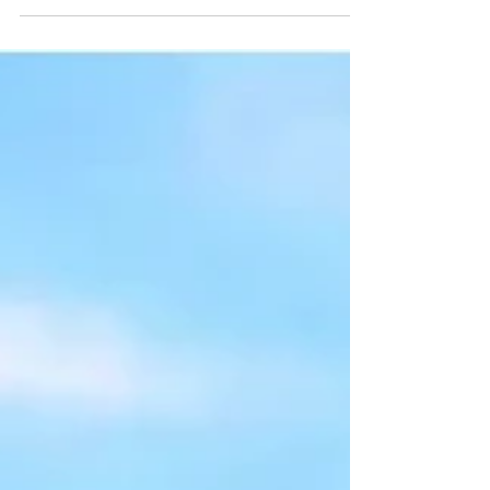
National Highway Traffic Safety Administration
(NHTSA) Fatality Analysis Reporting System
(FARS) data.