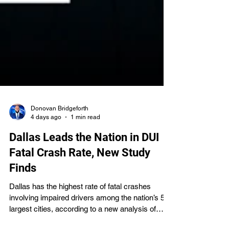
Donovan Bridgeforth
4 days ago
1 min read
Dallas Leads the Nation in DUI
Fatal Crash Rate, New Study
Finds
Dallas has the highest rate of fatal crashes
involving impaired drivers among the nation’s 50
largest cities, according to a new analysis of