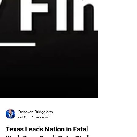
Donovan Bridgeforth