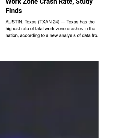
Jul 8
1 min read
Texas Leads Nation in Fatal
Work Zone Crash Rate, Study
Finds
AUSTIN, Texas (TXAN 24) — Texas has the
highest rate of fatal work zone crashes in the
nation, according to a new analysis of data from
the National Highway Traffic Safety
Administration’s Fatality Analysis Reporting
System covering 2020 through 2024. The study
found Texas averages 182 fatal work zone
crashes each year, equal to 9.74 fatal crashes
per million licensed drivers—nearly three times
the national average of 3.48 per million.
Researchers also found Texas accounts fo