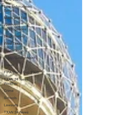
Law Enforcement
Series
Maps and List
Watchdog
Investigations
Black History
West Texas
South Texas
Public/Government
Travel
FIFA World Cup 2026
TXAN 24 News
Weather
Crime
Schools
Lawsuits
TXAN 24 News