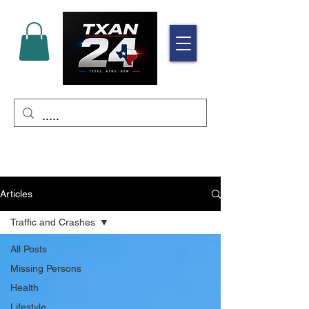
Articles
Traffic and Crashes
All Posts
Missing Persons
Health
Lifestyle