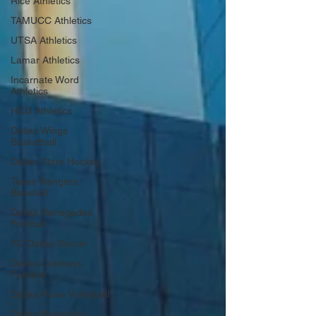
Rice Athletics
TAMUCC Athletics
UTSA Athletics
Lamar Athletics
Incarnate Word
Athletics
HCU Athletics
Dallas Wings
Basketball
Dallas Stars Hockey
Texas Rangers
Baseball
Dallas Renegades
Football
FC Dallas Soccer
Dallas Cowboys
Football
Dallas Pulse Volleyball
Dallas Mavericks