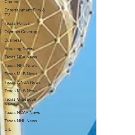
Channel
Entertainment/Film &
TV
Texas Politics
Olympic Coverage
Business
Breaking News
Texas NBA News
Texas NFL News
Texas MLB News
Texas WNBA News
Texas MLS News
Texas G-League
News
Texas NCAA News
Texas NHL News
UIL