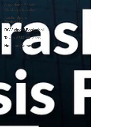
Sugarland Space
Cowboys Baseball
Austin Spurs
Basketball
RGV Vipers Basketball
Texas A&M Athletics
Houston Comets