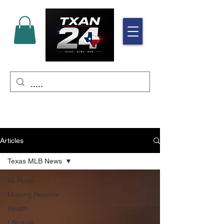
Articles
Texas MLB News
All Posts
Missing Persons
Health
Lifestyle