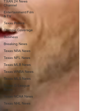
TXAN 24 News
Channel
Entertainment/Film
& TV
Texas Politics
Olympic Coverage
Business
Breaking News
Texas NBA News
Texas NFL News
Texas MLB News
Texas WNBA News
Texas MLS News
Texas G-League
News
Texas NCAA News
Texas NHL News
UIL