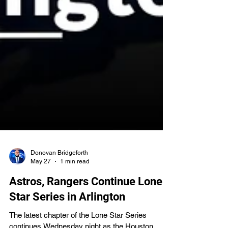
Donovan Bridgeforth
May 27
1 min read
Astros, Rangers Continue Lone
Star Series in Arlington