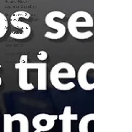
Round Rock
Express Baseball
Sugarland Space
Cowboys Baseball
Austin Spurs
Basketball
RGV Vipers
Basketball
Texas A&M Athletics
Houston Comets