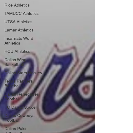
Rice Athletics
TAMUCC Athletics
UTSA Athletics
Lamar Athletics
Incarnate Word
Athletics
HCU Athletics
Dallas Wings
Basketball
Dallas Stars Hockey
Texas Rangers
Baseball
Dallas Renegades
Football
FC Dallas Soccer
Dallas Cowboys
Football
Dallas Pulse