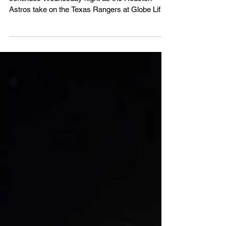
The latest chapter of the Lone Star Series
continues Wednesday night as the Houston
Astros take on the Texas Rangers at Globe Life
Field.