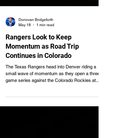
Donovan Bridgeforth
May 18
1 min read
Rangers Look to Keep
Momentum as Road Trip
Continues in Colorado
The Texas Rangers head into Denver riding a
small wave of momentum as they open a three-
game series against the Colorado Rockies at
Coors Field, one of the most unpredictable
venues in Major League Baseball.