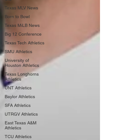
Texas MLV News
Born to Bowl
Texas MiLB News
Big 12 Conference
Texas Tech Athletics
SMU Athletics
University of
Houston Athletics
Texas Longhorns
Athletics
UNT Athletics
Baylor Athletics
SFA Athletics
UTRGV Athletics
East Texas A&M
Athletics
TCU Athletics