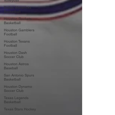
Volleyball
Dallas Mavericks
Basketball
Houston Rockets
Basketball
Houston Gamblers
Football
Houston Texans
Football
Houston Dash
Soccer Club
Houston Astros
Baseball
San Antonio Spurs
Basketball
Houston Dynamo
Soccer Club
Texas Legends
Basketball
Texas Stars Hockey