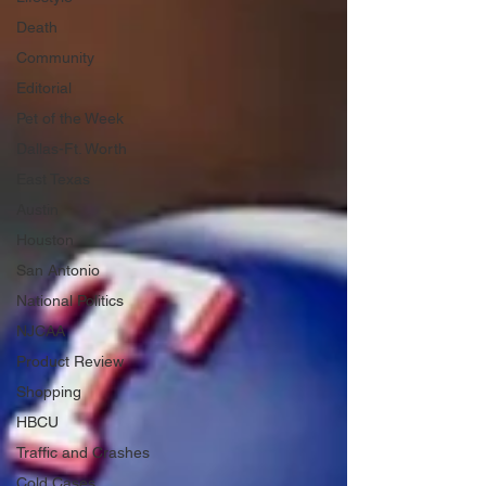
Death
Community
Editorial
Pet of the Week
Dallas-Ft. Worth
East Texas
Austin
Houston
San Antonio
National Politics
NJCAA
Product Review
Shopping
HBCU
Traffic and Crashes
Cold Cases