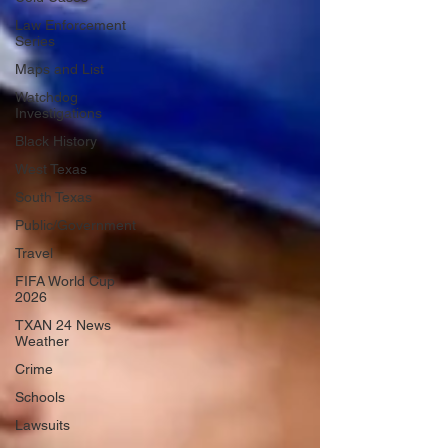
Law Enforcement
Series
Maps and List
Watchdog
Investigations
Black History
West Texas
South Texas
Public/Government
Travel
FIFA World Cup
2026
TXAN 24 News
Weather
Crime
Schools
Lawsuits