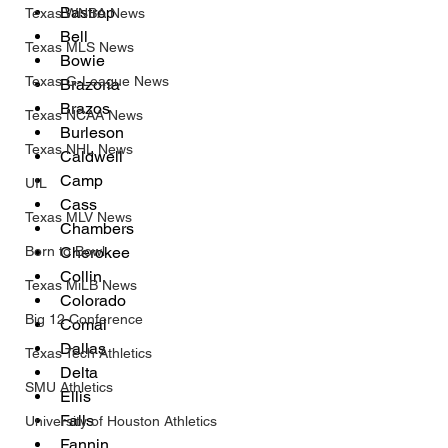
Bastrop 
Texas WNBA News
Bell
Texas MLS News
Bowie
Texas G-League News
Brazoria
Brazos
Texas NCAA News
Burleson
Texas NHL News
Caldwell
Camp
UIL
Cass
Texas MLV News
Chambers
Born to Bowl
Cherokee
Collin
Texas MiLB News
Colorado
Big 12 Conference
Comal
Dallas
Texas Tech Athletics
Delta
SMU Athletics
Ellis
Falls
University of Houston Athletics
Fannin