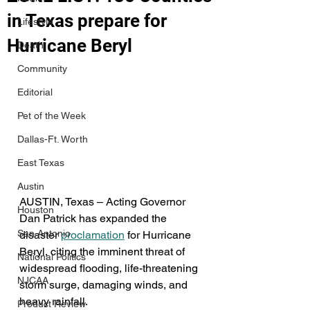
in Texas prepare for
Lifestyle
Hurricane Beryl
Death
Community
Editorial
Pet of the Week
Dallas-Ft. Worth
East Texas
Austin
AUSTIN, Texas – Acting Governor 
Houston
Dan Patrick has expanded the 
San Antonio
disaster 
proclamation
 for Hurricane 
Beryl, citing the imminent threat of 
National Politics
widespread flooding, life-threatening 
NJCAA
storm surge, damaging winds, and 
heavy rainfall. 
Product Review