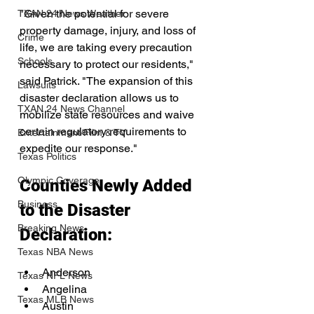
"Given the potential for severe 
TXAN 24 News Weather
property damage, injury, and loss of 
Crime
life, we are taking every precaution 
Schools
necessary to protect our residents," 
said Patrick. "The expansion of this 
Lawsuits
disaster declaration allows us to 
TXAN 24 News Channel
mobilize state resources and waive 
certain regulatory requirements to 
Entertainment/Film & TV
expedite our response."
Texas Politics
Olympic Coverage
Counties Newly Added 
Business
to the Disaster 
Breaking News
Declaration:
Texas NBA News
Anderson
Texas NFL News
Angelina
Texas MLB News
Austin 