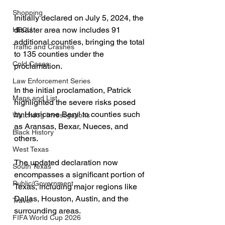
Shopping
Initially declared on July 5, 2024, the 
disaster area now includes 91 
HBCU
additional counties, bringing the total 
Traffic and Crashes
to 135 counties under the 
Cold Cases
proclamation.
Law Enforcement Series
In the initial proclamation, Patrick 
Maps and List
highlighted the severe risks posed 
by Hurricane Beryl to counties such 
Watchdog Investigations
as Aransas, Bexar, Nueces, and 
Black History
others. 
West Texas
The updated declaration now 
South Texas
encompasses a significant portion of 
Public/Government
Texas, including major regions like 
Dallas, Houston, Austin, and the 
Travel
surrounding areas.
FIFA World Cup 2026