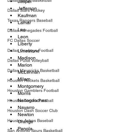
Dallas Wings Basketball
Jasper
Jefferson
Dallas Stars Hockey
Kaufman
Texas Rangers Baseball
Lamar
Lee
Dallas Renegades Football
Leon
FC Dallas Soccer
Liberty
Dallas Cowboys Football
Limestone
Madison
Dallas Pulse Volleyball
Marion
Dallas Mavericks Basketball
McLennan
Milam
Houston Rockets Basketball
Montgomery
Houston Gamblers Football
Morris
Nacogdoches
Houston Texans Football
Navarro
Houston Dash Soccer Club
Newton
Houston Astros Baseball
Orange
Panola
San Antonio Spurs Basketball