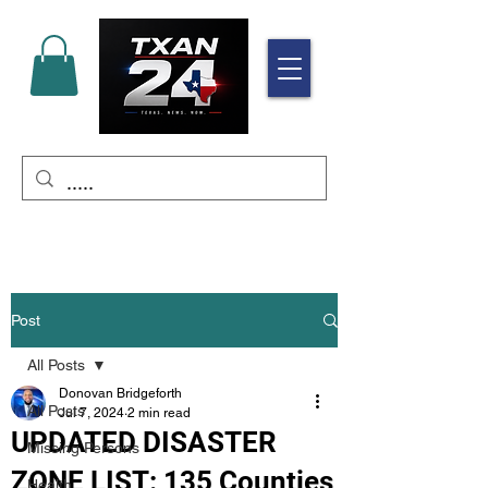
Post
All Posts
Donovan Bridgeforth
All Posts
Jul 7, 2024
2 min read
UPDATED DISASTER
Missing Persons
ZONE LIST: 135 Counties
Health