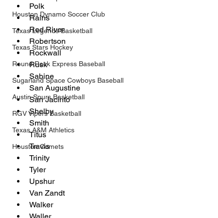
Polk
Houston Dynamo Soccer Club
Rains
Red River
Texas Legends Basketball
Robertson
Texas Stars Hockey
Rockwall
Round Rock Express Baseball
Rusk
Sabine 
Sugarland Space Cowboys Baseball
San Augustine
Austin Spurs Basketball
San Jacinto
Shelby
RGV Vipers Basketball
Smith
Texas A&M Athletics
Titus
Travis
Houston Comets
Trinity
Tyler
Upshur
Van Zandt
Walker
Waller