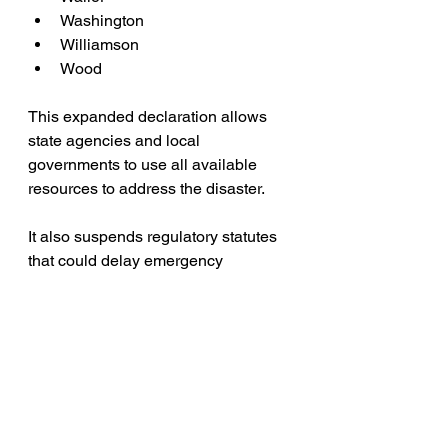
Washington
Williamson
Wood
This expanded declaration allows 
state agencies and local 
governments to use all available 
resources to address the disaster. 
It also suspends regulatory statutes 
that could delay emergency 
response efforts, ensuring that 
necessary actions to protect life and 
property can proceed without 
bureaucratic hindrance.
Residents in the affected areas are 
urged to stay informed through local 