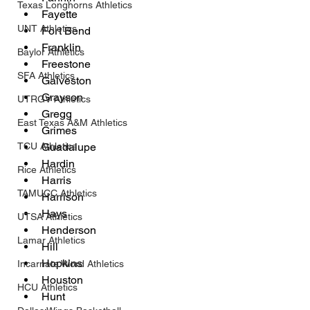
Texas Longhorns Athletics
Fayette
UNT Athletics
Fort Bend
Franklin
Baylor Athletics
Freestone
SFA Athletics
Galveston
Grayson
UTRGV Athletics
Gregg
East Texas A&M Athletics
Grimes
TCU Athletics
Guadalupe
Hardin
Rice Athletics
Harris
TAMUCC Athletics
Harrison
Hays
UTSA Athletics
Henderson
Lamar Athletics
Hill
Hopkins
Incarnate Word Athletics
Houston
HCU Athletics
Hunt