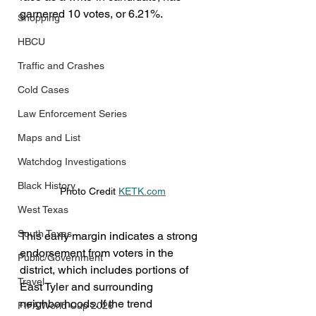
garnered 10 votes, or 6.21%.
Shopping
HBCU
Traffic and Crashes
Cold Cases
Law Enforcement Series
Maps and List
Watchdog Investigations
Black History
Photo Credit 
KETK.com
West Texas
South Texas
This early margin indicates a strong 
endorsement from voters in the 
Public/Government
district, which includes portions of 
Travel
East Tyler and surrounding 
neighborhoods. If the trend 
FIFA World Cup 2026