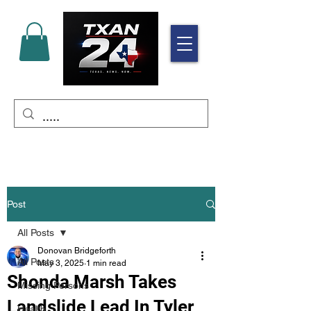
Post
All Posts
Donovan Bridgeforth
All Posts
May 3, 2025
1 min read
Shonda Marsh Takes
Missing Persons
Landslide Lead In Tyler
Health