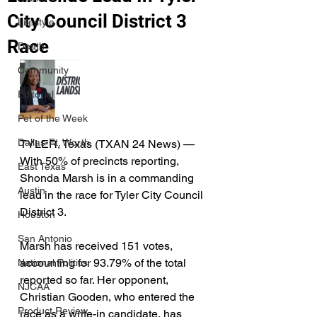
City Council District 3
Lifestyle
Race
Death
Community
Editorial
Pet of the Week
Dallas-Ft. Worth
TYLER, Texas (TXAN 24 News) — 
With 50% of precincts reporting, 
East Texas
Shonda Marsh is in a commanding 
Austin
lead in the race for Tyler City Council 
District 3.
Houston
San Antonio
Marsh has received 151 votes, 
accounting for 93.79% of the total 
National Politics
reported so far. Her opponent, 
NJCAA
Christian Gooden, who entered the 
Product Review
race as a write-in candidate, has 