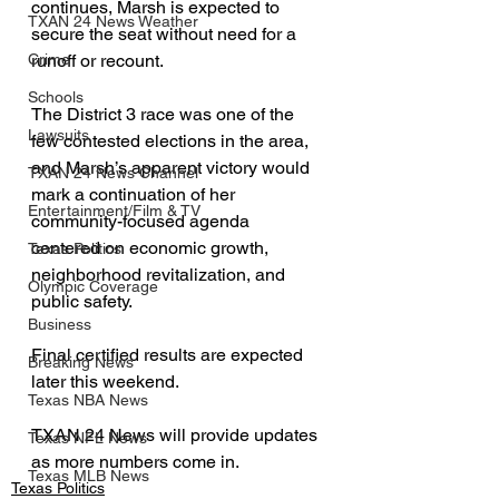
continues, Marsh is expected to 
TXAN 24 News Weather
secure the seat without need for a 
runoff or recount.
Crime
Schools
The District 3 race was one of the 
Lawsuits
few contested elections in the area, 
and Marsh’s apparent victory would 
TXAN 24 News Channel
mark a continuation of her 
Entertainment/Film & TV
community-focused agenda 
centered on economic growth, 
Texas Politics
neighborhood revitalization, and 
Olympic Coverage
public safety.
Business
Final certified results are expected 
Breaking News
later this weekend.
Texas NBA News
TXAN 24 News will provide updates 
Texas NFL News
as more numbers come in.
Texas MLB News
Texas Politics