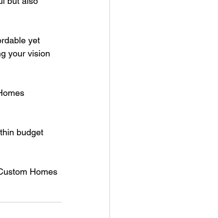
l but also 
rdable yet 
g your vision 
 Homes 
ithin budget 
s Custom Homes 