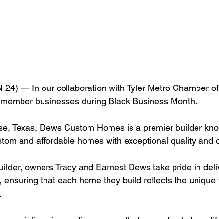
24) — In our collaboration with Tyler Metro Chamber 
ir member businesses during Black Business Month.
se, Texas, Dews Custom Homes is a premier builder kno
stom and affordable homes with exceptional quality and c
uilder, owners Tracy and Earnest Dews take pride in deli
, ensuring that each home they build reflects the unique 
.