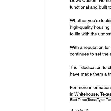
Dews Custom Homes sp
functional and built to
Whether you’re looki
high-quality housing
to life with the utmost
With a reputation f
continues to set the 
Their dedication to cl
have made them a tru
For more information
in Whitehouse, Texas
East Texas
Texas
Tyler, Te