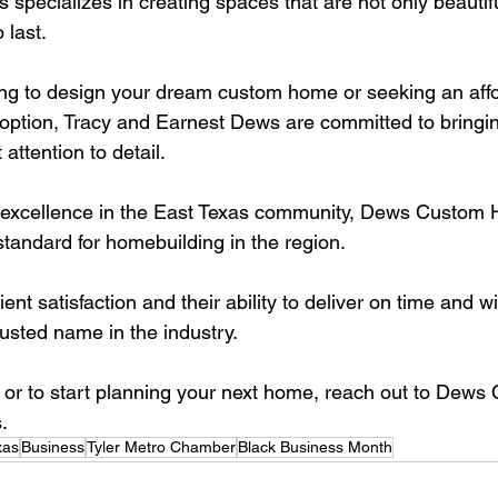
ecializes in creating spaces that are not only beautifu
 last. 
ng to design your dream custom home or seeking an affo
 option, Tracy and Earnest Dews are committed to bringin
 attention to detail.
or excellence in the East Texas community, Dews Custom
standard for homebuilding in the region. 
ient satisfaction and their ability to deliver on time and w
sted name in the industry.
 or to start planning your next home, reach out to Dew
.
xas
Business
Tyler Metro Chamber
Black Business Month