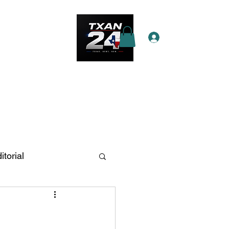
Log In
e Star Pass
More
itorial
n Antonio