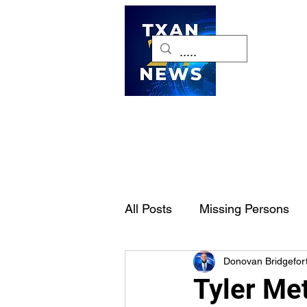
H
All Posts
Missing Persons
Donovan Bridgefor
Pet of the Week
Dallas-
Tyler Me