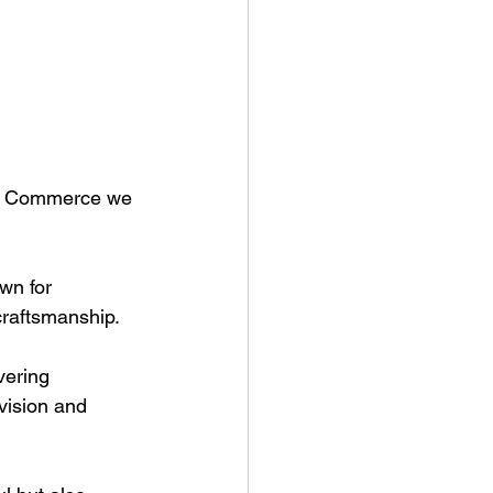
of Commerce we 
wn for 
raftsmanship. 
vering 
vision and 