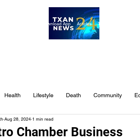
ome
Internships
Download App
Articles
TXAN 24 Staff
Lon
Health
Lifestyle
Death
Community
Ed
th
Aug 28, 2024
1 min read
Ft. Worth
East Texas
Austin
Houston
Sa
tro Chamber Business