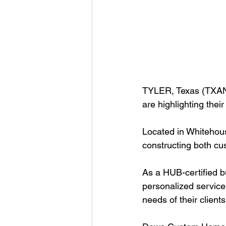
TYLER, Texas (TXAN 
are highlighting the
Located in Whitehou
constructing both cu
As a HUB-certified b
personalized service
needs of their clients