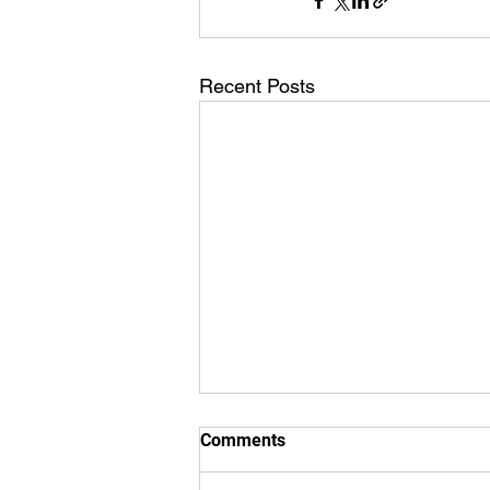
Recent Posts
Comments