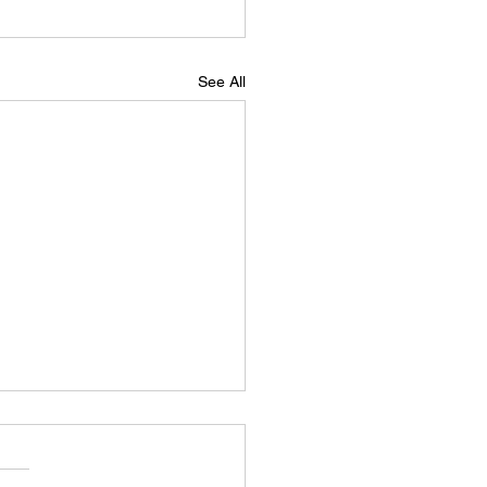
See All