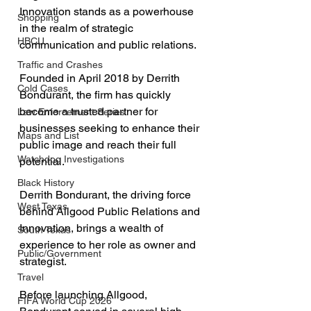
Innovation stands as a powerhouse 
Shopping
in the realm of strategic 
HBCU
communication and public relations. 
Traffic and Crashes
Founded in April 2018 by Derrith 
Cold Cases
Bondurant, the firm has quickly 
become a trusted partner for 
Law Enforcement Series
businesses seeking to enhance their 
Maps and List
public image and reach their full 
Watchdog Investigations
potential.
Black History
Derrith Bondurant, the driving force 
West Texas
behind Allgood Public Relations and 
Innovation, brings a wealth of 
South Texas
experience to her role as owner and 
Public/Government
strategist. 
Travel
Before launching Allgood, 
FIFA World Cup 2026