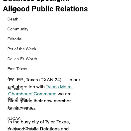
Allgood Public Relations
Lifestyle
Death
Community
Editorial
Pet of the Week
Dallas-Ft. Worth
East Texas
Austin
TYLER, Texas (TXAN 24) — In our 
collaboration with 
Tyler’s Metro 
Houston
Chamber of Commerce
 we are 
San Antonio
highlighting their new member 
businesses.
National Politics
NJCAA
In the busy city of Tyler, Texas, 
Product Review
Allgood Public Relations and 