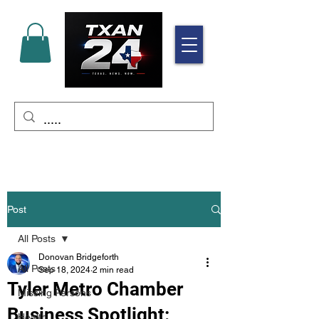
Post
All Posts
Donovan Bridgeforth
All Posts
Sep 18, 2024
2 min read
Tyler Metro Chamber
Missing Persons
Business Spotlight:
Health