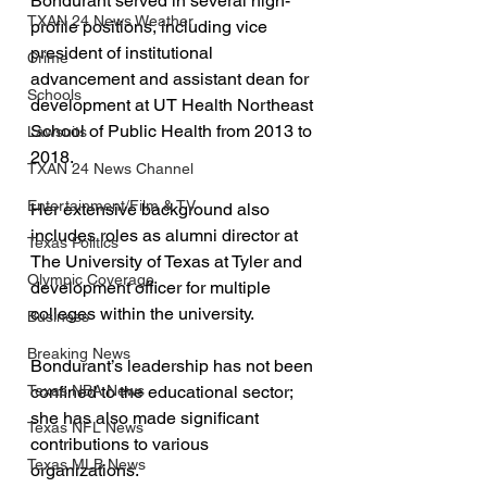
Bondurant served in several high-
TXAN 24 News Weather
profile positions, including vice 
president of institutional 
Crime
advancement and assistant dean for 
Schools
development at UT Health Northeast 
School of Public Health from 2013 to 
Lawsuits
2018. 
TXAN 24 News Channel
Entertainment/Film & TV
Her extensive background also 
includes roles as alumni director at 
Texas Politics
The University of Texas at Tyler and 
Olympic Coverage
development officer for multiple 
colleges within the university.
Business
Breaking News
Bondurant’s leadership has not been 
Texas NBA News
confined to the educational sector; 
she has also made significant 
Texas NFL News
contributions to various 
Texas MLB News
organizations. 