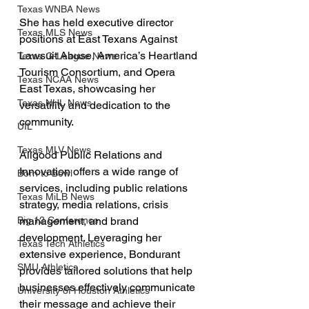
Texas WNBA News
She has held executive director 
Texas MLS News
positions at East Texans Against 
Lawsuit Abuse, America’s Heartland 
Texas G-League News
Tourism Consortium, and Opera 
Texas NCAA News
East Texas, showcasing her 
Texas NHL News
versatility and dedication to the 
community.
UIL
Texas MLV News
Allgood Public Relations and 
Innovation offers a wide range of 
Born to Bowl
services, including public relations 
Texas MiLB News
strategy, media relations, crisis 
Big 12 Conference
management, and brand 
development. Leveraging her 
Texas Tech Athletics
extensive experience, Bondurant 
SMU Athletics
provides tailored solutions that help 
businesses effectively communicate 
University of Houston Athletics
their message and achieve their 