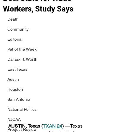
Workers, Study Says
Lifestyle
Death
Community
Editorial
Pet of the Week
Dallas-Ft. Worth
East Texas
Austin
Houston
San Antonio
National Politics
NJCAA
AUSTIN, Texas (
TXAN 24
) —
 Texas 
Product Review