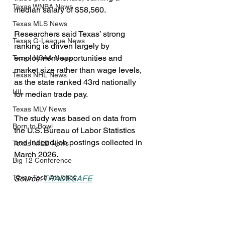
Texas WNBA News
median salary of $58,560.
Texas MLS News
Researchers said Texas’ strong 
Texas G-League News
ranking is driven largely by 
employment opportunities and 
Texas NCAA News
market size rather than wage levels, 
Texas NHL News
as the state ranked 43rd nationally 
UIL
for median trade pay.
Texas MLV News
The study was based on data from 
Born to Bowl
the U.S. Bureau of Labor Statistics 
and Indeed job postings collected in 
Texas MiLB News
March 2026.
Big 12 Conference
Texas Tech Athletics
Source: 
TRADESAFE
Texas Politics
SMU Athletics
Business
University of Houston Athletics
Public/Government