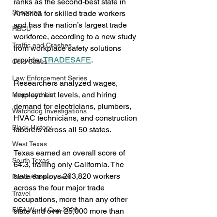
ranks as the second-best state in 
Shopping
America for skilled trade workers 
and has the nation’s largest trade 
HBCU
workforce, according to a new study 
Traffic and Crashes
from workplace safety solutions 
provider 
TRADESAFE
.
Cold Cases
Law Enforcement Series
Researchers analyzed wages, 
employment levels, and hiring 
Maps and List
demand for electricians, plumbers, 
Watchdog Investigations
HVAC technicians, and construction 
Black History
laborers across all 50 states.
West Texas
Texas earned an overall score of 
South Texas
64.3, trailing only California. The 
state employs 263,820 workers 
Public/Government
across the four major trade 
Travel
occupations, more than any other 
FIFA World Cup 2026
state and over 25,000 more than 