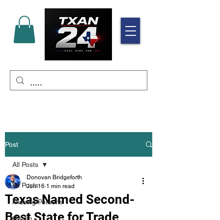
Post
All Posts
Donovan Bridgeforth
All Posts
Jun 16
1 min read
Texas Named Second-
Missing Persons
Best State for Trade
Health