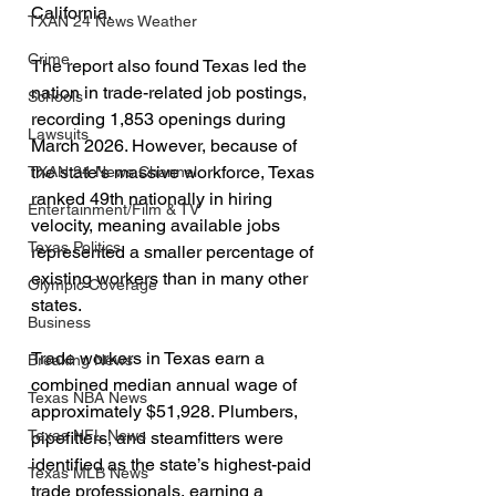
California.
TXAN 24 News Weather
Crime
The report also found Texas led the 
nation in trade-related job postings, 
Schools
recording 1,853 openings during 
Lawsuits
March 2026. However, because of 
the state’s massive workforce, Texas 
TXAN 24 News Channel
ranked 49th nationally in hiring 
Entertainment/Film & TV
velocity, meaning available jobs 
Texas Politics
represented a smaller percentage of 
existing workers than in many other 
Olympic Coverage
states.
Business
Trade workers in Texas earn a 
Breaking News
combined median annual wage of 
Texas NBA News
approximately $51,928. Plumbers, 
Texas NFL News
pipefitters, and steamfitters were 
identified as the state’s highest-paid 
Texas MLB News
trade professionals, earning a 