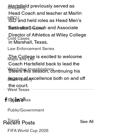
Hartsfield previously served as 
Shopping
Head Coach and teacher at Marlin 
HBCU
ISD and held roles as Head Men’s 
Basketball Coach and Associate 
Traffic and Crashes
Director of Athletics at Wiley College 
Cold Cases
in Marshall, Texas.
Law Enforcement Series
The College is excited to welcome 
Maps and List
Coach Hartsfield back to lead the 
Watchdog Investigations
Steers this season, continuing his 
legacy of excellence both on and off 
Black History
the court.
West Texas
South Texas
Public/Government
Travel
See All
Recent Posts
FIFA World Cup 2026