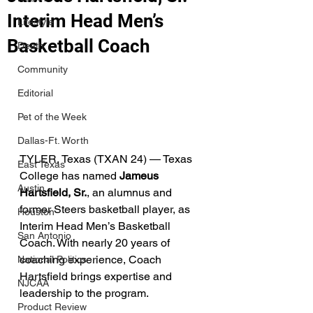
Interim Head Men’s
Lifestyle
Basketball Coach
Death
Community
Editorial
Pet of the Week
Dallas-Ft. Worth
TYLER, Texas (TXAN 24) — Texas 
East Texas
College has named 
Jameus 
Austin
Hartsfield, Sr.
, an alumnus and 
former Steers basketball player, as 
Houston
Interim Head Men’s Basketball 
San Antonio
Coach. With nearly 20 years of 
coaching experience, Coach 
National Politics
Hartsfield brings expertise and 
NJCAA
leadership to the program.
Product Review