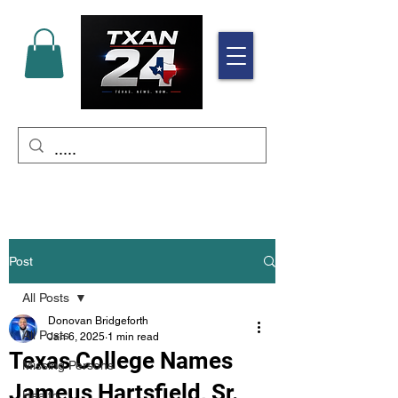
Post
All Posts
Donovan Bridgeforth
All Posts
Jan 6, 2025
1 min read
Texas College Names
Missing Persons
Jameus Hartsfield, Sr.
Health