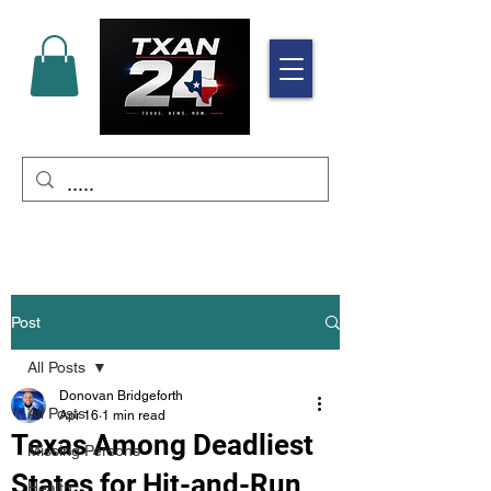
Post
All Posts
Donovan Bridgeforth
All Posts
Apr 16
1 min read
Texas Among Deadliest
Missing Persons
States for Hit-and-Run
Health