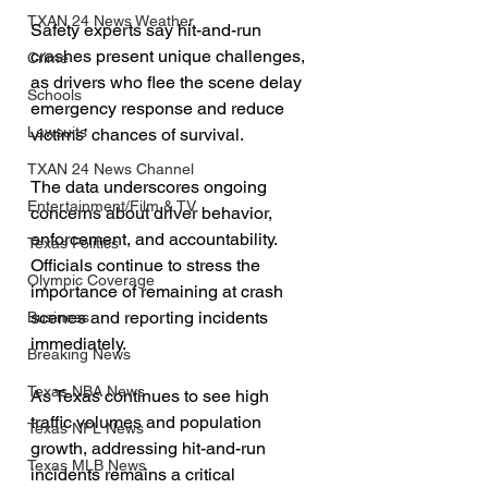
TXAN 24 News Weather
Safety experts say hit-and-run 
crashes present unique challenges, 
Crime
as drivers who flee the scene delay 
Schools
emergency response and reduce 
Lawsuits
victims’ chances of survival.
TXAN 24 News Channel
The data underscores ongoing 
Entertainment/Film & TV
concerns about driver behavior, 
enforcement, and accountability. 
Texas Politics
Officials continue to stress the 
Olympic Coverage
importance of remaining at crash 
scenes and reporting incidents 
Business
immediately.
Breaking News
Texas NBA News
As Texas continues to see high 
traffic volumes and population 
Texas NFL News
growth, addressing hit-and-run 
Texas MLB News
incidents remains a critical 