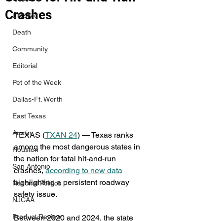
Crashes
Lifestyle
Death
Community
Editorial
Pet of the Week
Dallas-Ft. Worth
East Texas
Austin
TEXAS (
TXAN 24
) — Texas ranks 
among the most dangerous states in 
Houston
the nation for fatal hit-and-run 
San Antonio
crashes, 
according to new data
highlighting a persistent roadway 
National Politics
safety issue.
NJCAA
Product Review
Between 2020 and 2024, the state 