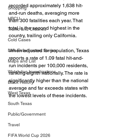
recorded approximately 1,638 hit-
Shopping
and-run deaths, averaging more 
HBCU
than 300 fatalities each year. That 
total is the second highest in the 
Traffic and Crashes
country, trailing only California.
Cold Cases
When adjusted for population, Texas 
Law Enforcement Series
reports a rate of 1.09 fatal hit-and-
Maps and List
run incidents per 100,000 residents, 
Watchdog Investigations
ranking eighth nationally. The rate is 
significantly higher than the national 
Black History
average and far exceeds states with 
West Texas
the lowest levels of these incidents.
South Texas
Public/Government
Travel
FIFA World Cup 2026