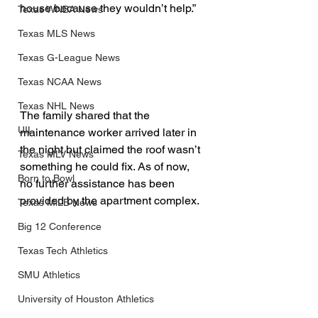
house because they wouldn’t help.”
Texas WNBA News
Texas MLS News
Texas G-League News
Texas NCAA News
Texas NHL News
The family shared that the 
UIL
maintenance worker arrived later in 
the night but claimed the roof wasn’t 
Texas MLV News
something he could fix. As of now, 
Born to Bowl
no further assistance has been 
provided by the apartment complex.
Texas MiLB News
Big 12 Conference
Texas Tech Athletics
SMU Athletics
University of Houston Athletics