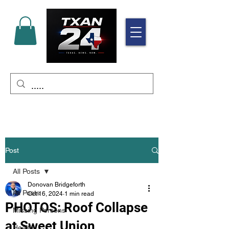
Post
All Posts
Donovan Bridgeforth
All Posts
Oct 16, 2024
1 min read
PHOTOS: Roof Collapse
Missing Persons
at Sweet Union
Health