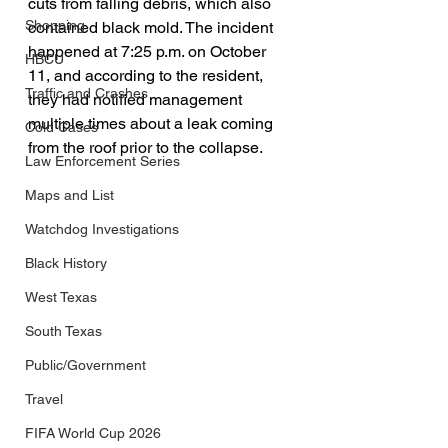
cuts from falling debris, which also 
Shopping
contained black mold. The incident 
happened at 7:25 p.m. on October 
HBCU
11, and according to the resident, 
Traffic and Crashes
they had notified management 
multiple times about a leak coming 
Cold Cases
from the roof prior to the collapse.
Law Enforcement Series
Maps and List
Watchdog Investigations
Black History
West Texas
South Texas
Public/Government
Travel
FIFA World Cup 2026