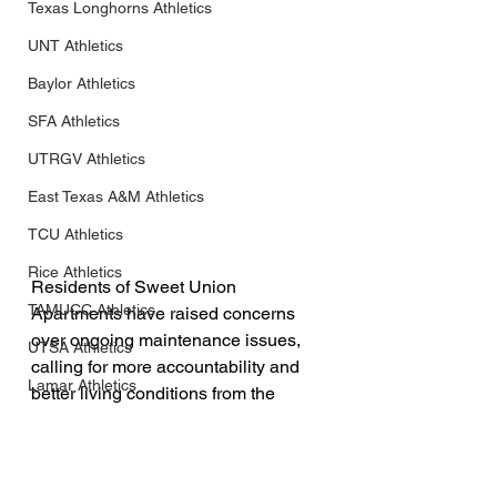
Texas Longhorns Athletics
UNT Athletics
Baylor Athletics
SFA Athletics
UTRGV Athletics
East Texas A&M Athletics
TCU Athletics
Rice Athletics
Residents of Sweet Union 
TAMUCC Athletics
Apartments have raised concerns 
over ongoing maintenance issues, 
UTSA Athletics
calling for more accountability and 
Lamar Athletics
better living conditions from the 
management team.
Incarnate Word Athletics
HCU Athletics
This is not the first time TXAN 24 