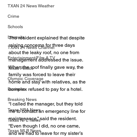
TXAN 24 News Weather
Crime
Schools
Lawsuits
The resident explained that despite 
raising concerns for three days 
TXAN 24 News Channel
about the leaky roof, no one from 
Entertainment/Film & TV
management addressed the issue. 
When the roof finally gave way, the 
Texas Politics
family was forced to leave their 
Olympic Coverage
home and stay with relatives, as the 
complex refused to pay for a hotel.
Business
Breaking News
“I called the manager, but they told 
Texas NBA News
me to contact an emergency line for 
maintenance,” said the resident. 
Texas NFL News
“Even though I did, no one came, 
Texas MLB News
and we had to leave for my sister’s 