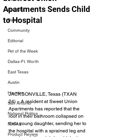
Apartments Sends Child
Lifestyle
to Hospital
Death
Community
Editorial
Pet of the Week
Dallas-Ft. Worth
East Texas
Austin
Houston
JACKSONVILLE, Texas (TXAN 
24) – A resident at Sweet Union 
San Antonio
Apartments has reported that the 
National Politics
roof in their bathroom collapsed on 
their young daughter, sending her to 
NJCAA
the hospital with a sprained leg and 
Product Review