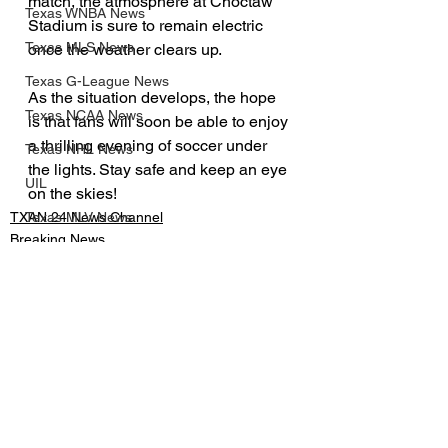
match, the atmosphere at Choctaw 
Texas WNBA News
Stadium is sure to remain electric 
Texas MLS News
once the weather clears up.
Texas G-League News
As the situation develops, the hope 
Texas NCAA News
is that fans will soon be able to enjoy 
a thrilling evening of soccer under 
Texas NHL News
the lights. Stay safe and keep an eye 
UIL
on the skies!
TXAN 24 News Channel
Texas MLV News
Breaking News
Born to Bowl
Texas MiLB News
Big 12 Conference
Texas Tech Athletics
See All
Recent Posts
SMU Athletics
University of Houston Athletics