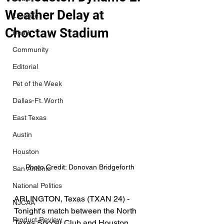
Weather Delay at
Lifestyle
Choctaw Stadium
Death
Community
Editorial
Pet of the Week
Dallas-Ft. Worth
East Texas
Austin
Houston
Photo Credit: Donovan Bridgeforth
San Antonio
National Politics
ARLINGTON, Texas (TXAN 24) - 
NJCAA
Tonight's match between the North 
Product Review
Texas Soccer Club and Houston 