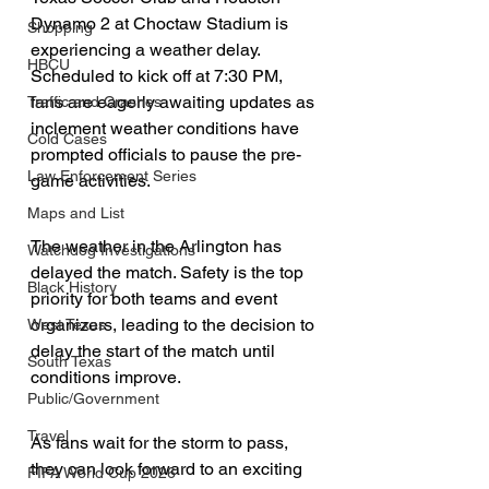
Dynamo 2 at Choctaw Stadium is 
Shopping
experiencing a weather delay. 
HBCU
Scheduled to kick off at 7:30 PM, 
fans are eagerly awaiting updates as 
Traffic and Crashes
inclement weather conditions have 
Cold Cases
prompted officials to pause the pre-
Law Enforcement Series
game activities.
Maps and List
The weather in the Arlington has 
Watchdog Investigations
delayed the match. Safety is the top 
Black History
priority for both teams and event 
organizers, leading to the decision to 
West Texas
delay the start of the match until 
South Texas
conditions improve.
Public/Government
Travel
As fans wait for the storm to pass, 
they can look forward to an exciting 
FIFA World Cup 2026