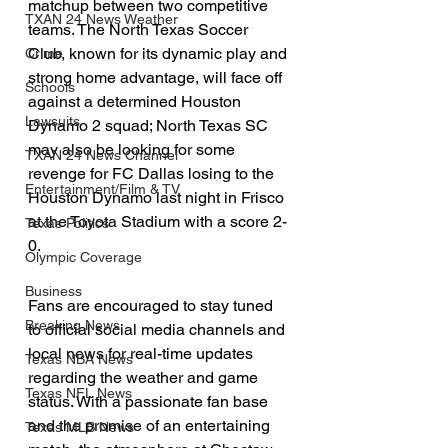
matchup between two competitive 
TXAN 24 News Weather
teams. The North Texas Soccer 
Club, known for its dynamic play and 
Crime
strong home advantage, will face off 
Schools
against a determined Houston 
Lawsuits
Dynamo 2 squad; North Texas SC 
may also be looking for some 
TXAN 24 News Channel
revenge for FC Dallas losing to the 
Entertainment/Film & TV
Houston Dynamo last night in Frisco 
at the Toyota Stadium with a score 2-
Texas Politics
0.
Olympic Coverage
Business
Fans are encouraged to stay tuned 
Breaking News
to official social media channels and 
local news for real-time updates 
Texas NBA News
regarding the weather and game 
Texas NFL News
status. With a passionate fan base 
and the promise of an entertaining 
Texas MLB News