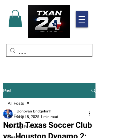
Post
All Posts
Donovan Bridgeforth
All Posts
May 18, 2025
1 min read
North Texas Soccer Club
Missing Persons
vs. Houston Dynamo 2:
Health