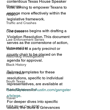
contentious Texas House Speaker 
Shopping
vote, aiming to empower Texans to 
engage more effectively within the 
HBCU
legislative framework.
Traffic and Crashes
The process begins with drafting a 
Cold Cases
Violation Resolution. This document 
Law Enforcement Series
serves as the cornerstone of action, 
Maps and List
submitted to a party precinct or 
county chair to be placed on the 
Watchdog Investigations
agenda for approval. 
Black History
Tailored templates for these 
West Texas
resolutions, specific to individual 
South Texas
representatives, are available at 
SendMyIdeasToAustin.com/gangster
Public/Government
s/txlege
.
Travel
For deeper dives into specific 
FIFA World Cup 2026
issues, the Suits & Grievances 