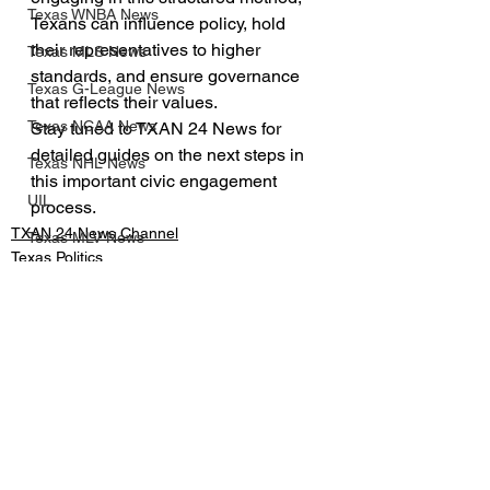
Texas WNBA News
Texans can influence policy, hold 
their representatives to higher 
Texas MLS News
standards, and ensure governance 
Texas G-League News
that reflects their values.
Texas NCAA News
Stay tuned to TXAN 24 News for 
detailed guides on the next steps in 
Texas NHL News
this important civic engagement 
UIL
process.
TXAN 24 News Channel
Texas MLV News
Texas Politics
Born to Bowl
Texas MiLB News
Big 12 Conference
Texas Tech Athletics
See All
Recent Posts
SMU Athletics
University of Houston Athletics