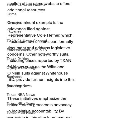
section of the same website offers 
TXAN 24 News Weather
additional resources. 
Crime
One prominent example is the 
Schools
grievance filed against 
Lawsuits
Representative Cole Hefner, which 
TXAN 24 News Channel
illustrates how citizens can formally 
document and address legislative 
Entertainment/Film & TV
concerns. Other noteworthy suits, 
Texas Politics
including cases reported by TXAN 
24 News such as the Wilts and 
Olympic Coverage
O’Neill suits against Whitehouse 
Business
ISD, provide further insights into this 
process.
Breaking News
Texas NBA News
These initiatives emphasize the 
Texas NFL News
critical role of grassroots advocacy 
in legislative accountability. By 
Texas MLB News
engaging in this structured method, 