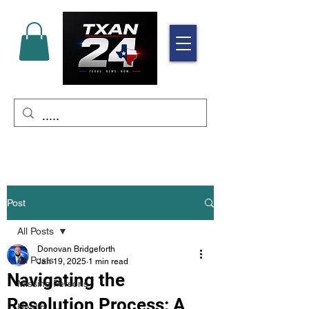
Post
All Posts
Donovan Bridgeforth
All Posts
Jan 19, 2025
1 min read
Navigating the
Missing Persons
Resolution Process: A
Health