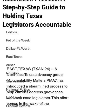
Step-by-Step Guide to
Lifestyle
Holding Texas
Death
Legislators Accountable
Community
Editorial
Pet of the Week
Dallas-Ft. Worth
East Texas
Austin
EAST TEXAS (TXAN 24) -- A 
Houston
Northeast Texas advocacy group, 
“Accountability Matters PMA,” has 
San Antonio
introduced a streamlined process to 
National Politics
help citizens address grievances 
with their state legislators. This effort 
NJCAA
comes in the wake of the 
Product Review