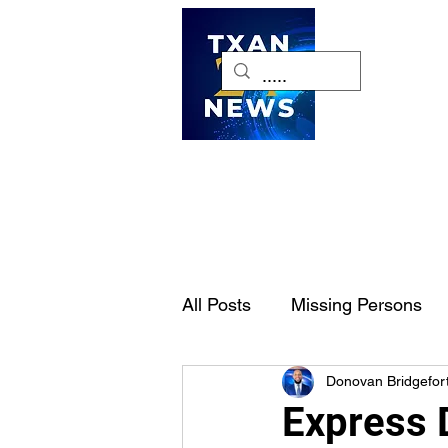
H
All Posts
Missing Persons
Donovan Bridgefor
Pet of the Week
Dallas-
Express D