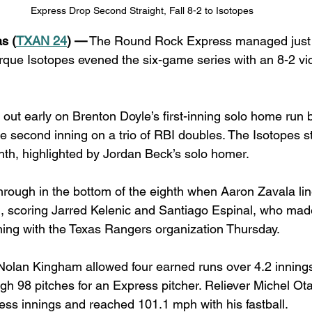
Express Drop Second Straight, Fall 8-2 to Isotopes
s (
TXAN 24
) —
 The Round Rock Express managed just fi
rque Isotopes evened the six-game series with an 8-2 vict
ut early on Brenton Doyle’s first-inning solo home run 
e second inning on a trio of RBI doubles. The Isotopes s
ghth, highlighted by Jordan Beck’s solo homer.
rough in the bottom of the eighth when Aaron Zavala lin
ld, scoring Jarred Kelenic and Santiago Espinal, who ma
ning with the Texas Rangers organization Thursday.
olan Kingham allowed four earned runs over 4.2 innings
gh 98 pitches for an Express pitcher. Reliever Michel Ota
less innings and reached 101.1 mph with his fastball.