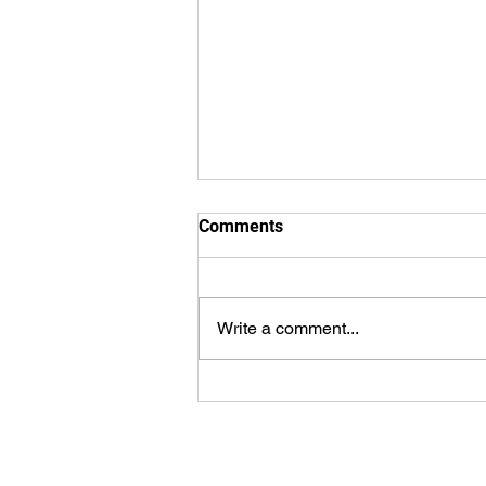
Comments
Write a comment...
Cauley’s Grand Slam Sparks
23-Run Explosion as Express
Snap Skid