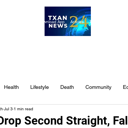
ome
Internships
Download App
Articles
TXAN 24 Staff
Lon
Health
Lifestyle
Death
Community
Ed
th
Jul 3
1 min read
Ft. Worth
East Texas
Austin
Houston
Sa
rop Second Straight, Fal