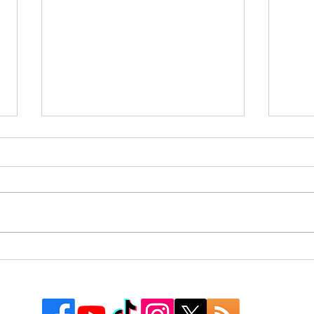
Express Fall In Series Opener
Rive
to Chihuahuas, 10-7
Expr