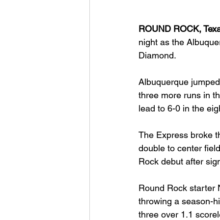
ROUND ROCK, Texa
night as the Albuque
Diamond.
Albuquerque jumped o
three more runs in th
lead to 6-0 in the ei
The Express broke th
double to center fie
Rock debut after sig
Round Rock starter N
throwing a season-hi
three over 1.1 score