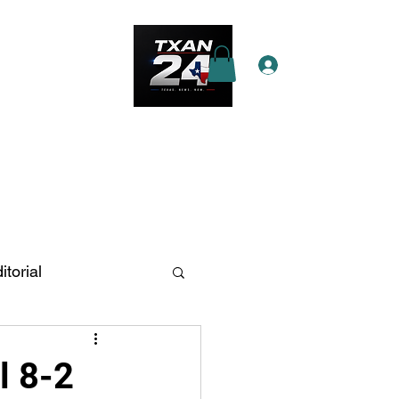
Log In
e Star Pass
More
itorial
n Antonio
l 8-2