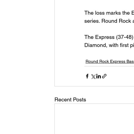
The loss marks the Ex
series. Round Rock 
The Express (37-48) 
Diamond, with first p
Round Rock Express Bas
Recent Posts