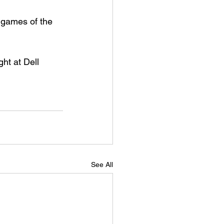
 games of the 
ht at Dell 
See All