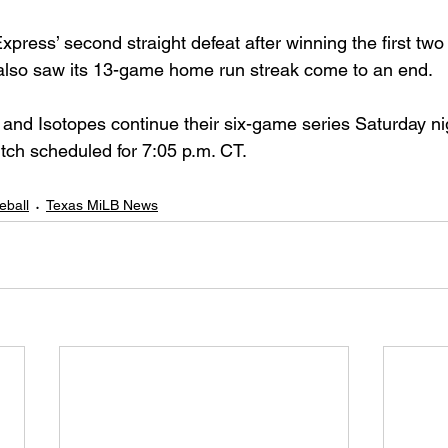
press’ second straight defeat after winning the first two
also saw its 13-game home run streak come to an end.
and Isotopes continue their six-game series Saturday nig
itch scheduled for 7:05 p.m. CT.
eball
Texas MiLB News