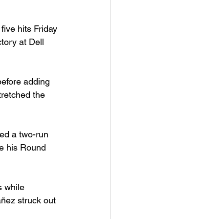
ve hits Friday 
ory at Dell 
before adding 
tretched the 
ed a two-run 
de his Round 
 while 
ñez struck out 