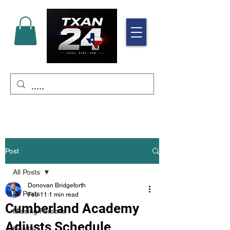
Post
All Posts
Donovan Bridgeforth
All Posts
Feb 11
1 min read
Cumberland Academy
Missing Persons
Adjusts Schedule
Health