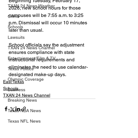
Beginning Tuesday, February 17, 
TXAN 24 News Weather
2026, new school hours for those 
campuses will be 7:55 a.m. to 3:25 
Crime
p.m. Dismissal will occur 10 minutes 
Schools
later than usual.
Lawsuits
School officials say the adjustment 
TXAN 24 News Channel
ensures compliance with state 
Entertainment/Film & TV
instructional requirements and 
eliminates the need to use calendar-
Texas Politics
designated make-up days.
Olympic Coverage
East Texas
Schools
Business
TXAN 24 News Channel
Breaking News
Texas NBA News
Texas NFL News
See All
Texas MLB News
Recent Posts