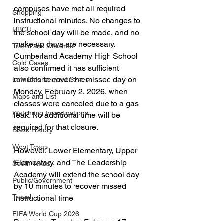
campuses have met all required 
Shopping
instructional minutes. No changes to 
HBCU
the school day will be made, and no 
make-up days are necessary. 
Traffic and Crashes
Cumberland Academy High School 
Cold Cases
also confirmed it has sufficient 
minutes to cover the missed day on 
Law Enforcement Series
Monday, February 2, 2026, when 
Maps and List
classes were canceled due to a gas 
Watchdog Investigations
leak. No additional time will be 
required for that closure.
Black History
West Texas
However, Lower Elementary, Upper 
Elementary, and The Leadership 
South Texas
Academy will extend the school day 
Public/Government
by 10 minutes to recover missed 
Travel
instructional time.
FIFA World Cup 2026