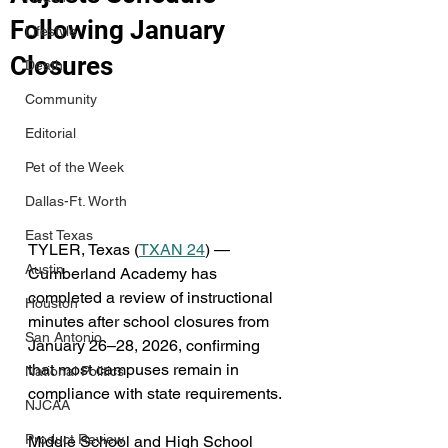
Following January
Lifestyle
Closures
Death
Community
Editorial
Pet of the Week
Dallas-Ft. Worth
East Texas
TYLER, Texas (
TXAN 24
) — 
Austin
Cumberland Academy has 
completed a review of instructional 
Houston
minutes after school closures from 
San Antonio
January 26–28, 2026, confirming 
that most campuses remain in 
National Politics
compliance with state requirements.
NJCAA
Product Review
Middle School and High School 