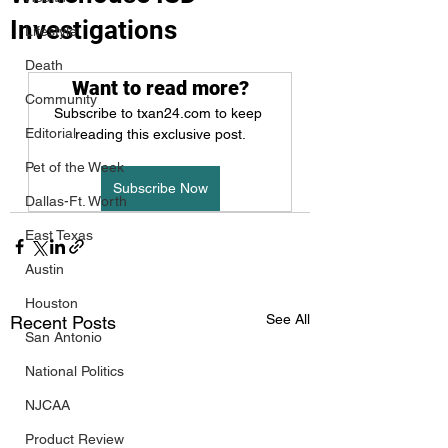
Investigations
Lifestyle
Death
Want to read more?
Community
Subscribe to txan24.com to keep 
Editorial
reading this exclusive post.
Pet of the Week
Subscribe Now
Dallas-Ft. Worth
East Texas
Austin
Houston
See All
Recent Posts
San Antonio
National Politics
NJCAA
Product Review