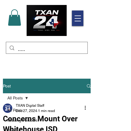
Post
All Posts
TXAN Digital Staff
All Posts
Dec 27, 2024
1 min read
Concerns Mount Over
Missing Persons
Whitehouse ISD
Health