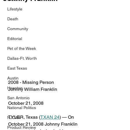
Lifestyle
Death
Community
Editorial
Pet of the Week
Dallas-Ft. Worth
East Texas
Austin
2008 - Missing Person
Houston
Johnny William Franklin
San Antonio
October 21, 2008
National Politics
TYLER, Texas (
TXAN 24
) — On 
NJCAA
October 21, 2008 Johnny Franklin 
Product Review