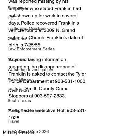
was reported missing by his 
Shopping
employer who stated Franklin had 
not shown up for work in several 
HBCU
days. Police recovered Franklin's 
Traffic and Crashes
vehicle found at 3009 N. Grand 
behind a Church. Franklin's date of 
Cold Cases
birth is 7/25/55.
Law Enforcement Series
Anyone having information 
Maps and List
regarding the disappearance of 
Watchdog Investigations
Franklin is asked to contact the Tyler 
Black History
Police Department at 903-531-1000, 
or Tyler Smith County Crime-
West Texas
Stoppers at 903-597-2833.
South Texas
Assigned to Detective Holt 903-531-
Public/Government
1028
Travel
FIFA World Cup 2026
Missing Persons