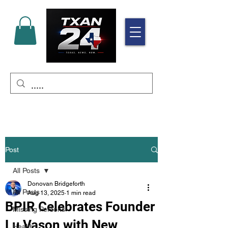
Post
All Posts
Donovan Bridgeforth
All Posts
Aug 13, 2025
1 min read
BPIR Celebrates Founder
Missing Persons
Lu Vason with New
Health