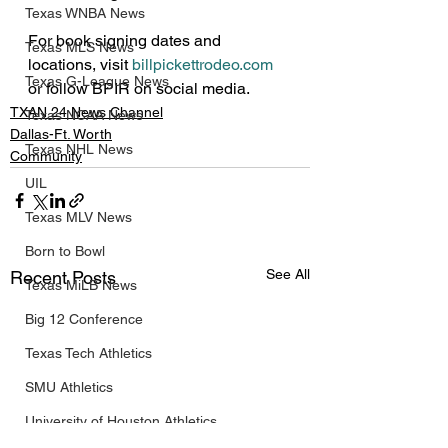
Texas WNBA News
For book signing dates and 
Texas MLS News
locations, visit 
billpickettrodeo.com
Texas G-League News
or follow BPIR on social media.
TXAN 24 News Channel
Texas NCAA News
Dallas-Ft. Worth
Texas NHL News
Community
UIL
Texas MLV News
Born to Bowl
See All
Recent Posts
Texas MiLB News
Big 12 Conference
Texas Tech Athletics
SMU Athletics
University of Houston Athletics