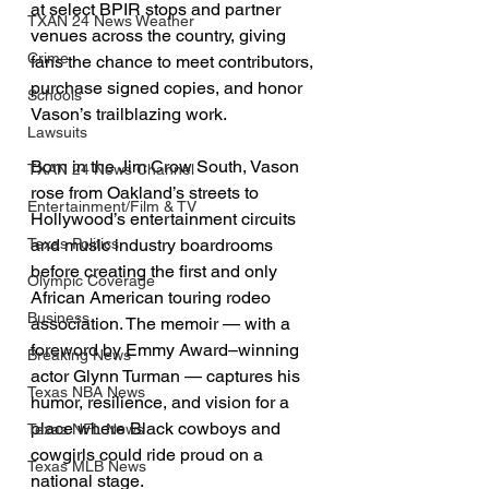
at select BPIR stops and partner 
TXAN 24 News Weather
venues across the country, giving 
Crime
fans the chance to meet contributors, 
purchase signed copies, and honor 
Schools
Vason’s trailblazing work.
Lawsuits
Born in the Jim Crow South, Vason 
TXAN 24 News Channel
rose from Oakland’s streets to 
Entertainment/Film & TV
Hollywood’s entertainment circuits 
and music industry boardrooms 
Texas Politics
before creating the first and only 
Olympic Coverage
African American touring rodeo 
Business
association. The memoir — with a 
foreword by Emmy Award–winning 
Breaking News
actor Glynn Turman — captures his 
Texas NBA News
humor, resilience, and vision for a 
place where Black cowboys and 
Texas NFL News
cowgirls could ride proud on a 
Texas MLB News
national stage.