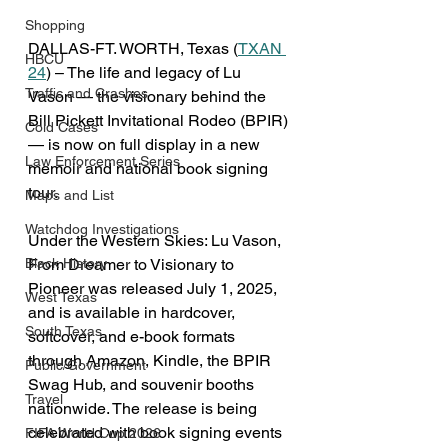
Shopping
DALLAS-FT. WORTH, Texas (
TXAN 
HBCU
24
) – The life and legacy of Lu 
Traffic and Crashes
Vason — the visionary behind the 
Bill Pickett Invitational Rodeo (BPIR) 
Cold Cases
— is now on full display in a new 
Law Enforcement Series
memoir and national book signing 
tour.
Maps and List
Watchdog Investigations
Under the Western Skies: Lu Vason, 
From Dreamer to Visionary to 
Black History
Pioneer was released July 1, 2025, 
West Texas
and is available in hardcover, 
South Texas
softcover, and e-book formats 
through Amazon, Kindle, the BPIR 
Public/Government
Swag Hub, and souvenir booths 
Travel
nationwide. The release is being 
celebrated with book signing events 
FIFA World Cup 2026