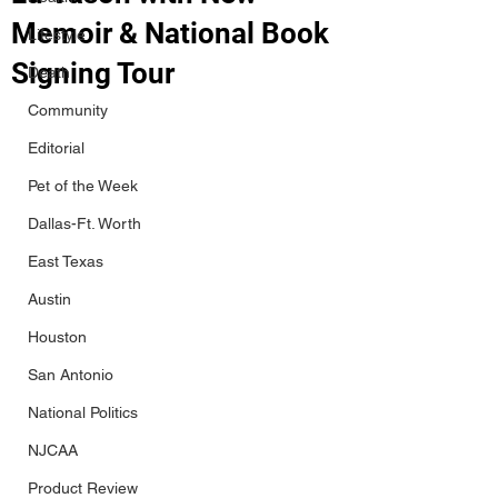
Memoir & National Book
Lifestyle
Signing Tour
Death
Community
Editorial
Pet of the Week
Dallas-Ft. Worth
East Texas
Austin
Houston
San Antonio
National Politics
NJCAA
Product Review