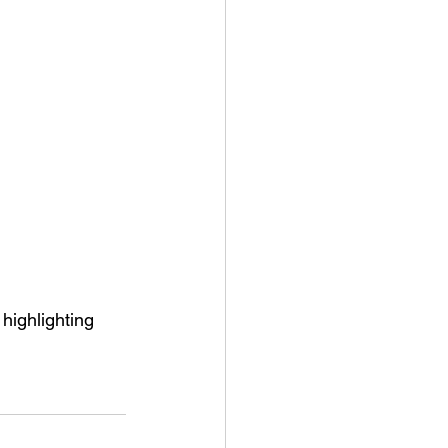
highlighting 