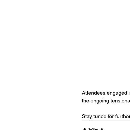
Attendees engaged in 
the ongoing tensions
Stay tuned for furt