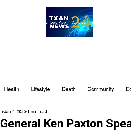
ome
Internships
Download App
Articles
TXAN 24 Staff
Lon
Health
Lifestyle
Death
Community
Ed
th
Jan 7, 2025
1 min read
Ft. Worth
East Texas
Austin
Houston
Sa
 General Ken Paxton Spea