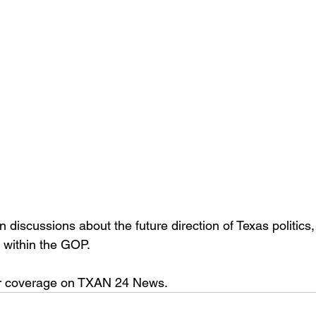
discussions about the future direction of Texas politics, 
 within the GOP.
her coverage on TXAN 24 News.