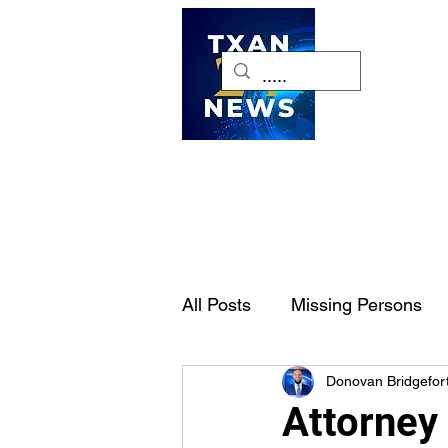
H
All Posts
Missing Persons
Donovan Bridgefor
Pet of the Week
Dallas-
Attorney