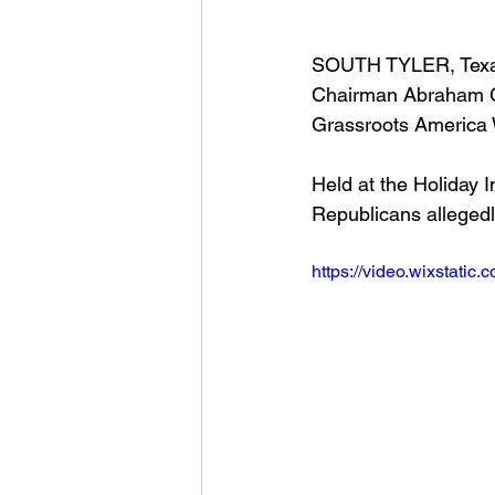
SOUTH TYLER, Texas
Chairman Abraham Ge
Grassroots America 
Held at the Holiday 
Republicans allegedl
https://video.wixstat