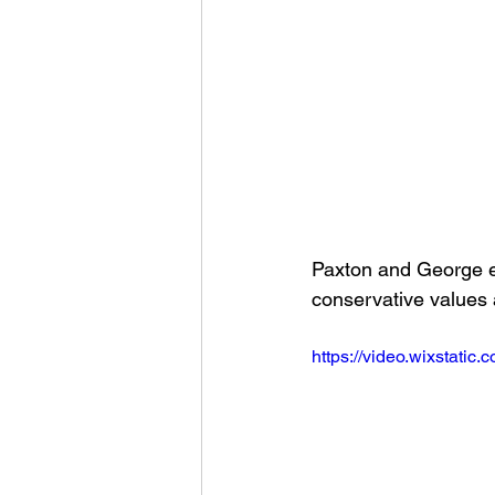
Paxton and George e
conservative values 
https://video.wixstat