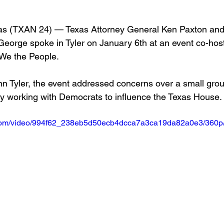
 (TXAN 24) — Texas Attorney General Ken Paxton an
orge spoke in Tyler on January 6th at an event co-hos
We the People. 
Inn Tyler, the event addressed concerns over a small grou
y working with Democrats to influence the Texas House.
ic.com/video/994f62_238eb5d50ecb4dcca7a3ca19da82a0e3/360p/