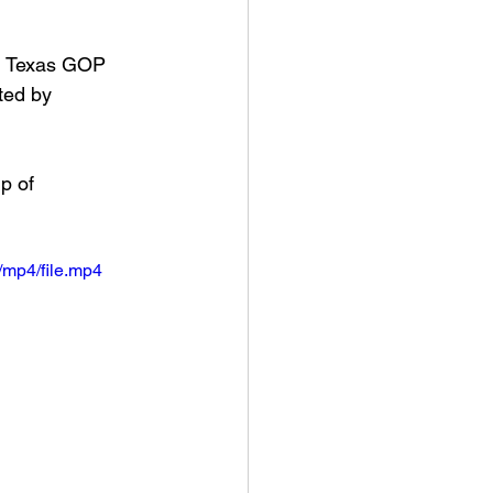
d Texas GOP 
ted by 
p of 
mp4/file.mp4