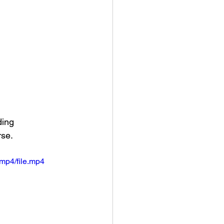
ing 
se. 
mp4/file.mp4