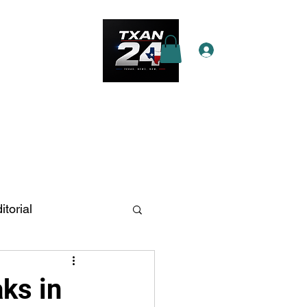
Log In
e Star Pass
More
itorial
n Antonio
ks in