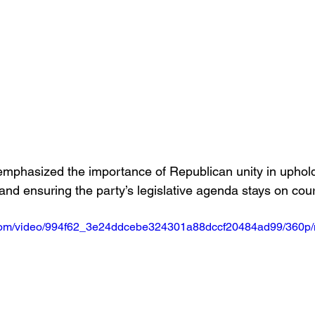
mphasized the importance of Republican unity in uphold
and ensuring the party’s legislative agenda stays on cour
ic.com/video/994f62_3e24ddcebe324301a88dccf20484ad99/360p/