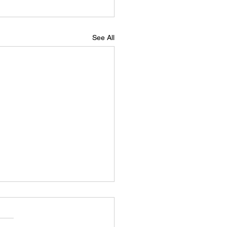
See All