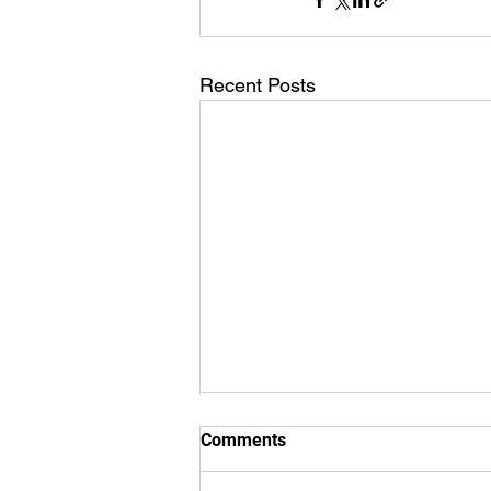
Recent Posts
Comments