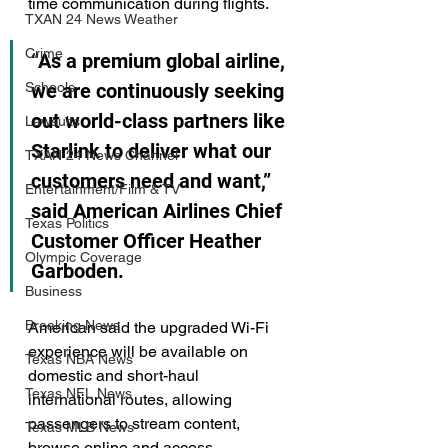
time communication during flights.
TXAN 24 News Weather
Crime
“As a premium global airline, 
we are continuously seeking 
Schools
out world-class partners like 
Lawsuits
Starlink to deliver what our 
TXAN 24 News Channel
customers need and want,” 
Entertainment/Film & TV
said American Airlines Chief 
Texas Politics
Customer Officer Heather 
Olympic Coverage
Garboden.
Business
Breaking News
American said the upgraded Wi-Fi 
experience will be available on 
Texas NBA News
domestic and short-haul 
Texas NFL News
international routes, allowing 
passengers to stream content, 
Texas MLB News
browse online and access 