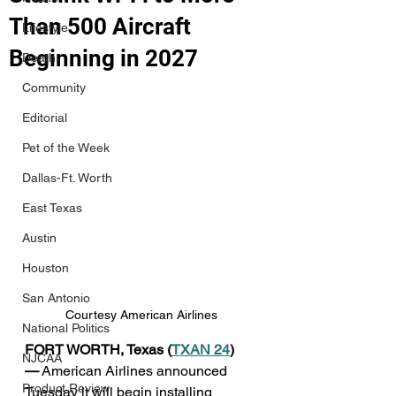
Than 500 Aircraft
Lifestyle
Beginning in 2027
Death
Community
Editorial
Pet of the Week
Dallas-Ft. Worth
East Texas
Austin
Houston
San Antonio
Courtesy American Airlines
National Politics
FORT WORTH, Texas (
TXAN 24
) 
NJCAA
—
 American Airlines announced 
Product Review
Tuesday it will begin installing 