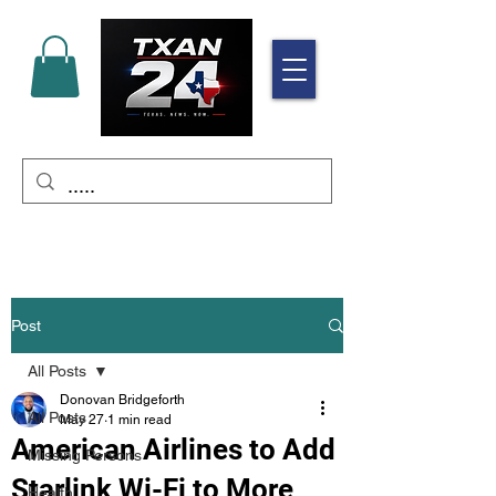
Post
All Posts
Donovan Bridgeforth
All Posts
May 27
1 min read
American Airlines to Add
Missing Persons
Starlink Wi-Fi to More
Health