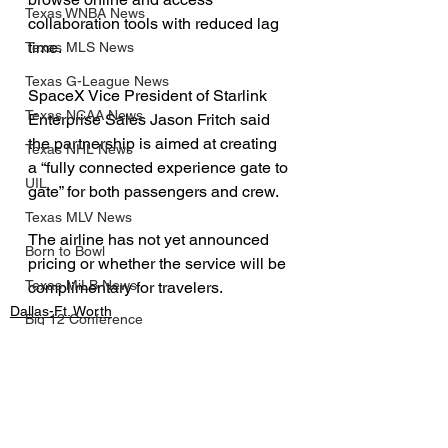
Texas WNBA News
collaboration tools with reduced lag 
time.
Texas MLS News
Texas G-League News
SpaceX Vice President of Starlink 
Texas NCAA News
Enterprise Sales Jason Fritch said 
the partnership is aimed at creating 
Texas NHL News
a “fully connected experience gate to 
UIL
gate” for both passengers and crew.
Texas MLV News
The airline has not yet announced 
Born to Bowl
pricing or whether the service will be 
Texas MiLB News
complimentary for travelers.
Dallas-Ft. Worth
Big 12 Conference
Business
Texas Tech Athletics
Lifestyle
SMU Athletics
University of Houston Athletics