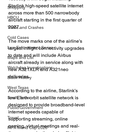
Starlink high-speed satellite internet 
Shopping
across more than 500 narrowbody 
HBCU
aircraft starting in the first quarter of 
2027.
Traffic and Crashes
Cold Cases
The move marks one of the airline’s 
Law Enforcement Series
largest inflight connectivity upgrades 
to date and will include Airbus 
Maps and List
aircraft already in service along with 
Watchdog Investigations
new A321XLR and A321neo 
deliveries.
Black History
West Texas
According to the airline, Starlink’s 
low Earth orbit satellite network is 
South Texas
designed to provide broadband-level 
Public/Government
internet speeds capable of 
Travel
supporting streaming, online 
gaming, virtual meetings and real-
FIFA World Cup 2026