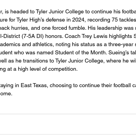
, is headed to Tyler Junior College to continue his footbal
re for Tyler High’s defense in 2024, recording 75 tackles
erback hurries, and one forced fumble. His leadership was
-District (7-5A DI) honors. Coach Trey Lewis highlights 
ademics and athletics, noting his status as a three-year 
tudent who was named Student of the Month. Sueing’s ta
ell as he transitions to Tyler Junior College, where he will
ng at a high level of competition.
aying in East Texas, choosing to continue their football c
home. 