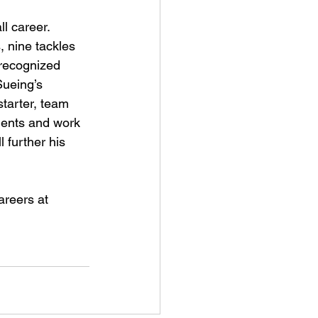
l career. 
, nine tackles 
 recognized 
Sueing’s 
starter, team 
lents and work 
 further his 
areers at 