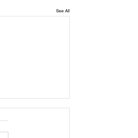
See All