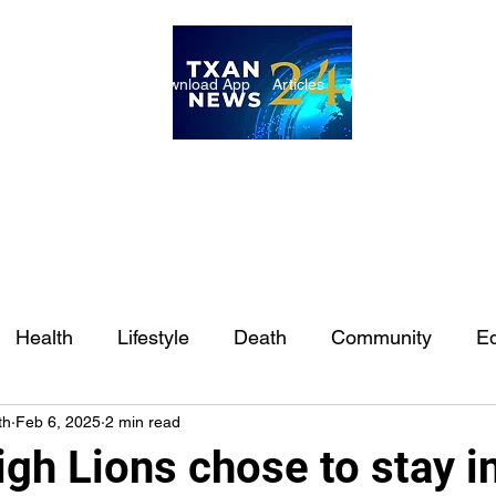
ome
Internships
Download App
Articles
TXAN 24 Staff
Lon
Health
Lifestyle
Death
Community
Ed
th
Feb 6, 2025
2 min read
Ft. Worth
East Texas
Austin
Houston
Sa
igh Lions chose to stay i