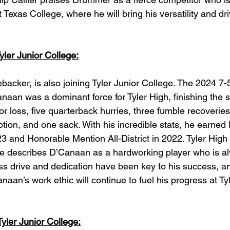
Texas College, where he will bring his versatility and dri
ler Junior College:
backer, is also joining Tyler Junior College. The 2024 7-
aan was a dominant force for Tyler High, finishing the 
 for loss, five quarterback hurries, three fumble recoveries
tion, and one sack. With his incredible stats, he earned 
23 and Honorable Mention All-District in 2022. Tyler High
e describes D’Canaan as a hardworking player who is al
ess drive and dedication have been key to his success, 
aan’s work ethic will continue to fuel his progress at Tyl
yler Junior College: