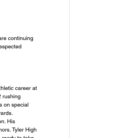
re continuing 
 respected 
hletic career at 
 rushing 
 on special 
ards. 
n. His 
ors. Tyler High 
 ready to take 