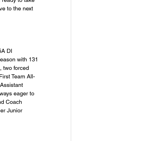
ve to the next 
5A DI 
season with 131 
, two forced 
First Team All-
 Assistant 
ways eager to 
and Coach 
er Junior 