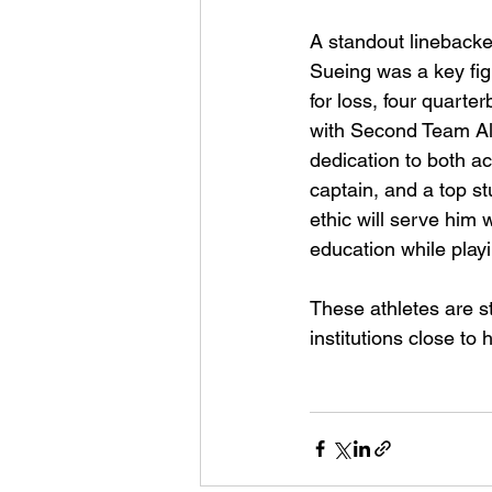
A standout linebacker
Sueing was a key figu
for loss, four quart
with Second Team All
dedication to both ac
captain, and a top s
ethic will serve him w
education while playi
These athletes are st
institutions close to 