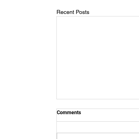
Recent Posts
Comments