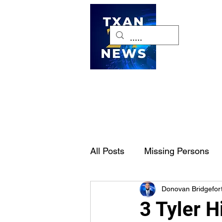
H
All Posts
Missing Persons
Donovan Bridgefor
Pet of the Week
Dallas-
3 Tyler H