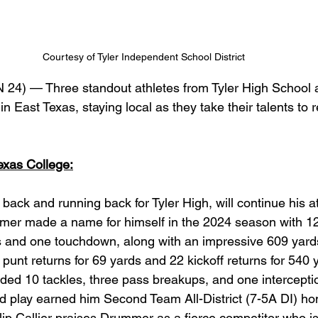
Courtesy of Tyler Independent School District 
24) — Three standout athletes from Tyler High School a
 in East Texas, staying local as they take their talents to
xas College:
ack and running back for Tyler High, will continue his at
mer made a name for himself in the 2024 season with 12
s and one touchdown, along with an impressive 609 yards
 punt returns for 69 yards and 22 kickoff returns for 540 y
rded 10 tackles, three pass breakups, and one interceptio
nd play earned him Second Team All-District (7-5A DI) hon
lip Callier praises Drummer as a fierce competitor who is