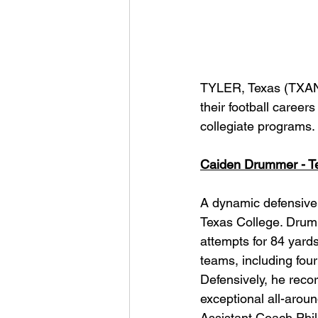
TYLER, Texas (TXAN 
their football careers
collegiate programs.
Caiden Drummer - Te
A dynamic defensive b
Texas College. Drum
attempts for 84 yard
teams, including four
Defensively, he reco
exceptional all-arou
Assistant Coach Phil