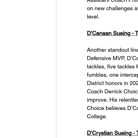
on new challenges at 
level.
D’Canaan Sueing - Ty
Another standout line
Defensive MVP, D’Can
tackles, five tackles
fumbles, one intercep
District honors in 20
Coach Derrick Choic
improve. His relentl
Choice believes D’Can
College.
D’Crystian Sueing - T