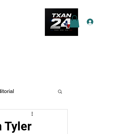
Log In
e Star Pass
More
itorial
n Antonio
n Tyler