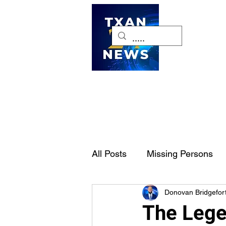
H
All Posts
Missing Persons
Donovan Bridgefor
Pet of the Week
Dallas-
The Lege