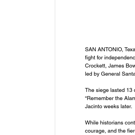
SAN ANTONIO, Texas
fight for independen
Crockett, James Bowi
led by General Sant
The siege lasted 13 da
“Remember the Alamo!”
Jacinto weeks later.
While historians cont
courage, and the fier