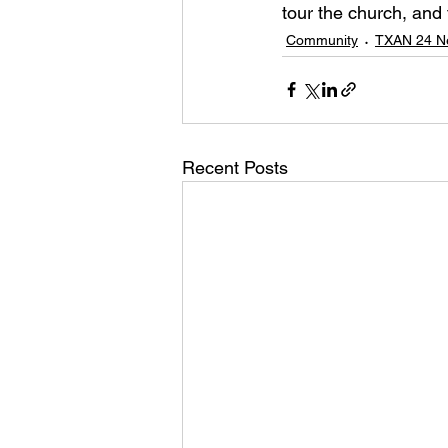
tour the church, and
Community
TXAN 24 N
Recent Posts