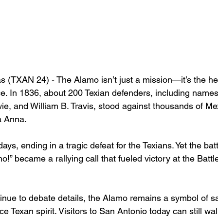
 (TXAN 24) - 
The Alamo isn’t just a mission—it’s the hea
ce. In 1836, about 200 Texian defenders, including names
e, and William B. Travis, stood against thousands of Me
a Anna.
ys, ending in a tragic defeat for the Texians. Yet the batt
 became a rallying call that fueled victory at the Battl
inue to debate details, the Alamo remains a symbol of sac
ce Texan spirit. Visitors to San Antonio today can still wa