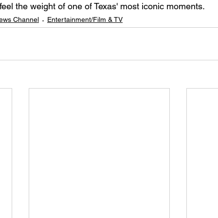
 feel the weight of one of Texas' most iconic moments.
ews Channel
Entertainment/Film & TV