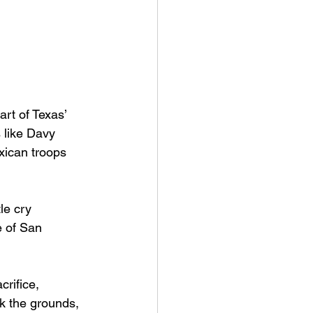
rt of Texas’ 
 like Davy 
xican troops 
le cry 
e of San 
rifice, 
lk the grounds, 