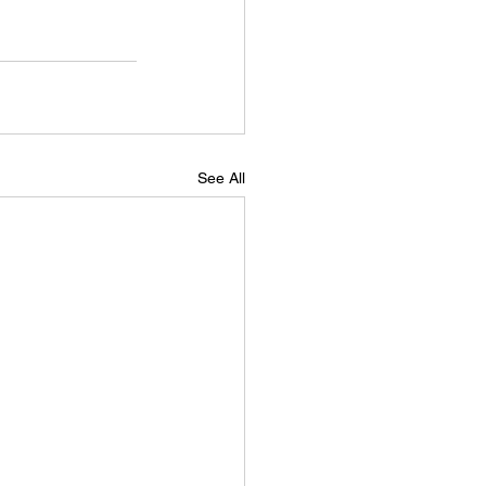
See All