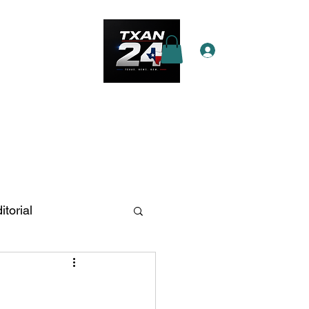
Log In
e Star Pass
More
itorial
n Antonio