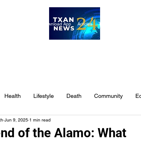
ome
Internships
Download App
Articles
TXAN 24 Staff
Lon
Health
Lifestyle
Death
Community
Ed
th
Jun 9, 2025
1 min read
Ft. Worth
East Texas
Austin
Houston
Sa
nd of the Alamo: What