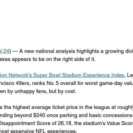
 24
) — A new national analysis highlights a growing di
as appears to be on the right side of it.
ion Network’s Super Bowl Stadium Experience Index
, Le
cisco 49ers, ranks No. 5 overall for worst game-day valu
ven by unhappy fans, but by cost.
s the highest average ticket price in the league at roughl
ending beyond $240 once parking and basic concessions 
isappointment Score of 26.18, the stadium’s Value Scor
 most expensive NFL experiences.