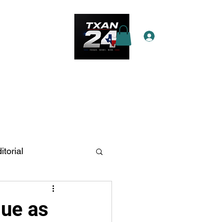
Log In
e Star Pass
More
itorial
n Antonio
lue as