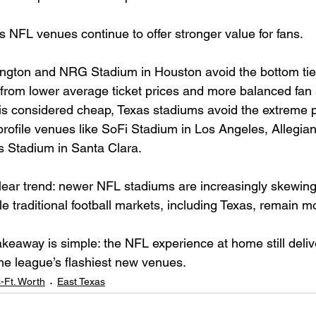
 NFL venues continue to offer stronger value for fans.
ngton and NRG Stadium in Houston avoid the bottom tier
 from lower average ticket prices and more balanced fan s
is considered cheap, Texas stadiums avoid the extreme pr
profile venues like SoFi Stadium in Los Angeles, Allegian
s Stadium in Santa Clara.
ear trend: newer NFL stadiums are increasingly skewing
e traditional football markets, including Texas, remain m
akeaway is simple: the NFL experience at home still deliv
he league’s flashiest new venues.
s-Ft. Worth
East Texas