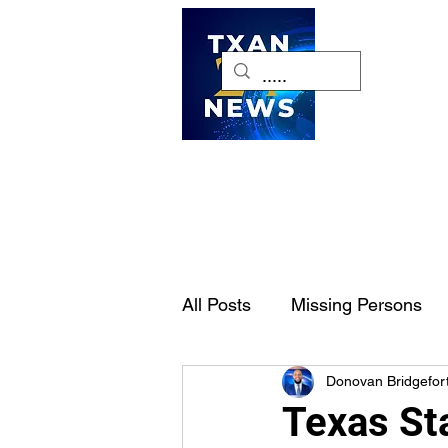
H
All Posts
Missing Persons
Donovan Bridgefor
Pet of the Week
Dallas-
Texas St