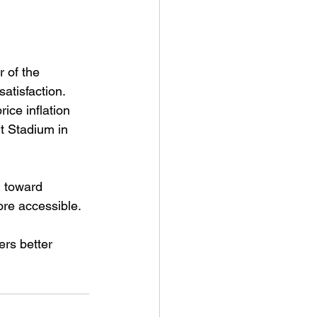
 of the 
atisfaction. 
ice inflation 
t Stadium in 
 toward 
ore accessible.
ers better 