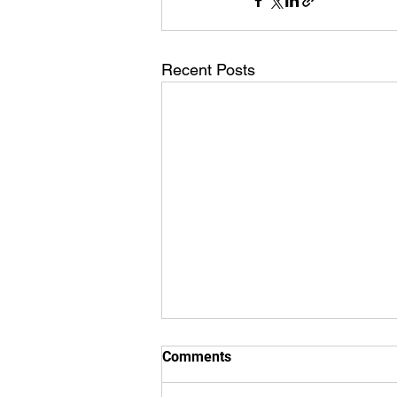
Recent Posts
Comments