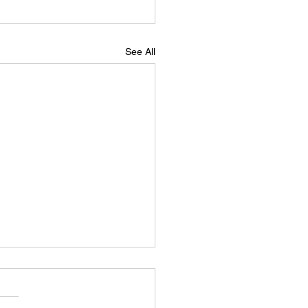
See All