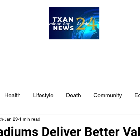
ome
Internships
Download App
Articles
TXAN 24 Staff
Lon
Health
Lifestyle
Death
Community
Ed
th
Jan 29
1 min read
Ft. Worth
East Texas
Austin
Houston
Sa
adiums Deliver Better Va