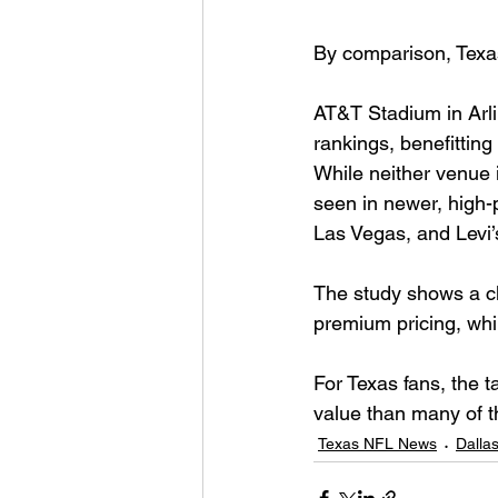
By comparison, Texas
AT&T Stadium in Arli
rankings, benefitting
While neither venue 
seen in newer, high-
Las Vegas, and Levi’
The study shows a cl
premium pricing, whil
For Texas fans, the t
value than many of t
Texas NFL News
Dalla