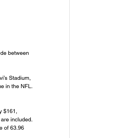
vide between 
vi’s Stadium, 
e in the NFL. 
y $161, 
are included. 
e of 63.96 