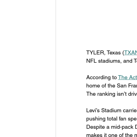
TYLER, Texas (
TXAN
NFL stadiums, and Tex
According to 
The Act
home of the San Fran
The ranking isn’t dri
Levi’s Stadium carrie
pushing total fan sp
Despite a mid-pack D
makes it one of the