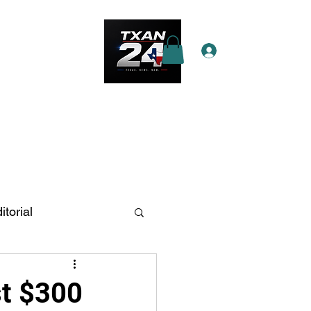
Log In
e Star Pass
More
itorial
n Antonio
st $300