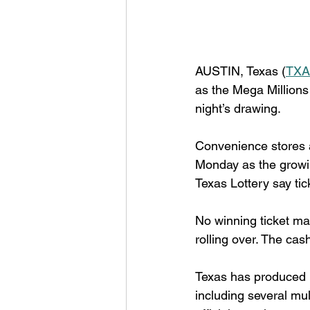
AUSTIN, Texas (
TXA
as the Mega Millions
night’s drawing.
Convenience stores an
Monday as the growing
Texas Lottery say tic
No winning ticket mat
rolling over. The cas
Texas has produced m
including several mul