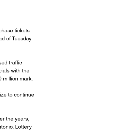
chase tickets 
ad of Tuesday 
ed traffic 
ials with the 
0 million mark.
ize to continue 
r the years, 
tonio. Lottery 