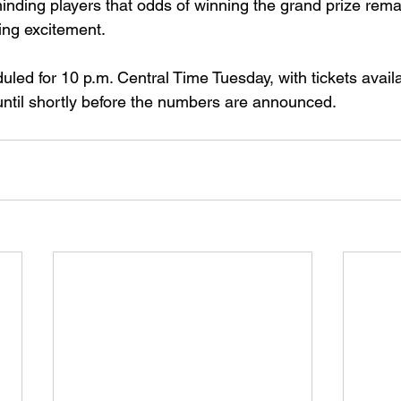
minding players that odds of winning the grand prize rema
ing excitement.
led for 10 p.m. Central Time Tuesday, with tickets availa
ntil shortly before the numbers are announced.