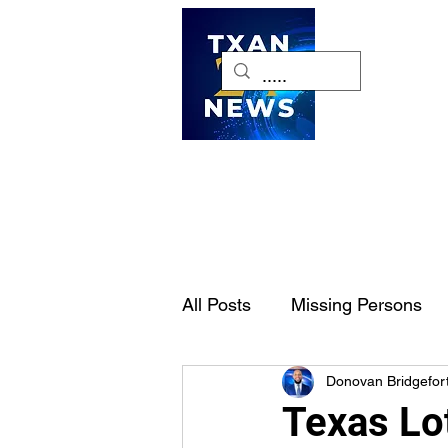
H
All Posts
Missing Persons
Donovan Bridgefor
Pet of the Week
Dallas-
Texas Lo