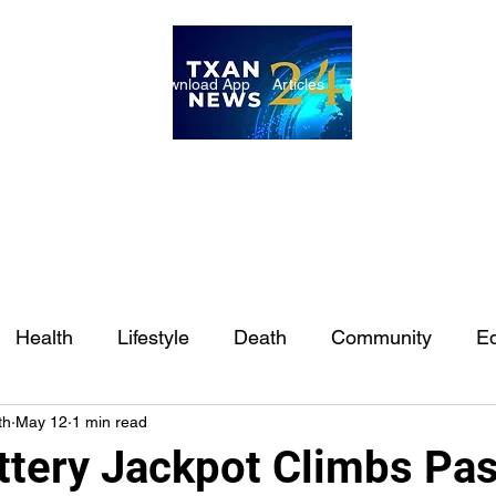
ome
Internships
Download App
Articles
TXAN 24 Staff
Lon
Health
Lifestyle
Death
Community
Ed
th
May 12
1 min read
Ft. Worth
East Texas
Austin
Houston
Sa
ttery Jackpot Climbs Pa