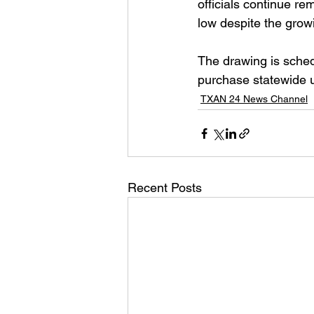
officials continue re
low despite the grow
The drawing is schedu
purchase statewide u
TXAN 24 News Channel
Recent Posts