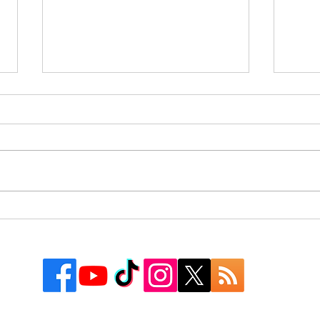
Rusk County Community
9 Co
Outreach Organization Gives
Texa
Away More Than 550
Watc
Backpacks at First “Get
Groovy for School” Event