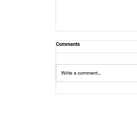
Comments
Write a comment...
WorldSprings Dallas: State of
the Art Spa