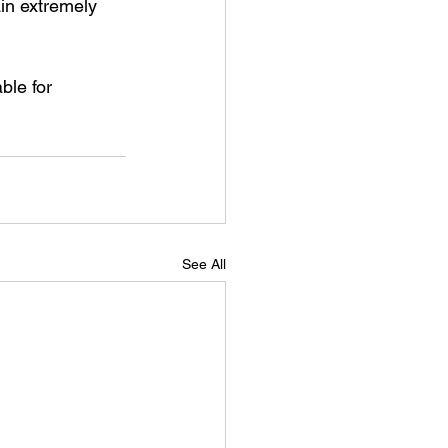
in extremely 
ble for 
See All