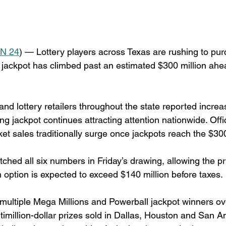
N 24
) — Lottery players across Texas are rushing to pur
 jackpot has climbed past an estimated $300 million ahe
d lottery retailers throughout the state reported increas
 jackpot continues attracting attention nationwide. Offic
ket sales traditionally surge once jackpots reach the $30
ched all six numbers in Friday’s drawing, allowing the pr
h option is expected to exceed $140 million before taxes.
ultiple Mega Millions and Powerball jackpot winners ove
timillion-dollar prizes sold in Dallas, Houston and San An