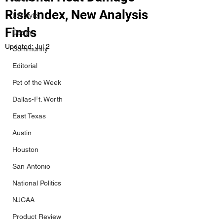
Risk Index, New Analysis
Lifestyle
Finds
Death
Updated:
Jul 2
Community
Editorial
Pet of the Week
Dallas-Ft. Worth
East Texas
Austin
Houston
San Antonio
National Politics
NJCAA
Product Review