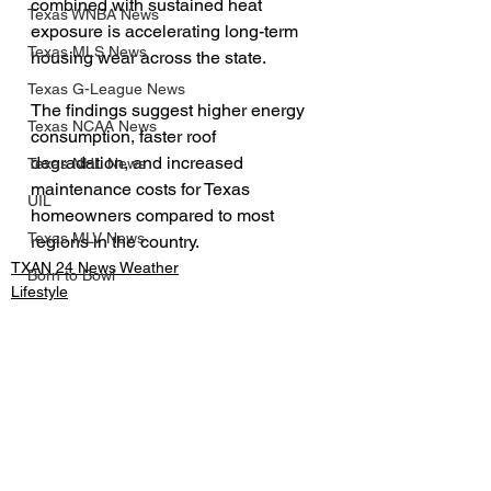
combined with sustained heat 
Texas WNBA News
exposure is accelerating long-term 
Texas MLS News
housing wear across the state.
Texas G-League News
The findings suggest higher energy 
Texas NCAA News
consumption, faster roof 
degradation, and increased 
Texas NHL News
maintenance costs for Texas 
UIL
homeowners compared to most 
Texas MLV News
regions in the country.
TXAN 24 News Weather
Born to Bowl
Lifestyle
Texas MiLB News
Business
Big 12 Conference
Texas Tech Athletics
SMU Athletics
See All
Recent Posts
University of Houston Athletics