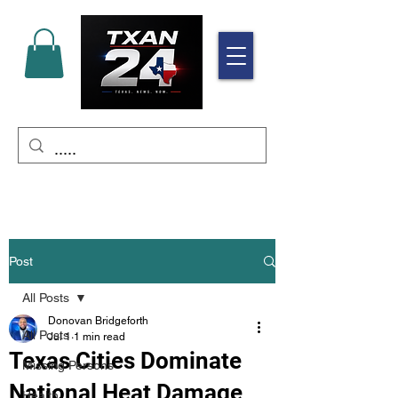
Post
All Posts
Donovan Bridgeforth
All Posts
Jul 1
1 min read
Texas Cities Dominate
Missing Persons
National Heat Damage
Health