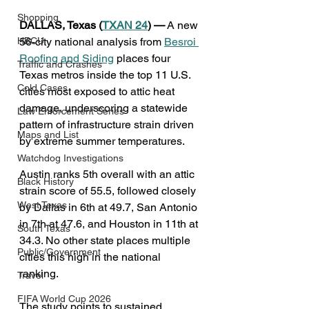
Shopping
DALLAS, Texas (
TXAN 24
) —
 A new 
HBCU
56-city national analysis from 
Besroi 
Roofing and Siding
 places four 
Traffic and Crashes
Texas metros inside the top 11 U.S. 
Cold Cases
cities most exposed to attic heat 
damage, underscoring a statewide 
Law Enforcement Series
pattern of infrastructure strain driven 
Maps and List
by extreme summer temperatures.
Watchdog Investigations
Austin ranks 5th overall with an attic 
Black History
strain score of 55.5, followed closely 
West Texas
by Dallas in 6th at 49.7, San Antonio 
in 7th at 47.6, and Houston in 11th at 
South Texas
34.3. No other state places multiple 
Public/Government
cities this high in the national 
ranking.
Travel
FIFA World Cup 2026
The study points to sustained 