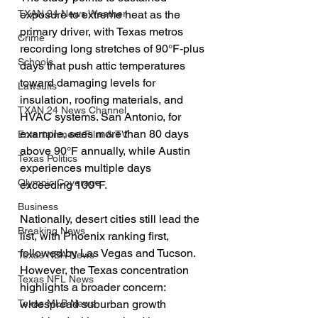
TXAN 24 News Weather
exposure to extreme heat as the 
primary driver, with Texas metros 
Crime
recording long stretches of 90°F-plus 
Schools
days that push attic temperatures 
toward damaging levels for 
Lawsuits
insulation, roofing materials, and 
TXAN 24 News Channel
HVAC systems. San Antonio, for 
example, sees more than 80 days 
Entertainment/Film & TV
above 90°F annually, while Austin 
Texas Politics
experiences multiple days 
Olympic Coverage
exceeding 100°F.
Business
Nationally, desert cities still lead the 
Breaking News
list, with Phoenix ranking first, 
followed by Las Vegas and Tucson. 
Texas NBA News
However, the Texas concentration 
Texas NFL News
highlights a broader concern: 
Texas MLB News
widespread suburban growth 