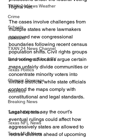
TXAN 24 News Weather
Rights Act.
Crime
The cases involve challenges from 
Schools
multiple states where lawmakers 
approved new congressional 
Lawsuits
boundaries following recent census 
TXAN 24 News Channel
population shifts. Civil rights groups 
and voting advocates argue certain 
Entertainment/Film & TV
maps unfairly divide communities or 
Texas Politics
concentrate minority voters into 
Olympic Coverage
limited districts, while state officials 
contend the maps comply with 
Business
constitutional and legal standards.
Breaking News
Legal experts say the court’s 
Texas NBA News
eventual rulings could affect how 
Texas NFL News
aggressively states are allowed to 
Texas MLB News
redraw districts ahead of upcoming 