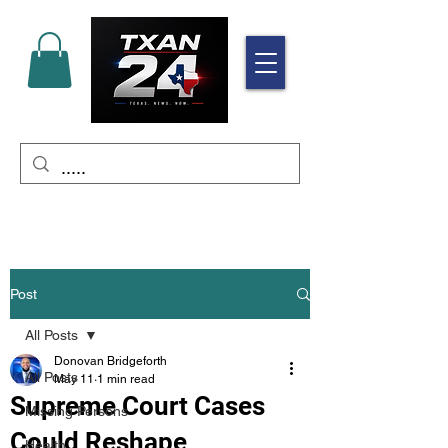
Post
All Posts
Donovan Bridgeforth
All Posts
May 11
1 min read
Supreme Court Cases
Missing Persons
Could Reshape
Health