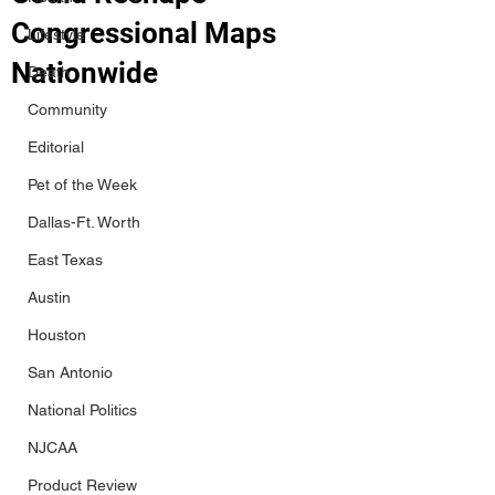
Congressional Maps
Lifestyle
Nationwide
Death
Community
Editorial
Pet of the Week
Dallas-Ft. Worth
East Texas
Austin
Houston
San Antonio
National Politics
NJCAA
Product Review