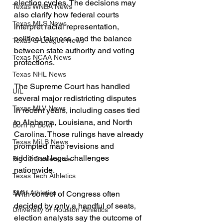
election cycles. The decisions may 
Texas WNBA News
also clarify how federal courts 
Texas MLS News
interpret racial representation, 
political fairness, and the balance 
Texas G-League News
between state authority and voting 
Texas NCAA News
protections.
Texas NHL News
The Supreme Court has handled 
UIL
several major redistricting disputes 
Texas MLV News
in recent years, including cases tied 
to Alabama, Louisiana, and North 
Born to Bowl
Carolina. Those rulings have already 
Texas MiLB News
prompted map revisions and 
additional legal challenges 
Big 12 Conference
nationwide.
Texas Tech Athletics
SMU Athletics
With control of Congress often 
decided by only a handful of seats, 
University of Houston Athletics
election analysts say the outcome of 