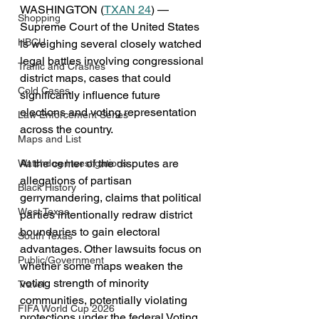
WASHINGTON (
TXAN 24
) — 
Shopping
Supreme Court of the United States 
HBCU
is weighing several closely watched 
legal battles involving congressional 
Traffic and Crashes
district maps, cases that could 
Cold Cases
significantly influence future 
elections and voting representation 
Law Enforcement Series
across the country.
Maps and List
At the center of the disputes are 
Watchdog Investigations
allegations of partisan 
Black History
gerrymandering, claims that political 
West Texas
parties intentionally redraw district 
boundaries to gain electoral 
South Texas
advantages. Other lawsuits focus on 
Public/Government
whether some maps weaken the 
voting strength of minority 
Travel
communities, potentially violating 
FIFA World Cup 2026
protections under the federal Voting 