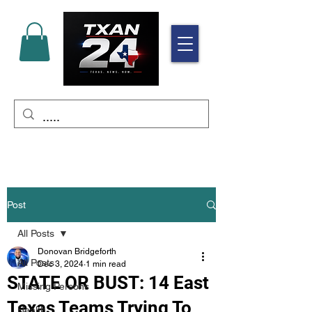
Post
All Posts
Donovan Bridgeforth
All Posts
Dec 3, 2024
1 min read
STATE OR BUST: 14 East
Missing Persons
Texas Teams Trying To
Health