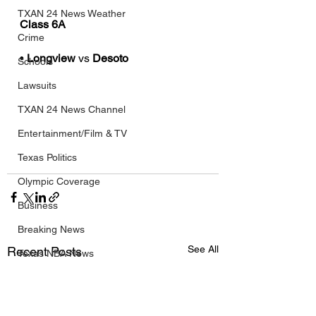
TXAN 24 News Weather
Class 6A
Crime
• 
Longview
 vs 
Desoto
Schools
Lawsuits
TXAN 24 News Channel
Entertainment/Film & TV
Texas Politics
Olympic Coverage
Business
Breaking News
See All
Recent Posts
Texas NBA News
Texas NFL News
Texas MLB News