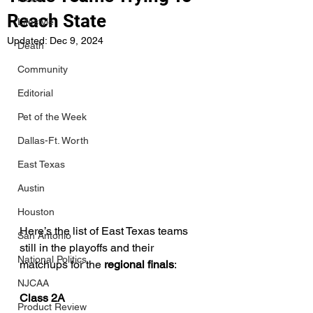
Reach State
Lifestyle
Updated:
Dec 9, 2024
Death
Community
Editorial
Pet of the Week
Dallas-Ft. Worth
East Texas
Austin
Houston
Here’s the list of East Texas teams 
San Antonio
still in the playoffs and their 
National Politics
matchups for the 
regional finals
:
NJCAA
Class 2A
Product Review