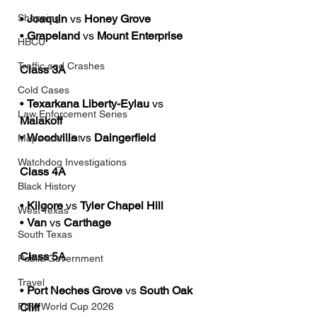
• 
Joaquin
 vs 
Honey Grove
Shopping
• 
Grapeland
 vs 
Mount Enterprise
HBCU
Traffic and Crashes
Class 3A
Cold Cases
• 
Texarkana Liberty-Eylau
 vs 
Law Enforcement Series
Malakoff
• 
Woodville
 vs 
Daingerfield
Maps and List
Watchdog Investigations
Class 4A
Black History
• 
Kilgore
 vs 
Tyler Chapel Hill
West Texas
• 
Van
 vs 
Carthage
South Texas
Class 5A
Public/Government
Travel
• 
Port Neches Grove 
vs 
South Oak 
Cliff
FIFA World Cup 2026