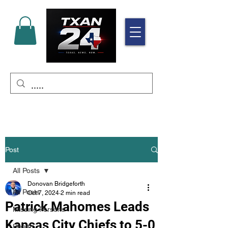
Post
All Posts
Donovan Bridgeforth
All Posts
Oct 7, 2024
2 min read
Patrick Mahomes Leads
Missing Persons
Kansas City Chiefs to 5-0
Health