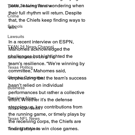
pace, leaving fans wondering when 
TXAN 24 News Weather
their full rhythm will return. Despite 
Crime
that, the Chiefs keep finding ways to 
Schools
win.
Lawsuits
In a recent interview on ESPN, 
TXAN 24 News Channel
Mahomes acknowledged the 
challenges but highlighted the 
Entertainment/Film & TV
team’s resilience. “We’re winning by 
Texas Politics
committee,” Mahomes said, 
emphasizing that the team’s success 
Olympic Coverage
hasn’t relied on individual 
Business
performances but rather a collective 
Breaking News
effort. Whether it’s the defense 
stepping up, key contributions from 
Texas NBA News
the running game, or timely plays by 
Texas NFL News
the receiving corps, the Chiefs are 
finding ways to win close games.
Texas MLB News