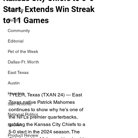
Start, Extends Win Streak
Lifestyle
to 11 Games
Death
Community
Editorial
Pet of the Week
Dallas-Ft. Worth
East Texas
Austin
Houston
TYLER, Texas (TXAN 24) — East 
Texas native Patrick Mahomes 
San Antonio
continues to show why he’s one of 
National Politics
the NFL’s premier quarterbacks, 
guiding the Kansas City Chiefs to a 
NJCAA
5-0 start in the 2024 season. The 
Product Review