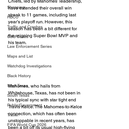
Chiefs, led by Mahomes’ leadership, 
Shopping
have extended their overall win 
streak to 11 games, including last 
HBCU
year’s playoff run. However, this 
Traffic and Crashes
season has been a bit different for 
the reigning Super Bowl MVP and 
Cold Cases
his team.
Law Enforcement Series
Maps and List
Watchdog Investigations
Black History
Mahomes, who hails from 
West Texas
Whitehouse, Texas, has not been in 
South Texas
his typical sync with star tight end 
Public/Government
Travis Kelce. The Mahomes-to-Kelce 
connection, which has often been 
Travel
unstoppable in recent years, has 
FIFA World Cup 2026
been a bit off its usual high-flying 