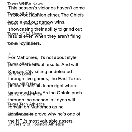
Texas WNBA News
This season’s victories haven’t come 
Texas MLS News
in blowout fashion either. The Chiefs 
have eked out narrow wins, 
Texas G-League News
showcasing their ability to grind out 
Texas NCAA News
results even when they aren’t firing 
on all cylinders.
Texas NHL News
UIL
For Mahomes, it’s not about style 
points—it’s about results. And with 
Texas MLV News
Kansas City sitting undefeated 
Born to Bowl
through five games, the East Texas 
Texas MiLB News
phenom has his team right where 
they need to be. As the Chiefs push 
Big 12 Conference
through the season, all eyes will 
Texas Tech Athletics
remain on Mahomes as he 
continues to prove why he’s one of 
SMU Athletics
the NFL’s most valuable assets.
University of Houston Athletics