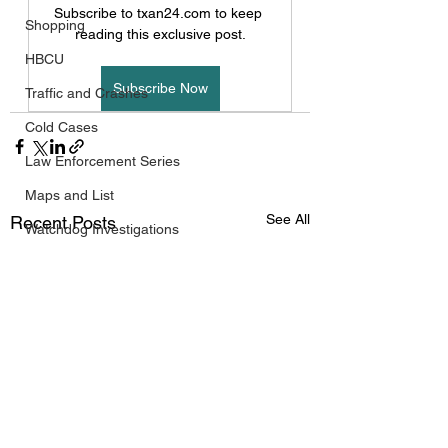
Subscribe to txan24.com to keep 
Shopping
reading this exclusive post.
HBCU
Subscribe Now
Traffic and Crashes
Cold Cases
Law Enforcement Series
Maps and List
See All
Recent Posts
Watchdog Investigations
Black History
West Texas
South Texas
Public/Government
Travel
FIFA World Cup 2026