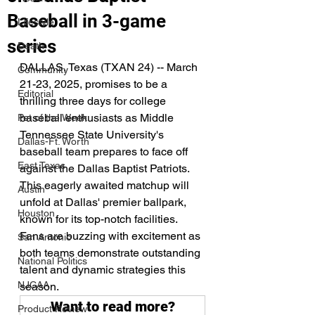
Baseball in 3-game
Lifestyle
series
Death
DALLAS, Texas (TXAN 24) -- March 
Community
21-23, 2025, promises to be a 
Editorial
thrilling three days for college 
baseball enthusiasts as Middle 
Pet of the Week
Tennessee State University's 
Dallas-Ft. Worth
baseball team prepares to face off 
East Texas
against the Dallas Baptist Patriots. 
This eagerly awaited matchup will 
Austin
unfold at Dallas' premier ballpark, 
Houston
known for its top-notch facilities. 
Fans are buzzing with excitement as 
San Antonio
both teams demonstrate outstanding 
National Politics
talent and dynamic strategies this 
NJCAA
season.
Want to read more?
Product Review