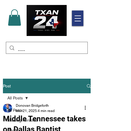
Post
All Posts
Donovan Bridgeforth
All Posts
Mar 21, 2025
4 min read
Middle Tennessee takes
Missing Persons
on Dallas Baptist
Health