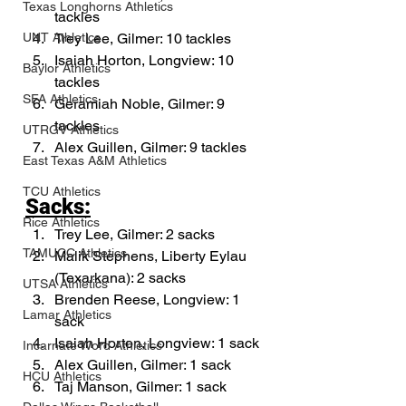
Texas Longhorns Athletics
tackles
Trey Lee, Gilmer: 10 tackles
UNT Athletics
Isaiah Horton, Longview: 10 
Baylor Athletics
tackles
SFA Athletics
Geramiah Noble, Gilmer: 9 
tackles
UTRGV Athletics
Alex Guillen, Gilmer: 9 tackles
East Texas A&M Athletics
TCU Athletics
Sacks:
Rice Athletics
Trey Lee, Gilmer: 2 sacks
TAMUCC Athletics
Malik Stephens, Liberty Eylau 
(Texarkana): 2 sacks
UTSA Athletics
Brenden Reese, Longview: 1 
Lamar Athletics
sack
Isaiah Horton, Longview: 1 sack
Incarnate Word Athletics
Alex Guillen, Gilmer: 1 sack
HCU Athletics
Taj Manson, Gilmer: 1 sack