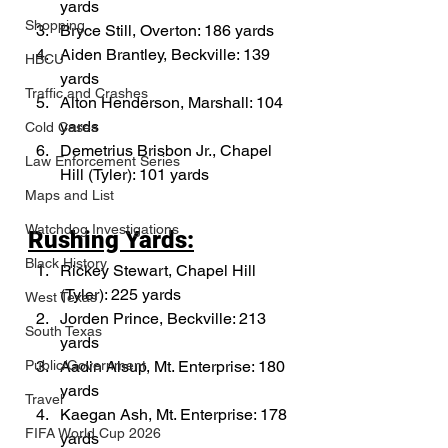
yards
Shopping
Bryce Still, Overton: 186 yards
Aiden Brantley, Beckville: 139 
HBCU
yards
Traffic and Crashes
Alton Henderson, Marshall: 104 
yards
Cold Cases
Demetrius Brisbon Jr., Chapel 
Law Enforcement Series
Hill (Tyler): 101 yards
Maps and List
Watchdog Investigations
Rushing Yards:
Black History
Rickey Stewart, Chapel Hill 
(Tyler): 225 yards
West Texas
Jorden Prince, Beckville: 213 
South Texas
yards
Aadin Alsup, Mt. Enterprise: 180 
Public/Government
yards 
Travel
Kaegan Ash, Mt. Enterprise: 178 
FIFA World Cup 2026
yards