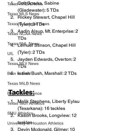
Colt Sparks, Sabine 
Texas WNBA News
(Gladewater): 5 TDs
Texas MLS News
Rickey Stewart, Chapel Hill 
(Tyler): 3 TDs
Texas G-League News
Aadin Alsup, Mt. Enterprise: 2 
Texas NCAA News
TDs
Texas NHL News
Lemuel Stinson, Chapel Hill 
(Tyler): 2 TDs
UIL
Jayden Edwards, Overton: 2 
Texas MLV News
TDs
Isaiah Bush, Marshall: 2 TDs
Born to Bowl
Texas MiLB News
Tackles:
Big 12 Conference
Malik Stephens, Liberty Eylau 
Texas Tech Athletics
(Texarkana): 16 tackles
SMU Athletics
Kason Brooks, Longview: 12 
tackles
University of Houston Athletics
Devin Mcdonald, Gilmer: 10 