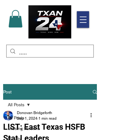
Post
All Posts
Donovan Bridgeforth
All Posts
Sep 1, 2024
1 min read
LIST: East Texas HSFB
Missing Persons
Stat Leaders
Health