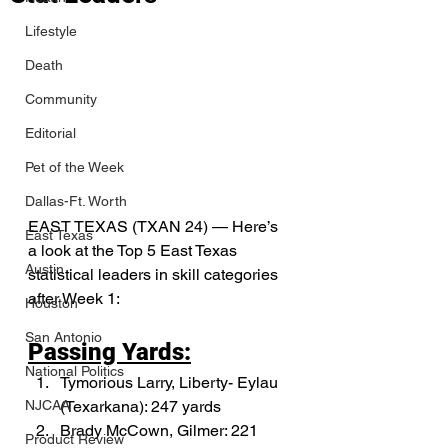
Lifestyle
Death
Community
Editorial
Pet of the Week
Dallas-Ft. Worth
EAST TEXAS (TXAN 24) — Here’s 
East Texas
a look at the Top 5 East Texas 
Austin
statistical leaders in skill categories 
after Week 1:
Houston
San Antonio
Passing Yards:
National Politics
Tymorious Larry, Liberty- Eylau 
(Texarkana): 247 yards
NJCAA
Brady McCown, Gilmer: 221 
Product Review