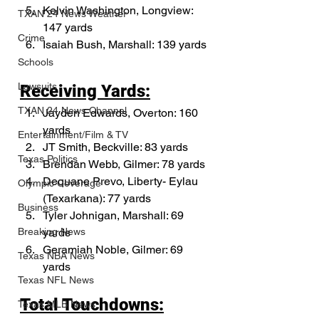
Kelvin Washington, Longview: 
TXAN 24 News Weather
147 yards
Crime
Isaiah Bush, Marshall: 139 yards
Schools
Lawsuits
Receiving Yards:
TXAN 24 News Channel
Jayden Edwards, Overton: 160 
yards
Entertainment/Film & TV
JT Smith, Beckville: 83 yards
Texas Politics
Brendan Webb, Gilmer: 78 yards
Dequane Prevo, Liberty- Eylau 
Olympic Coverage
(Texarkana): 77 yards
Business
Tyler Johnigan, Marshall: 69 
yards
Breaking News
Geramiah Noble, Gilmer: 69 
Texas NBA News
yards
Texas NFL News
Total Touchdowns:
Texas MLB News