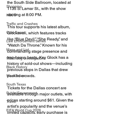
the South Side Ballroom, located at 
Shopping
1135 S. Lamar St., with the show 
starting at 8:00 PM.
HBCU
Traffic and Crashes
This tour supports his latest album, 
Cold Cases
Glockaveli, which features tracks 
like “Blue Devil,” “She Ready,” and 
Law Enforcement Series
“Watch Da Throne.” Known for his 
Maps and List
commanding stage presence and 
trap-heavy beats, Key Glock has a 
Watchdog Investigations
history of sold-out shows—including 
Black History
previous stops in Dallas that drew 
packed crowds.
West Texas
South Texas
Tickets for the Dallas concert are 
Public/Government
available through major outlets, with 
prices starting around $61. Given the 
Travel
artist’s popularity and the venue’s 
FIFA World Cup 2026
limited capacity, early purchase is 