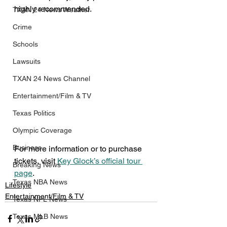
highly recommended.
TXAN 24 News Weather
Crime
Schools
Lawsuits
TXAN 24 News Channel
Entertainment/Film & TV
Texas Politics
Olympic Coverage
Business
For more information or to purchase 
tickets, visit 
Key Glock’s official tour 
Breaking News
page
.
Texas NBA News
Lifestyle
Entertainment/Film & TV
Texas NFL News
Texas MLB News