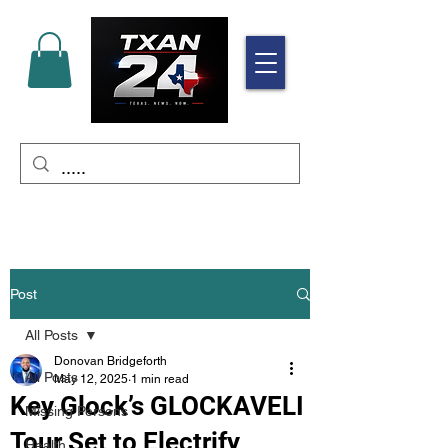
Post
All Posts
Donovan Bridgeforth
All Posts
May 12, 2025
1 min read
Key Glock’s GLOCKAVELI
Missing Persons
Tour Set to Electrify
Health