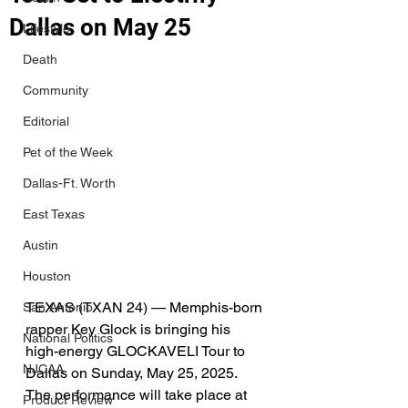
Dallas on May 25
Lifestyle
Death
Community
Editorial
Pet of the Week
Dallas-Ft. Worth
East Texas
Austin
Houston
TEXAS (TXAN 24) — Memphis-born 
San Antonio
rapper Key Glock is bringing his 
National Politics
high-energy GLOCKAVELI Tour to 
NJCAA
Dallas on Sunday, May 25, 2025. 
The performance will take place at 
Product Review