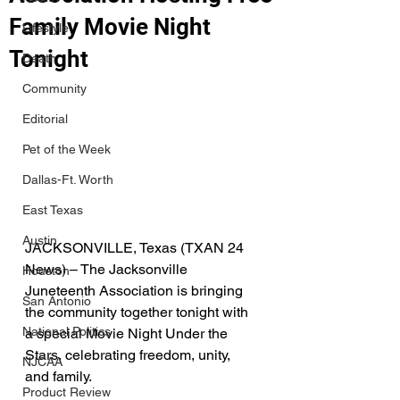
Family Movie Night
Lifestyle
Tonight
Death
Community
Editorial
Pet of the Week
Dallas-Ft. Worth
East Texas
Austin
JACKSONVILLE, Texas (TXAN 24 
News) – The Jacksonville 
Houston
Juneteenth Association is bringing 
San Antonio
the community together tonight with 
National Politics
a special Movie Night Under the 
Stars, celebrating freedom, unity, 
NJCAA
and family.
Product Review