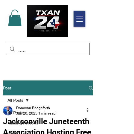
Post
All Posts
Donovan Bridgeforth
All Posts
Jun 20, 2025
1 min read
Jacksonville Juneteenth
Missing Persons
Association Hosting Free
Health