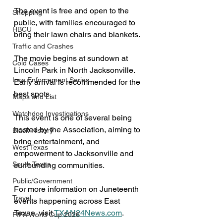
The event is free and open to the 
Shopping
public, with families encouraged to 
HBCU
bring their lawn chairs and blankets. 
Traffic and Crashes
The movie begins at sundown at 
Cold Cases
Lincoln Park in North Jacksonville. 
Law Enforcement Series
Early arrival is recommended for the 
best spots.
Maps and List
Watchdog Investigations
This event is one of several being 
hosted by the Association, aiming to 
Black History
bring entertainment, and 
West Texas
empowerment to Jacksonville and 
South Texas
surrounding communities.
Public/Government
For more information on Juneteenth 
Travel
events happening across East 
Texas, visit 
TXAN24News.com
.
FIFA World Cup 2026