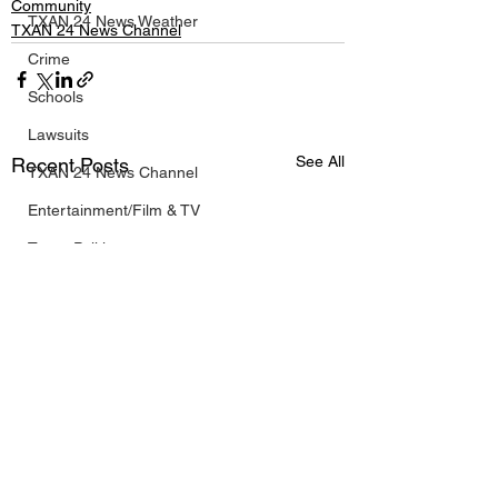
Community
TXAN 24 News Weather
TXAN 24 News Channel
Crime
Schools
Lawsuits
See All
Recent Posts
TXAN 24 News Channel
Entertainment/Film & TV
Texas Politics
Olympic Coverage
Business
Breaking News
Texas NBA News
Texas NFL News
Texas MLB News