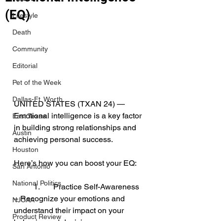
(EQ)
Lifestyle
Death
Community
Editorial
Pet of the Week
Dallas-Ft. Worth
UNITED STATES (TXAN 24) — 
Emotional intelligence is a key factor 
East Texas
in building strong relationships and 
Austin
achieving personal success. 
Houston
Here’s how you can boost your EQ:
San Antonio
National Politics
	1.	Practice Self-Awareness 
– Recognize your emotions and 
NJCAA
understand their impact on your 
Product Review