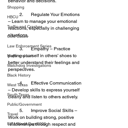
behavior and decisions.
Shopping
	2.	Regulate Your Emotions 
HBCU
– Learn to manage your emotional 
Traffic and Crashes
reactions, especially in challenging 
situations.
Cold Cases
Law Enforcement Series
	3.	Empathy – Practice 
putting yourself in others’ shoes to 
Maps and List
better understand their feelings and 
Watchdog Investigations
perspectives.
Black History
	4.	Effective Communication 
West Texas
– Develop skills to express yourself 
South Texas
clearly and listen to others actively.
Public/Government
	5.	Improve Social Skills – 
Travel
Work on building strong, positive 
FIFA World Cup 2026
relationships through respect and 