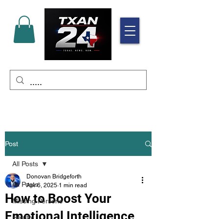
Post
All Posts
Donovan Bridgeforth
All Posts
Apr 6, 2025
1 min read
How to Boost Your
Missing Persons
Emotional Intelligence
Health