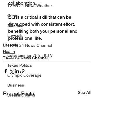
collaboration.
TXAN 24 News Weather
Crime
EQ is a critical skill that can be 
developed with consistent effort, 
Schools
benefiting both your personal and 
Lawsuits
professional life.
Lifestyle
TXAN 24 News Channel
Health
Entertainment/Film & TV
TXAN 24 News Channel
Texas Politics
Olympic Coverage
Business
See All
Recent Posts
Breaking News
Texas NBA News
Texas NFL News
Texas MLB News