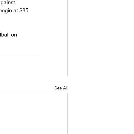
gainst 
begin at $85 
ball on 
See All