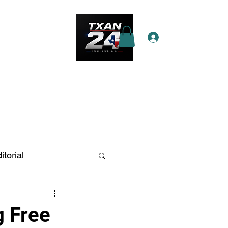
Log In
e Star Pass
More
itorial
n Antonio
g Free