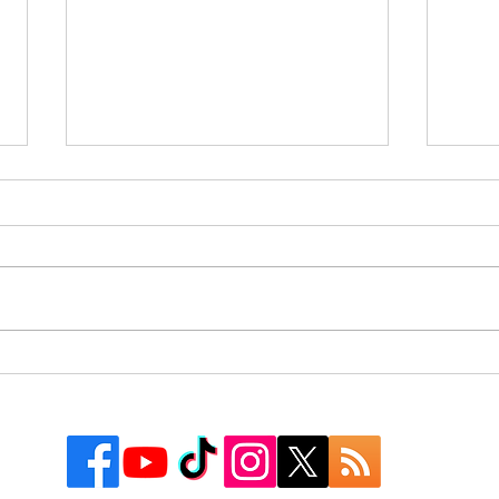
Rusk County Community
9 Co
Outreach Organization Gives
Texa
Away More Than 550
Watc
Backpacks at First “Get
Groovy for School” Event