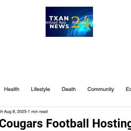
ome
Internships
Download App
Articles
TXAN 24 Staff
Lon
Health
Lifestyle
Death
Community
Ed
th
Aug 8, 2025
1 min read
Ft. Worth
East Texas
Austin
Houston
Sa
Cougars Football Hostin