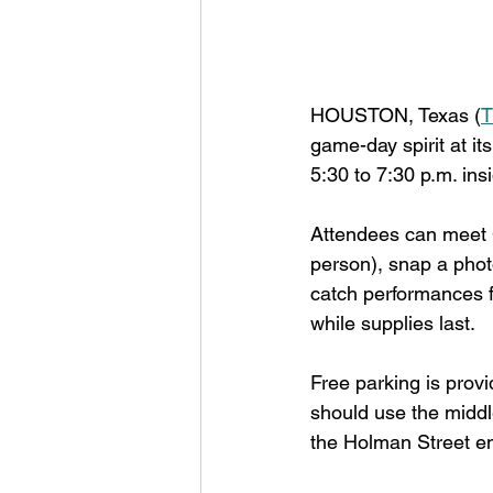
HOUSTON, Texas (
T
game-day spirit at it
5:30 to 7:30 p.m. ins
Attendees can meet C
person), snap a phot
catch performances f
while supplies last.
Free parking is prov
should use the middle
the Holman Street e