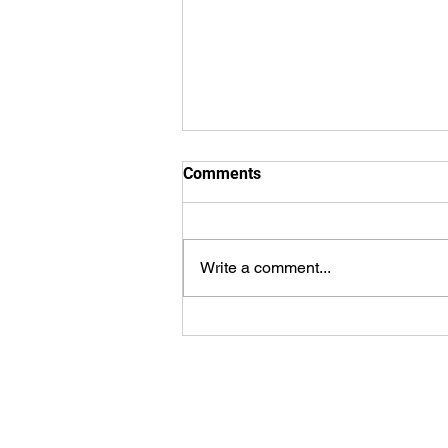
Comments
Write a comment...
WorldSprings Dallas: State of
the Art Spa