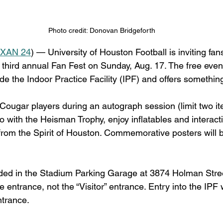
Photo credit: Donovan Bridgeforth
XAN 24
) — University of Houston Football is inviting fans
s third annual Fan Fest on Sunday, Aug. 17. The free even
ide the Indoor Practice Facility (IPF) and offers something
ougar players during an autograph session (limit two it
o with the Heisman Trophy, enjoy inflatables and interac
rom the Spirit of Houston. Commemorative posters will b
ided in the Stadium Parking Garage at 3874 Holman Stre
 entrance, not the “Visitor” entrance. Entry into the IPF 
ntrance.