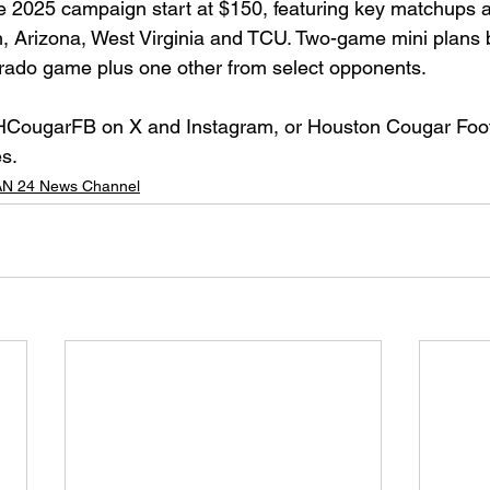
he 2025 campaign start at $150, featuring key matchups a
, Arizona, West Virginia and TCU. Two-game mini plans 
rado game plus one other from select opponents.
CougarFB on X and Instagram, or Houston Cougar Foot
s.
N 24 News Channel