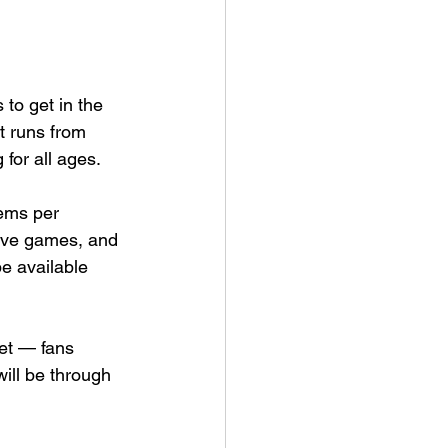
 to get in the 
t runs from 
 for all ages.
ems per 
tive games, and 
e available 
et — fans 
will be through 