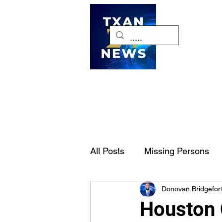
H
All Posts
Missing Persons
Donovan Bridgefor
Pet of the Week
Dallas-
Houston 