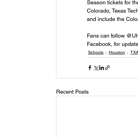
Season tickets for t
Colorado, Texas Tech
and include the Colo
Fans can follow @UH
Facebook, for update
Schools
Houston
TXA
Recent Posts