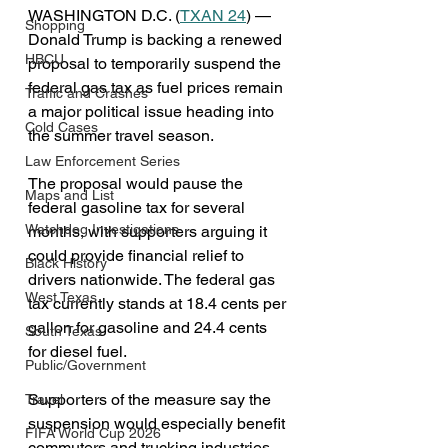
WASHINGTON D.C. (
TXAN 24
) — 
Shopping
Donald Trump is backing a renewed 
HBCU
proposal to temporarily suspend the 
federal gas tax as fuel prices remain 
Traffic and Crashes
a major political issue heading into 
Cold Cases
the summer travel season.
Law Enforcement Series
The proposal would pause the 
Maps and List
federal gasoline tax for several 
Watchdog Investigations
months, with supporters arguing it 
could provide financial relief to 
Black History
drivers nationwide. The federal gas 
West Texas
tax currently stands at 18.4 cents per 
gallon for gasoline and 24.4 cents 
South Texas
for diesel fuel.
Public/Government
Supporters of the measure say the 
Travel
suspension would especially benefit 
FIFA World Cup 2026
commuters and trucking industries 