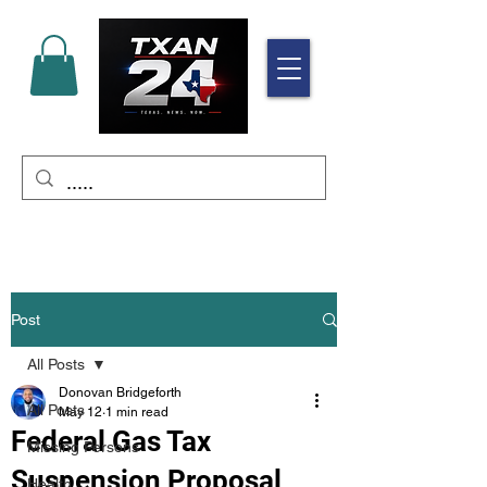
Post
All Posts
Donovan Bridgeforth
All Posts
May 12
1 min read
Federal Gas Tax
Missing Persons
Suspension Proposal
Health