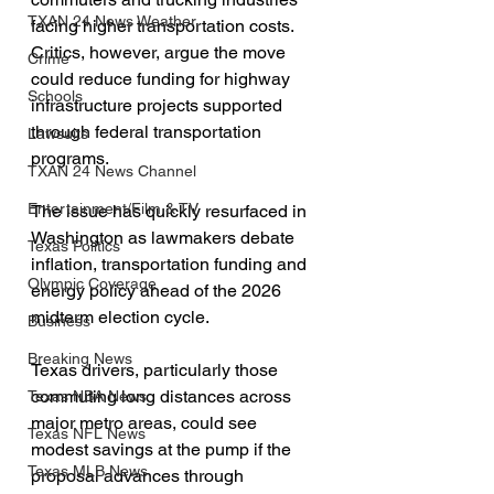
TXAN 24 News Weather
facing higher transportation costs. 
Critics, however, argue the move 
Crime
could reduce funding for highway 
Schools
infrastructure projects supported 
through federal transportation 
Lawsuits
programs.
TXAN 24 News Channel
Entertainment/Film & TV
The issue has quickly resurfaced in 
Washington as lawmakers debate 
Texas Politics
inflation, transportation funding and 
Olympic Coverage
energy policy ahead of the 2026 
midterm election cycle.
Business
Breaking News
Texas drivers, particularly those 
commuting long distances across 
Texas NBA News
major metro areas, could see 
Texas NFL News
modest savings at the pump if the 
Texas MLB News
proposal advances through 