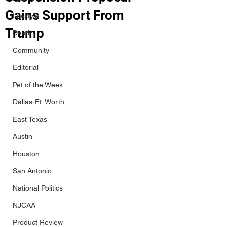
Gains Support From
Lifestyle
Trump
Death
Community
Editorial
Pet of the Week
Dallas-Ft. Worth
East Texas
Austin
Houston
San Antonio
National Politics
NJCAA
Product Review