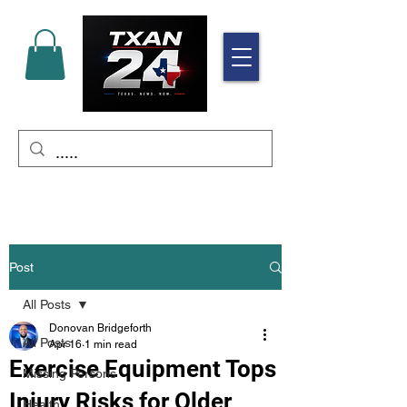
Post
All Posts
Donovan Bridgeforth
All Posts
Apr 16
1 min read
Exercise Equipment Tops
Missing Persons
Injury Risks for Older
Health