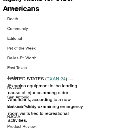
Americans
Lifestyle
Death
Community
Editorial
Pet of the Week
Dallas-Ft. Worth
East Texas
Austin
UNITED STATES (
TXAN 24
) — 
Exercise equipment is the leading 
Houston
cause of injuries among older 
San Antonio
Americans, according to a new 
national study examining emergency 
National Politics
room visits tied to recreational 
NJCAA
activities.
Product Review