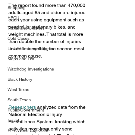
The report found more than 470,000 
Shopping
adults aged 65 and older are injured 
HBCU
each year using equipment such as 
treadmills, stationary bikes, and 
Traffic and Crashes
weight machines. That total is more 
Cold Cases
than double the number of injuries 
linked to bicycling, the second most 
Law Enforcement Series
common cause.
Maps and List
Watchdog Investigations
Black History
West Texas
South Texas
Researchers
 analyzed data from the 
Public/Government
National Electronic Injury 
Travel
Surveillance System, tracking which 
activities most frequently send 
FIFA World Cup 2026