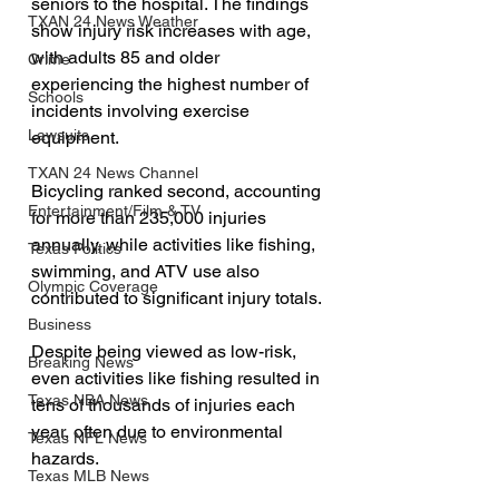
seniors to the hospital. The findings 
TXAN 24 News Weather
show injury risk increases with age, 
with adults 85 and older 
Crime
experiencing the highest number of 
Schools
incidents involving exercise 
Lawsuits
equipment.
TXAN 24 News Channel
Bicycling ranked second, accounting 
Entertainment/Film & TV
for more than 235,000 injuries 
annually, while activities like fishing, 
Texas Politics
swimming, and ATV use also 
Olympic Coverage
contributed to significant injury totals.
Business
Despite being viewed as low-risk, 
Breaking News
even activities like fishing resulted in 
Texas NBA News
tens of thousands of injuries each 
year, often due to environmental 
Texas NFL News
hazards.
Texas MLB News