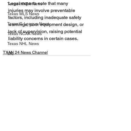
Legal experts note that many 
Texas WNBA News
injuries may involve preventable 
Texas MLS News
factors, including inadequate safety 
Texas G-League News
warnings, poor equipment design, or 
lack of supervision, raising potential 
Texas NCAA News
liability concerns in certain cases.
Texas NHL News
TXAN 24 News Channel
UIL
Texas MLV News
Born to Bowl
Texas MiLB News
See All
Recent Posts
Big 12 Conference
Texas Tech Athletics
SMU Athletics
University of Houston Athletics