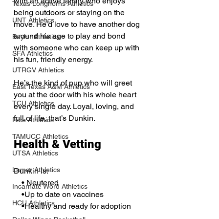
with an active family who enjoys 
Texas Longhorns Athletics
being outdoors or staying on the 
UNT Athletics
move. He’d love to have another dog 
around his age to play and bond 
Baylor Athletics
with someone who can keep up with 
SFA Athletics
his fun, friendly energy.
UTRGV Athletics
He’s the kind of pup who will greet 
East Texas A&M Athletics
you at the door with his whole heart 
TCU Athletics
every single day. Loyal, loving, and 
full of life, that’s Dunkin.
Rice Athletics
TAMUCC Athletics
Health & Vetting
UTSA Athletics
Lamar Athletics
Dunkin is:
    • Neutered
Incarnate Word Athletics
    •Up to date on vaccines
HCU Athletics
    •Healthy and ready for adoption