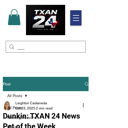
Post
All Posts
Leighton Castaneda
All Posts
Oct 23, 2025
2 min read
Dunkin: TXAN 24 News
Missing Persons
Pet of the Week
Health