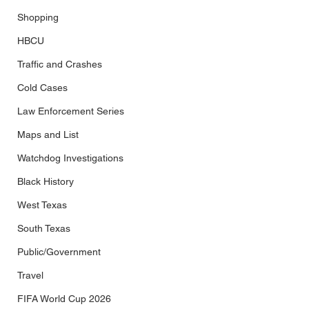
Shopping
HBCU
Traffic and Crashes
Cold Cases
Law Enforcement Series
Maps and List
Watchdog Investigations
Black History
West Texas
South Texas
Public/Government
Travel
FIFA World Cup 2026