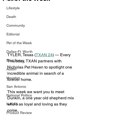
Lifestyle
Death
Community
Editorial
Pet of the Week
Dallas-Ft. Worth
TYLER, Texas (
TXAN 24
) — Every 
East Texas
Thursday, TXAN partners with 
Nicholas Pet Haven to spotlight one 
Austin
incredible animal in search of a 
Houston
forever home. 
San Antonio
This week we want you to meet 
National Politics
Dunkin, a one year old shepherd mix 
who’s as loyal and loving as they 
NJCAA
come.
Product Review