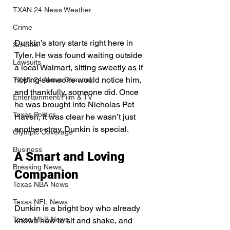
TXAN 24 News Weather
Crime
Dunkin’s story starts right here in 
Schools
Tyler. He was found waiting outside 
Lawsuits
a local Walmart, sitting sweetly as if 
hoping someone would notice him, 
TXAN 24 News Channel
and thankfully, someone did. Once 
Entertainment/Film & TV
he was brought into Nicholas Pet 
Texas Politics
Haven, it was clear he wasn’t just 
another stray. Dunkin is special.
Olympic Coverage
Business
A Smart and Loving 
Breaking News
Companion
Texas NBA News
Texas NFL News
Dunkin is a bright boy who already 
Texas MLB News
knows how to sit and shake, and 