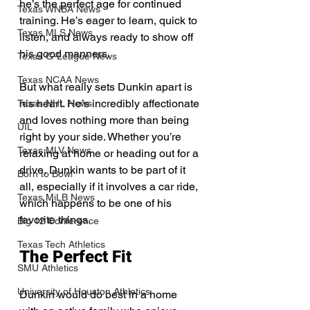
he’s the perfect age for continued 
Texas WNBA News
training. He’s eager to learn, quick to 
Texas MLS News
listen, and always ready to show off 
his good manners.
Texas G-League News
Texas NCAA News
But what really sets Dunkin apart is 
his heart. He’s incredibly affectionate 
Texas NHL News
and loves nothing more than being 
UIL
right by your side. Whether you’re 
Texas MLV News
relaxing at home or heading out for a 
drive, Dunkin wants to be part of it 
Born to Bowl
all, especially if it involves a car ride, 
Texas MiLB News
which happens to be one of his 
favorite things.
Big 12 Conference
Texas Tech Athletics
The Perfect Fit
SMU Athletics
University of Houston Athletics
Dunkin would do best in a home 