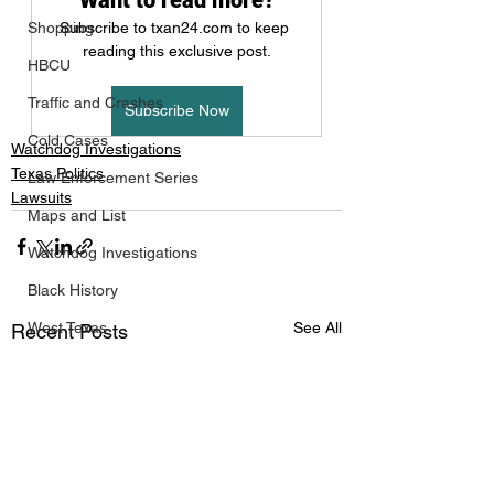
Subscribe to txan24.com to keep 
Shopping
reading this exclusive post.
HBCU
Traffic and Crashes
Subscribe Now
Cold Cases
Watchdog Investigations
Texas Politics
Law Enforcement Series
Lawsuits
Maps and List
Watchdog Investigations
Black History
See All
West Texas
Recent Posts
South Texas
Public/Government
Travel
FIFA World Cup 2026