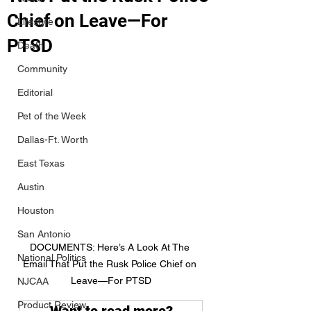
Chief on Leave—For
Lifestyle
PTSD
Death
Community
Editorial
Pet of the Week
Dallas-Ft. Worth
East Texas
Austin
Houston
San Antonio
DOCUMENTS: Here’s A Look At The 
National Politics
Email That Put the Rusk Police Chief on 
Leave—For PTSD
NJCAA
Product Review
Want to read more?