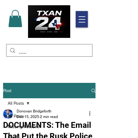
Post
All Posts
Donovan Bridgeforth
All Posts
Dec 15, 2025
2 min read
DOCUMENTS: The Email
Missing Persons
That Put the Rusk Police
Health