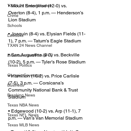
• Mount Enterprise (12-0) vs. 
TXAN 24 News Weather
Overton (8-4), 1 p.m. — Henderson’s 
Crime
Lion Stadium
Schools
• Joaquin (8-4) vs. Elysian Fields (11-
Lawsuits
1), 7 p.m. — Tatum’s Eagle Stadium
TXAN 24 News Channel
• San Augustine (9-3) vs. Beckville 
Entertainment/Film & TV
(10-2), 5 p.m. — Tyler’s Rose Stadium
Texas Politics
Olympic Coverage
• Hamilton (10-2) vs. Price Carlisle 
(7-5), 3 p.m. — Corsicana’s 
Business
Community National Bank & Trust 
Breaking News
Stadium
Texas NBA News
• Edgewood (10-2) vs. Arp (11-1), 7 
Texas NFL News
p.m. — Van’s Van Memorial Stadium
Texas MLB News