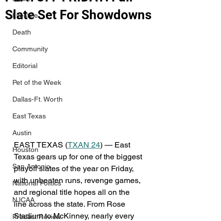
Slate Set For Showdowns
Lifestyle
Death
Community
Editorial
Pet of the Week
Dallas-Ft. Worth
East Texas
Austin
EAST TEXAS (
TXAN 24
) — East 
Houston
Texas gears up for one of the biggest 
San Antonio
playoff slates of the year on Friday, 
with unbeaten runs, revenge games, 
National Politics
and regional title hopes all on the 
NJCAA
line across the state. From Rose 
Stadium to McKinney, nearly every 
Product Review