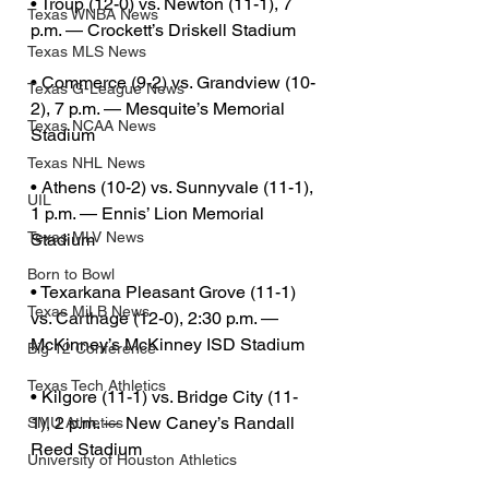
• Troup (12-0) vs. Newton (11-1), 7 
Texas WNBA News
p.m. — Crockett’s Driskell Stadium
Texas MLS News
• Commerce (9-2) vs. Grandview (10-
Texas G-League News
2), 7 p.m. — Mesquite’s Memorial 
Texas NCAA News
Stadium
Texas NHL News
• Athens (10-2) vs. Sunnyvale (11-1), 
UIL
1 p.m. — Ennis’ Lion Memorial 
Texas MLV News
Stadium
Born to Bowl
• Texarkana Pleasant Grove (11-1) 
Texas MiLB News
vs. Carthage (12-0), 2:30 p.m. — 
McKinney’s McKinney ISD Stadium
Big 12 Conference
Texas Tech Athletics
• Kilgore (11-1) vs. Bridge City (11-
1), 2 p.m. — New Caney’s Randall 
SMU Athletics
Reed Stadium
University of Houston Athletics