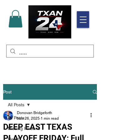
Post
All Posts
Donovan Bridgeforth
All Posts
Nov 26, 2025
1 min read
DEEP EAST TEXAS
Missing Persons
PLAYOFF FRIDAY: Full
Health