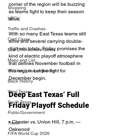
corner of the region will be buzzing 
Shopping
as teams fight to keep their season 
HBCU
alive.
Traffic and Crashes
With so many East Texas teams still 
Cold Cases
alive and several carrying double-
digit win totals, Friday promises the 
Law Enforcement Series
kind of electric playoff atmosphere 
Maps and List
that defines November football in 
this region. Let the fight for 
Watchdog Investigations
December begin.
Black History
West Texas
Deep East Texas’ Full 
South Texas
Friday Playoff Schedule
Public/Government
• Chester vs. Union Hill, 7 p.m. — 
Travel
Oakwood
FIFA World Cup 2026