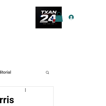
Log In
e Star Pass
More
itorial
n Antonio
rris