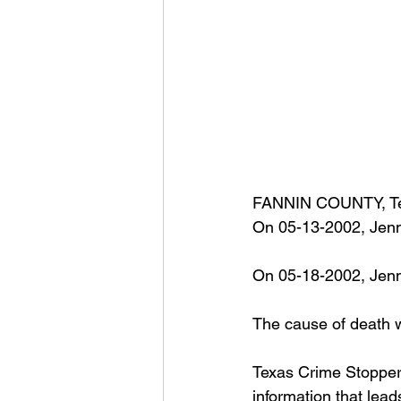
FANNIN COUNTY, Te
On 05-13-2002, Jenn
On 05-18-2002, Jenni
The cause of death w
Texas Crime Stoppers
information that lead