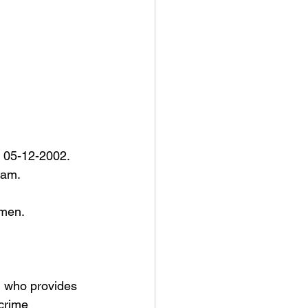
n 05-12-2002. 
am. 
rmen. 
n who provides 
 crime