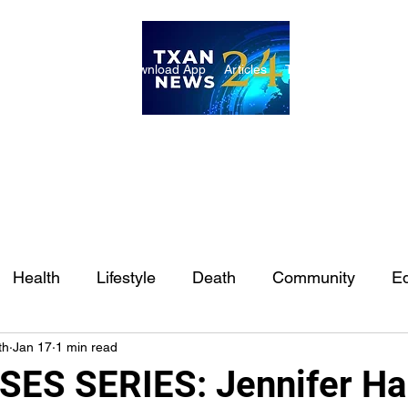
ome
Internships
Download App
Articles
TXAN 24 Staff
Lon
Health
Lifestyle
Death
Community
Ed
th
Jan 17
1 min read
Ft. Worth
East Texas
Austin
Houston
Sa
ES SERIES: Jennifer Ha