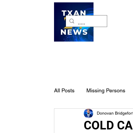
H
All Posts
Missing Persons
Donovan Bridgefor
Pet of the Week
Dallas-
COLD CAS