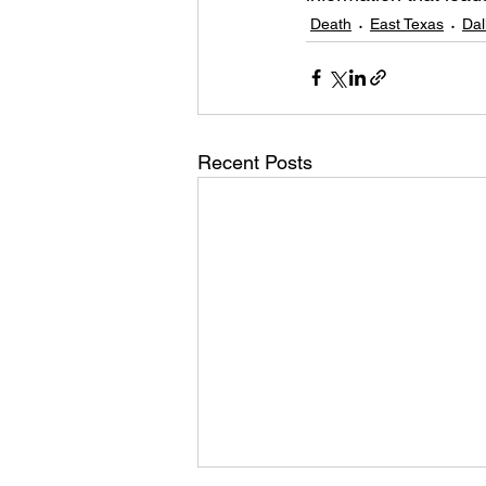
Death
East Texas
Dal
Recent Posts