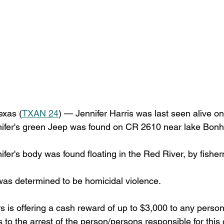
xas (
TXAN 24
) — Jennifer Harris was last seen alive o
ifer's green Jeep was found on CR 2610 near lake Bonh
fer's body was found floating in the Red River, by fishe
as determined to be homicidal violence.
 is offering a cash reward of up to $3,000 to any perso
s to the arrest of the person/persons responsible for this