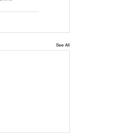
See All