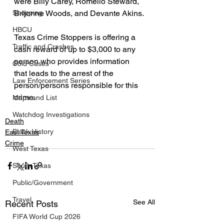
were Billy Carey, Romello Steward, 
Shopping
Brijonne Woods, and Devante Akins.
HBCU
Texas Crime Stoppers is offering a 
Traffic and Crashes
cash reward of up to $3,000 to any 
person who provides information 
Cold Cases
that leads to the arrest of the 
Law Enforcement Series
person/persons responsible for this 
crime.
Maps and List
Watchdog Investigations
Death
Black History
East Texas
Crime
West Texas
South Texas
Public/Government
Travel
See All
Recent Posts
FIFA World Cup 2026