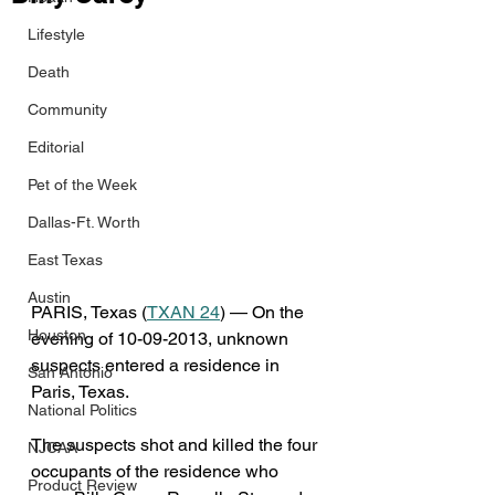
Lifestyle
Death
Community
Editorial
Pet of the Week
Dallas-Ft. Worth
East Texas
Austin
PARIS, Texas (
TXAN 24
) — On the 
Houston
evening of 10-09-2013, unknown 
suspects entered a residence in 
San Antonio
Paris, Texas. 
National Politics
The suspects shot and killed the four 
NJCAA
occupants of the residence who 
Product Review