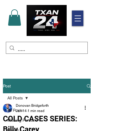
Post
All Posts
Donovan Bridgeforth
All Posts
Jan 14
1 min read
COLD CASES SERIES:
Missing Persons
Billy Carey
Health