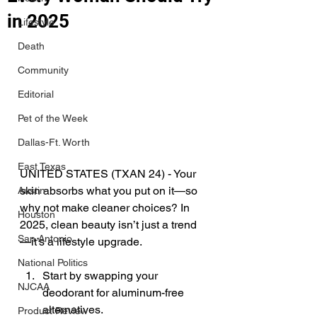
in 2025
Lifestyle
Death
Community
Editorial
Pet of the Week
Dallas-Ft. Worth
East Texas
UNITED STATES (TXAN 24) - 
Your 
skin absorbs what you put on it—so 
Austin
why not make cleaner choices? In 
Houston
2025, clean beauty isn’t just a trend
San Antonio
—it’s a lifestyle upgrade. 
National Politics
Start by swapping your 
NJCAA
deodorant for aluminum-free 
alternatives. 
Product Review