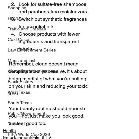
Look for sulfate-free shampoos 
Shopping
and parabens-free moisturizers. 
HBCU
Switch out synthetic fragrances 
for essential oils. 
Traffic and Crashes
Choose products with fewer 
Cold Cases
ingredients and transparent 
labels. 
Law Enforcement Series
Maps and List
Remember, clean doesn’t mean 
complicated or expensive. It’s about 
Watchdog Investigations
being mindful of what you’re putting 
Black History
on your skin and reducing your toxic 
West Texas
load. 
South Texas
Your beauty routine should nourish 
Public/Government
you—not just make you look good, 
but feel good too.
Travel
Health
FIFA World Cup 2026
Entertainment/Film & TV