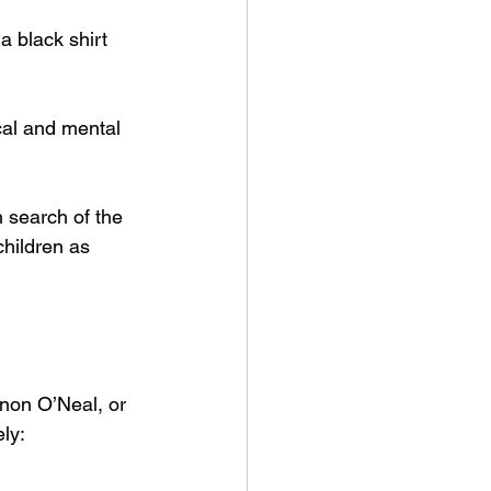
a black shirt 
ical and mental 
h search of the 
children as 
non O’Neal, or 
ly: