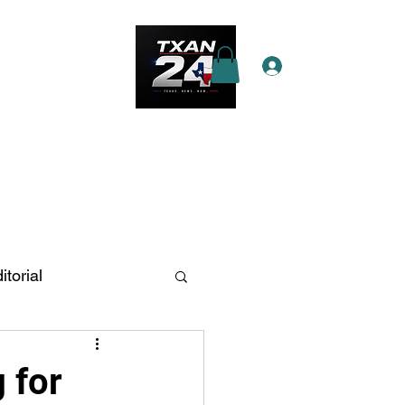
Log In
e Star Pass
More
itorial
n Antonio
 for