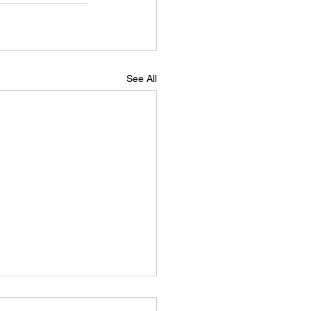
See All