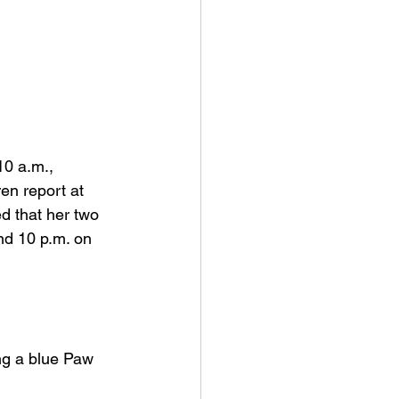
0 a.m., 
en report at 
d that her two 
nd 10 p.m. on 
ing a blue Paw 