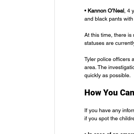
• 
Kannon O’Neal
, 4 
and black pants with 
At this time, there is
statuses are current
Tyler police officers
area. The investigati
quickly as possible.
How You Can
If you have any info
if you spot the child