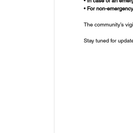
• 
In case of an emerg
• 
For non-emergency 
The community’s vigil
Stay tuned for update