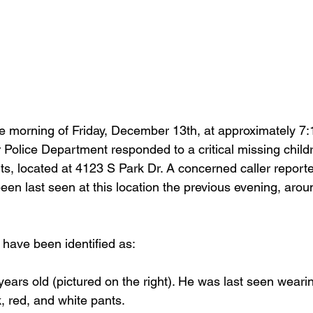
 morning of Friday, December 13th, at approximately 7:1
er Police Department responded to a critical missing childr
, located at 4123 S Park Dr. A concerned caller reporte
een last seen at this location the previous evening, arou
 have been identified as:
 years old (pictured on the right). He was last seen wear
k, red, and white pants.