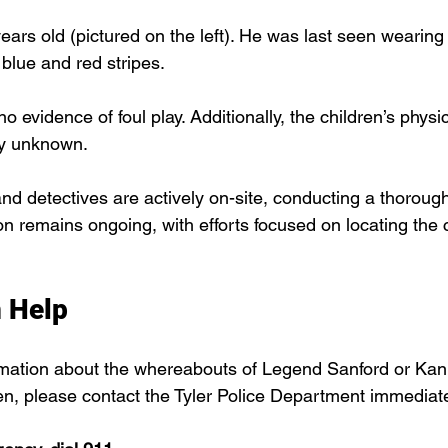
years old (pictured on the left). He was last seen wearing 
blue and red stripes.
 no evidence of foul play. Additionally, the children’s phys
ly unknown.
 and detectives are actively on-site, conducting a thoroug
on remains ongoing, with efforts focused on locating the 
 Help
rmation about the whereabouts of Legend Sanford or Kan
ren, please contact the Tyler Police Department immediate