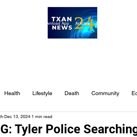
ome
Internships
Download App
Articles
TXAN 24 Staff
Lon
Health
Lifestyle
Death
Community
Ed
th
Dec 13, 2024
1 min read
Ft. Worth
East Texas
Austin
Houston
Sa
: Tyler Police Searching