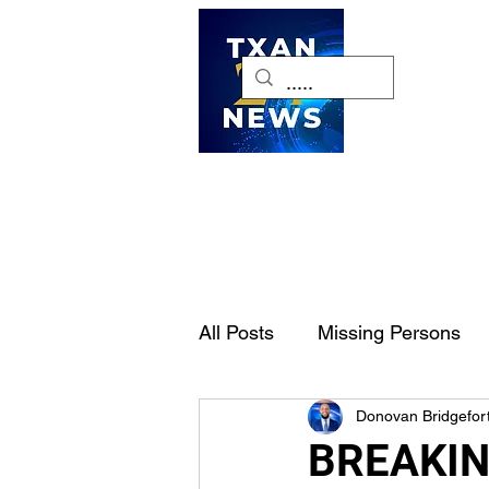
H
All Posts
Missing Persons
Donovan Bridgefor
Pet of the Week
Dallas-
BREAKING