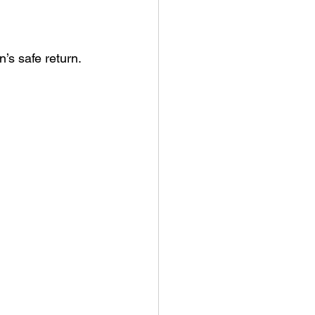
’s safe return.