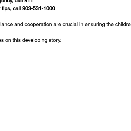
ency, dial 911
tips, call 903-531-1000
ance and cooperation are crucial in ensuring the children
s on this developing story.