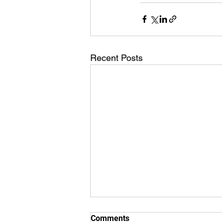
Recent Posts
Comments