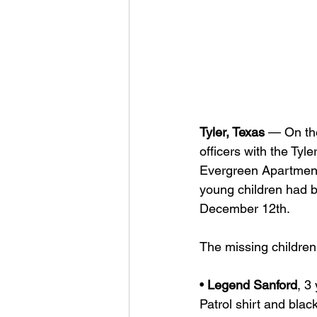
Tyler, Texas
 — On the
officers with the Tyl
Evergreen Apartments
young children had b
December 12th.
The missing children
• 
Legend Sanford
, 3
Patrol shirt and blac