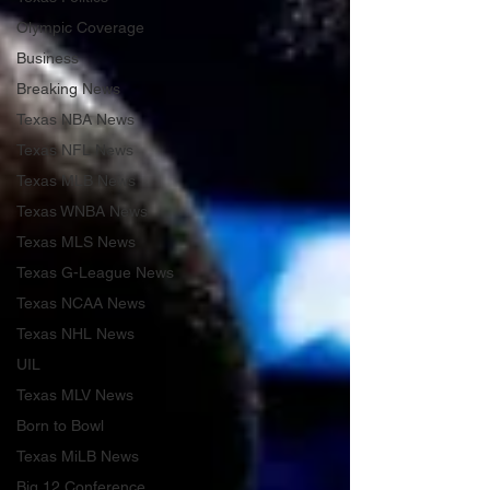
Olympic Coverage
Business
Breaking News
Texas NBA News
Texas NFL News
Texas MLB News
Texas WNBA News
Texas MLS News
Texas G-League News
Texas NCAA News
Texas NHL News
UIL
Texas MLV News
Born to Bowl
Texas MiLB News
Big 12 Conference