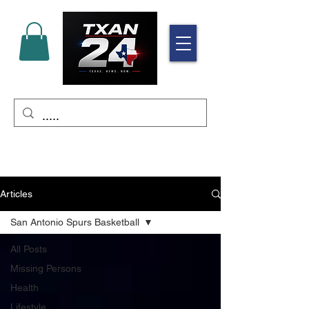
Articles
San Antonio Spurs Basketball
All Posts
Missing Persons
Health
Lifestyle