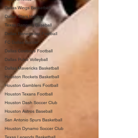
Dallas Wings Basketball
Dallas Stars Hockey
Texas Rangers Baseball
Dallas Renegades Football
FC Dallas Soccer
Dallas Cowboys Football
Dallas Pulse Volleyball
Dallas Mavericks Basketball
Houston Rockets Basketball
Houston Gamblers Football
Houston Texans Football
Houston Dash Soccer Club
Houston Astros Baseball
San Antonio Spurs Basketball
Houston Dynamo Soccer Club
Texas Legends Basketball