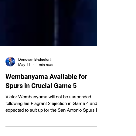
Donovan Bridgeforth
May 11
1 min read
Wembanyama Available for
Spurs in Crucial Game 5
Victor Wembanyama will not be suspended
following his Flagrant 2 ejection in Game 4 and is
expected to suit up for the San Antonio Spurs in