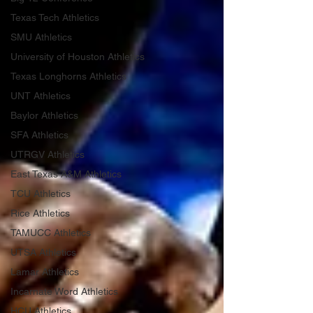
Texas Tech Athletics
SMU Athletics
University of Houston Athletics
Texas Longhorns Athletics
UNT Athletics
Baylor Athletics
SFA Athletics
UTRGV Athletics
East Texas A&M Athletics
TCU Athletics
Rice Athletics
TAMUCC Athletics
UTSA Athletics
Lamar Athletics
Incarnate Word Athletics
HCU Athletics