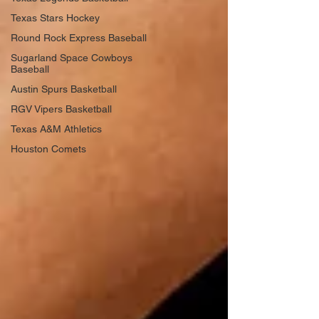
Texas Stars Hockey
Round Rock Express Baseball
Sugarland Space Cowboys
Baseball
Austin Spurs Basketball
RGV Vipers Basketball
Texas A&M Athletics
Houston Comets