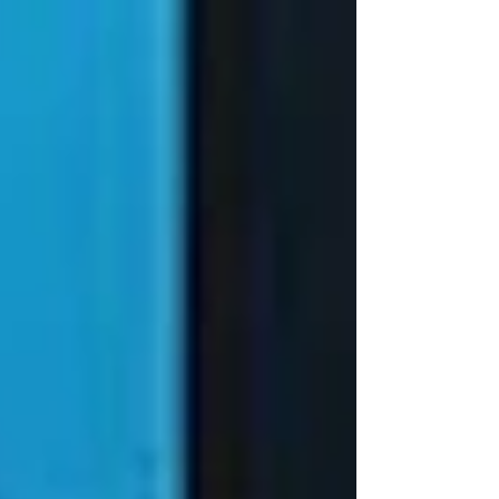
Game 5 against the Minnesota Timberwolves.