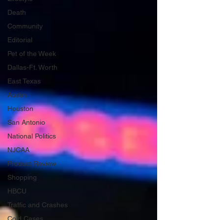
Death
Community
Editorial
Pet of the Week
Dallas-Ft. Worth
East Texas
Austin
Houston
San Antonio
National Politics
NJCAA
Product Review
Shopping
HBCU
Traffic and Crashes
Cold Cases