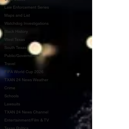
Law Enforcement Series
Maps and List
Watchdog Investigations
Black History
West Texas
South Texas
Public/Government
Travel
FIFA World Cup 2026
TXAN 24 News Weather
Crime
Schools
Lawsuits
TXAN 24 News Channel
Entertainment/Film & TV
Texas Politics