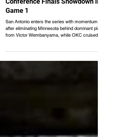
City Thunder Set for Western
Conference Finals Showdown in
Game 1
San Antonio enters the series with momentum
after eliminating Minnesota behind dominant play
from Victor Wembanyama, while OKC cruised
through the Lakers in the semifinals.