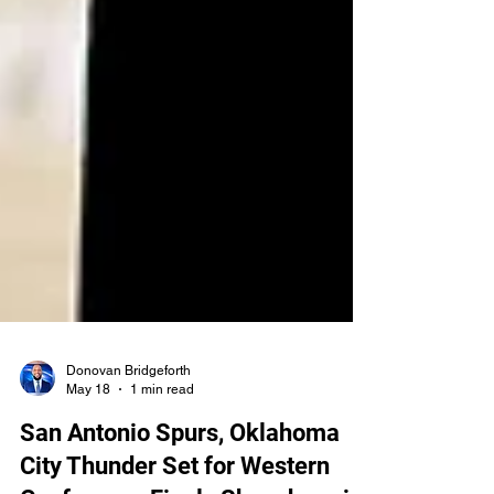
Donovan Bridgeforth
May 18
1 min read
San Antonio Spurs, Oklahoma