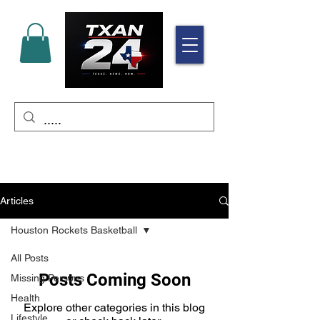
Articles
Houston Rockets Basketball
All Posts
Posts Coming Soon
Missing Persons
Health
Explore other categories in this blog
Lifestyle