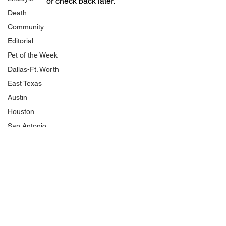
or check back later.
Death
Community
Editorial
Pet of the Week
Dallas-Ft. Worth
East Texas
Austin
Houston
San Antonio
National Politics
NJCAA
Product Review
Shopping
HBCU
Traffic and Crashes
Cold Cases