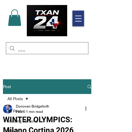
Post
All Posts
Donovan Bridgeforth
All Posts
Feb 6
1 min read
WINTER OLYMPICS:
Missing Persons
Milano Cortina 2026
Health