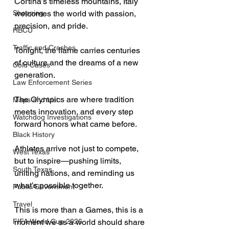
Cortina’s timeless mountains, Italy 
Shopping
welcomes the world with passion, 
precision, and pride. 
HBCU
Traffic and Crashes
Tonight, the flame carries centuries 
of culture and the dreams of a new 
Cold Cases
generation. 
Law Enforcement Series
The Olympics are where tradition 
Maps and List
meets innovation, and every step 
Watchdog Investigations
forward honors what came before. 
Black History
Athletes arrive not just to compete, 
West Texas
but to inspire—pushing limits, 
South Texas
uniting nations, and reminding us 
what’s possible together. 
Public/Government
Travel
This is more than a Games, this is a 
FIFA World Cup 2026
moment we as a world should share 