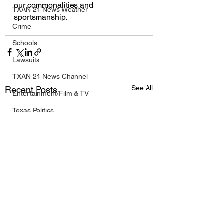
our commonalities and 
TXAN 24 News Weather
sportsmanship.
Crime
Schools
Lawsuits
TXAN 24 News Channel
See All
Recent Posts
Entertainment/Film & TV
Texas Politics
Olympic Coverage
Business
Breaking News
Texas NBA News
Texas NFL News
Texas MLB News