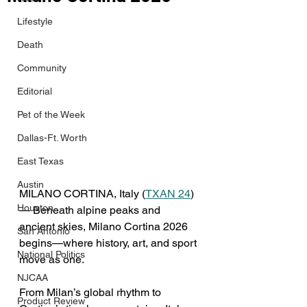
Lifestyle
Death
Community
Editorial
Pet of the Week
Dallas-Ft. Worth
East Texas
Austin
MILANO CORTINA, Italy (
TXAN 24
) 
Houston
— Beneath alpine peaks and 
ancient skies, Milano Cortina 2026 
San Antonio
begins—where history, art, and sport 
National Politics
move as one. 
NJCAA
From Milan’s global rhythm to 
Product Review