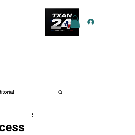
Log In
e Star Pass
More
itorial
n Antonio
ccess