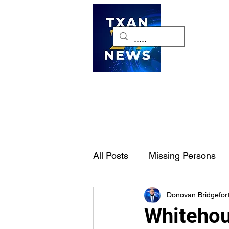
H
All Posts
Missing Persons
Donovan Bridgefor
Pet of the Week
Dallas-
Whitehou