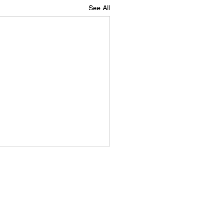
See All