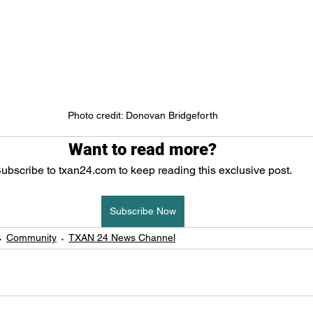
Photo credit: Donovan Bridgeforth
Want to read more?
ubscribe to txan24.com to keep reading this exclusive post.
Subscribe Now
Community
TXAN 24 News Channel