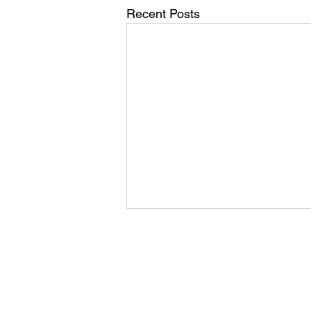
Recent Posts