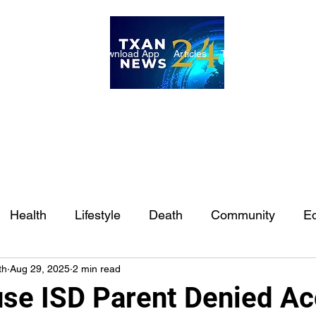
ome
Internships
Download App
Articles
TXAN 24 Staff
Lon
Health
Lifestyle
Death
Community
Ed
th
Aug 29, 2025
2 min read
Ft. Worth
East Texas
Austin
Houston
Sa
se ISD Parent Denied A