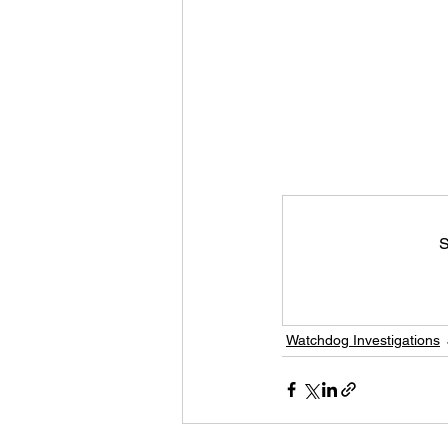
S
Watchdog Investigations