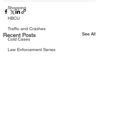
Shopping
HBCU
Traffic and Crashes
See All
Recent Posts
Cold Cases
Law Enforcement Series
Maps and List
Watchdog Investigations
Black History
West Texas
South Texas
Public/Government
Travel
FIFA World Cup 2026