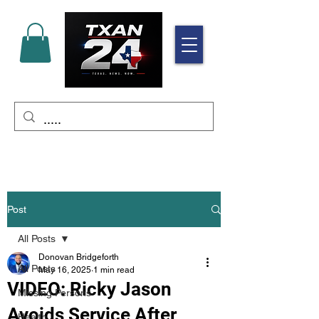
Post
All Posts
Donovan Bridgeforth
All Posts
May 16, 2025
1 min read
VIDEO: Ricky Jason
Missing Persons
Avoids Service After
Health