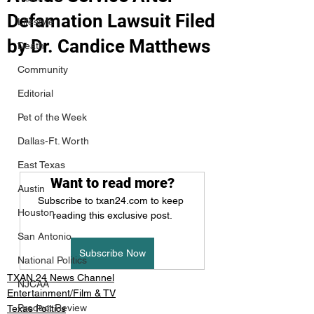
Defamation Lawsuit Filed
Lifestyle
by Dr. Candice Matthews
Death
Community
Editorial
Pet of the Week
Dallas-Ft. Worth
East Texas
Want to read more?
Austin
Subscribe to txan24.com to keep 
Houston
reading this exclusive post.
San Antonio
Subscribe Now
National Politics
TXAN 24 News Channel
NJCAA
Entertainment/Film & TV
Product Review
Texas Politics