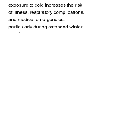
exposure to cold increases the risk 
of illness, respiratory complications, 
and medical emergencies, 
particularly during extended winter 
weather events.
Families are not asking for special 
treatment. They are asking for 
honesty, transparency, and basic 
human safety.
Texas has already experienced the 
consequences of minimizing 
warnings during severe winter 
storms. Families are speaking out 
now to prevent history from 
repeating itself behind closed doors.