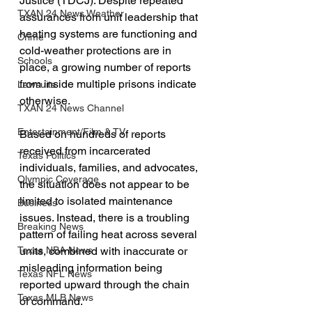
Justice (TDCJ). Despite repeated 
TXAN 24 News Weather
assurances from unit leadership that 
heating systems are functioning and 
Crime
cold-weather protections are in 
Schools
place, a growing number of reports 
from inside multiple prisons indicate 
Lawsuits
otherwise.
TXAN 24 News Channel
Entertainment/Film & TV
Based on hundreds of reports 
received from incarcerated 
Texas Politics
individuals, families, and advocates, 
Olympic Coverage
the situation does not appear to be 
limited to isolated maintenance 
Business
issues. Instead, there is a troubling 
Breaking News
pattern of failing heat across several 
units, combined with inaccurate or 
Texas NBA News
misleading information being 
Texas NFL News
reported upward through the chain 
Texas MLB News
of command.