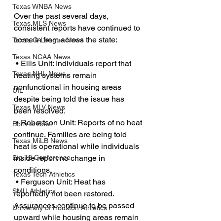
Texas WNBA News
Over the past several days, 
Texas MLS News
consistent reports have continued to 
come in from across the state:
Texas G-League News
Texas NCAA News
 • Ellis Unit: Individuals report that 
Texas NHL News
heating systems remain 
nonfunctional in housing areas 
UIL
despite being told the issue has 
Texas MLV News
been resolved.
 • Robertson Unit: Reports of no heat 
Born to Bowl
continue. Families are being told 
Texas MiLB News
heat is operational while individuals 
inside report no change in 
Big 12 Conference
conditions.
Texas Tech Athletics
 • Ferguson Unit: Heat has 
SMU Athletics
reportedly not been restored. 
Assurances continue to be passed 
University of Houston Athletics
upward while housing areas remain 