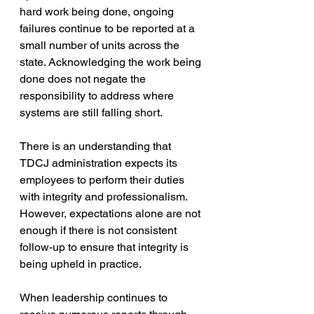
hard work being done, ongoing 
failures continue to be reported at a 
small number of units across the 
state. Acknowledging the work being 
done does not negate the 
responsibility to address where 
systems are still falling short.
There is an understanding that 
TDCJ administration expects its 
employees to perform their duties 
with integrity and professionalism. 
However, expectations alone are not 
enough if there is not consistent 
follow-up to ensure that integrity is 
being upheld in practice.
When leadership continues to 