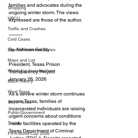
families and advocates during the 
Shopping
ongoing winter storm. The views 
HBCU
expressed are those of the author.
Traffic and Crashes
⸻
Cold Cases
By Ashleen Gaddy
Law Enforcement Series
Maps and List
President, Texas Prison 
Watchdog Investigations
Transparency Project
January 26, 2026
Black History
West Texas
As a severe winter storm continues 
across Texas, families of 
South Texas
incarcerated individuals are raising 
Public/Government
urgent concerns about conditions 
inside facilities operated by the 
Travel
Texas Department of Criminal 
FIFA World Cup 2026