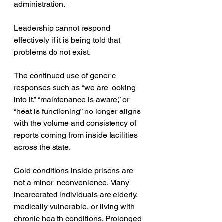
administration.
Leadership cannot respond 
effectively if it is being told that 
problems do not exist.
The continued use of generic 
responses such as “we are looking 
into it,” “maintenance is aware,” or 
“heat is functioning” no longer aligns 
with the volume and consistency of 
reports coming from inside facilities 
across the state.
Cold conditions inside prisons are 
not a minor inconvenience. Many 
incarcerated individuals are elderly, 
medically vulnerable, or living with 
chronic health conditions. Prolonged 