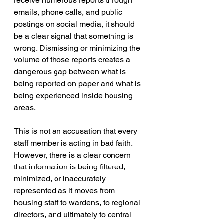
receive numerous reports through 
emails, phone calls, and public 
postings on social media, it should 
be a clear signal that something is 
wrong. Dismissing or minimizing the 
volume of those reports creates a 
dangerous gap between what is 
being reported on paper and what is 
being experienced inside housing 
areas.
This is not an accusation that every 
staff member is acting in bad faith. 
However, there is a clear concern 
that information is being filtered, 
minimized, or inaccurately 
represented as it moves from 
housing staff to wardens, to regional 
directors, and ultimately to central 