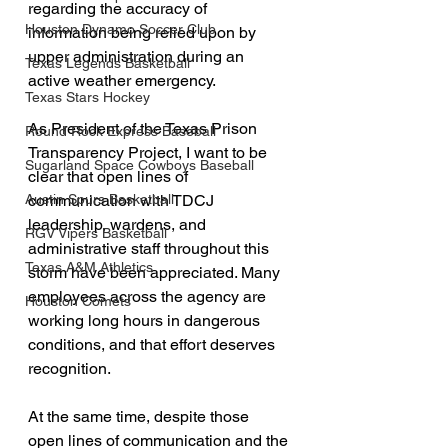
regarding the accuracy of 
Houston Dynamo Soccer Club
information being relied upon by 
upper administration during an 
Texas Legends Basketball
active weather emergency.
Texas Stars Hockey
As President of the Texas Prison 
Round Rock Express Baseball
Transparency Project, I want to be 
Sugarland Space Cowboys Baseball
clear that open lines of 
communication with TDCJ 
Austin Spurs Basketball
leadership, wardens, and 
RGV Vipers Basketball
administrative staff throughout this 
Texas A&M Athletics
storm have been appreciated. Many 
employees across the agency are 
Houston Comets
working long hours in dangerous 
conditions, and that effort deserves 
recognition.
At the same time, despite those 
open lines of communication and the 