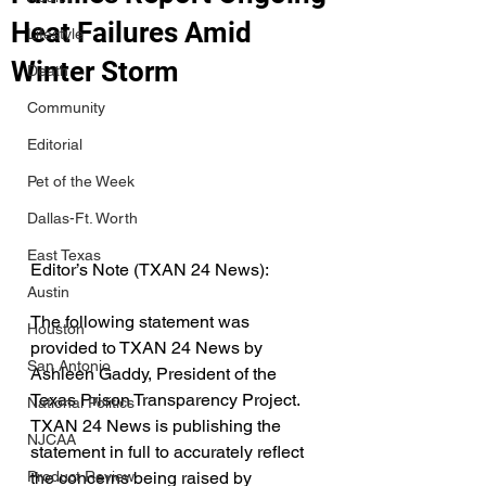
Heat Failures Amid
Lifestyle
Winter Storm
Death
Community
Editorial
Pet of the Week
Dallas-Ft. Worth
East Texas
Editor’s Note (TXAN 24 News):
Austin
The following statement was 
Houston
provided to TXAN 24 News by 
San Antonio
Ashleen Gaddy, President of the 
Texas Prison Transparency Project. 
National Politics
TXAN 24 News is publishing the 
NJCAA
statement in full to accurately reflect 
the concerns being raised by 
Product Review