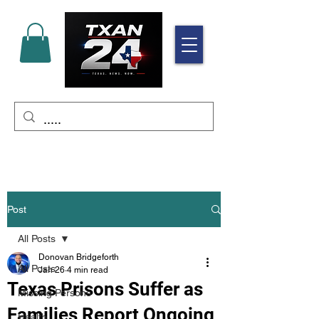
Post
All Posts
Donovan Bridgeforth
All Posts
Jan 26
4 min read
Texas Prisons Suffer as
Missing Persons
Families Report Ongoing
Health