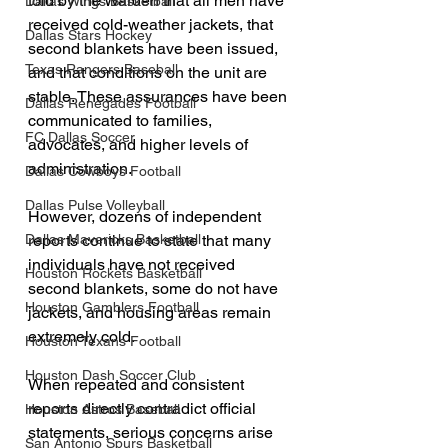
told by the Warden that all men have 
Dallas Wings Basketball
received cold-weather jackets, that 
Dallas Stars Hockey
second blankets have been issued, 
Texas Rangers Baseball
and that conditions on the unit are 
stable. These assurances have been 
Dallas Renegades Football
communicated to families, 
FC Dallas Soccer
advocates, and higher levels of 
administration.
Dallas Cowboys Football
Dallas Pulse Volleyball
However, dozens of independent 
reports continue to state that many 
Dallas Mavericks Basketball
individuals have not received 
Houston Rockets Basketball
second blankets, some do not have 
Houston Gamblers Football
jackets, and housing areas remain 
extremely cold.
Houston Texans Football
Houston Dash Soccer Club
When repeated and consistent 
reports directly contradict official 
Houston Astros Baseball
statements, serious concerns arise 
San Antonio Spurs Basketball