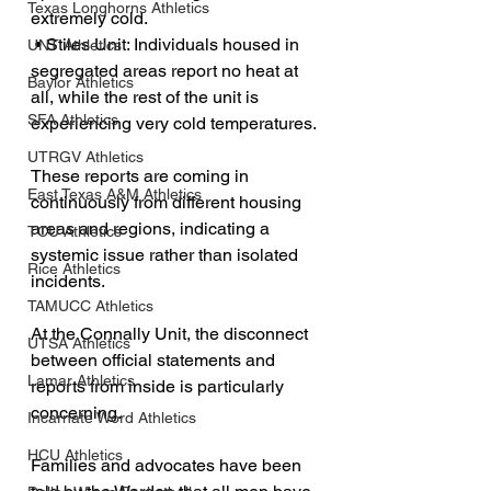
Texas Longhorns Athletics
extremely cold.
 • Stiles Unit: Individuals housed in 
UNT Athletics
segregated areas report no heat at 
Baylor Athletics
all, while the rest of the unit is 
SFA Athletics
experiencing very cold temperatures.
UTRGV Athletics
These reports are coming in 
East Texas A&M Athletics
continuously from different housing 
areas and regions, indicating a 
TCU Athletics
systemic issue rather than isolated 
Rice Athletics
incidents.
TAMUCC Athletics
At the Connally Unit, the disconnect 
UTSA Athletics
between official statements and 
Lamar Athletics
reports from inside is particularly 
concerning.
Incarnate Word Athletics
HCU Athletics
Families and advocates have been 