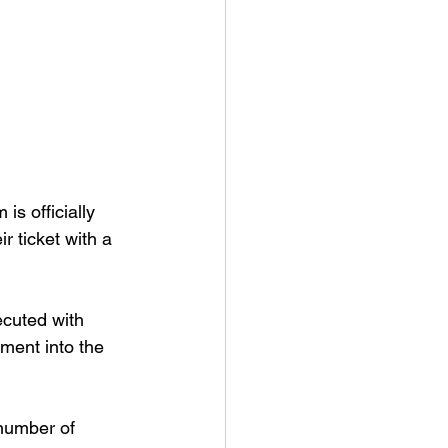
s officially 
r ticket with a 
ecuted with 
ment into the 
 number of 