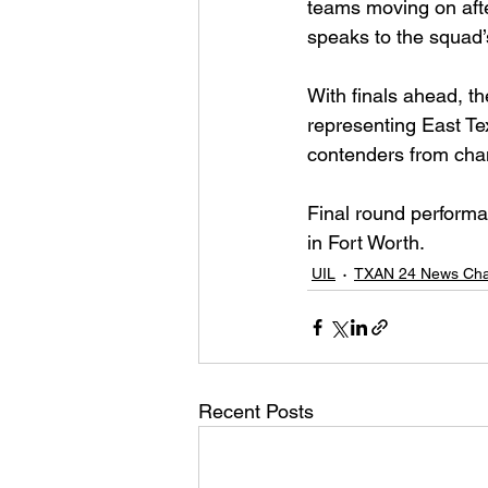
teams moving on after
speaks to the squad’
With finals ahead, t
representing East Te
contenders from cha
Final round performa
in Fort Worth.
UIL
TXAN 24 News Cha
Recent Posts