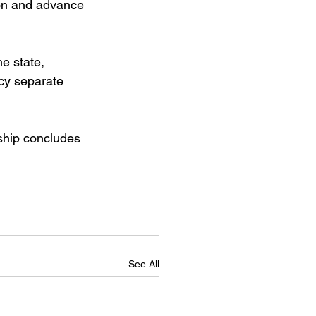
ion and advance 
e state, 
cy separate 
ship concludes 
See All