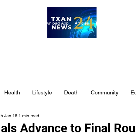
ome
Internships
Download App
Articles
TXAN 24 Staff
Lon
Health
Lifestyle
Death
Community
Ed
th
Jan 16
1 min read
Ft. Worth
East Texas
Austin
Houston
Sa
als Advance to Final Rou