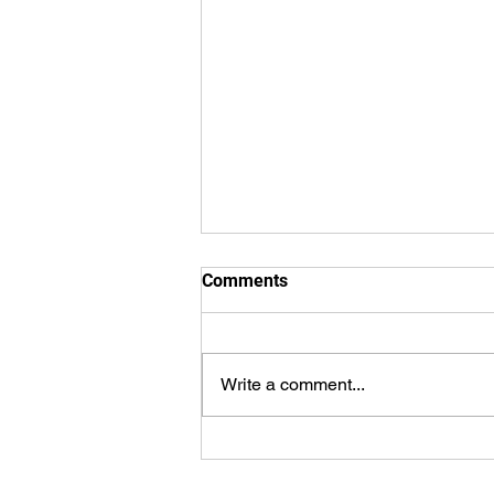
Comments
Write a comment...
WorldSprings Dallas: State of
the Art Spa