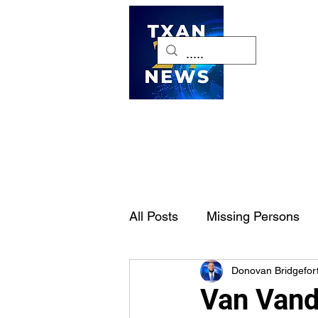
H
All Posts
Missing Persons
Donovan Bridgefor
Pet of the Week
Dallas-
Van Vand