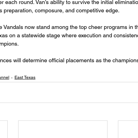
 each round. Van’s ability to survive the initial eliminat
s preparation, composure, and competitive edge.
he Vandals now stand among the top cheer programs in th
xas on a statewide stage where execution and consisten
mpions.
nces will determine official placements as the champion
nnel
East Texas