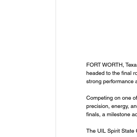
FORT WORTH, Texas
headed to the final r
strong performance a
Competing on one of 
precision, energy, an
finals, a milestone 
The UIL Spirit State 