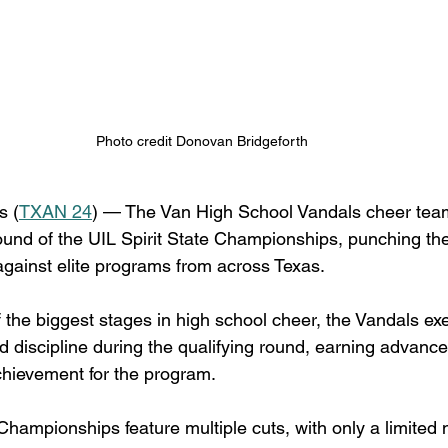
Photo credit Donovan Bridgeforth 
 (
TXAN 24
) — The Van High School Vandals cheer team i
ound of the UIL Spirit State Championships, punching thei
gainst elite programs from across Texas.
the biggest stages in high school cheer, the Vandals ex
d discipline during the qualifying round, earning advance
achievement for the program.
Championships feature multiple cuts, with only a limited