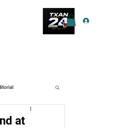
Log In
e Star Pass
More
itorial
n Antonio
nd at